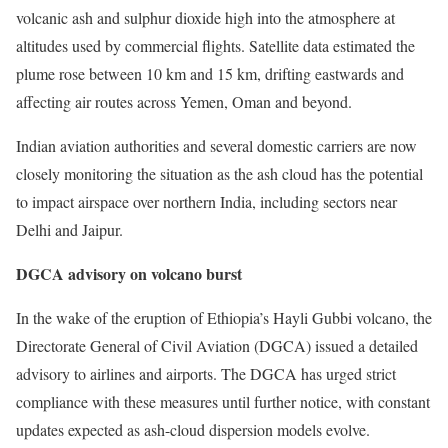
volcanic ash and sulphur dioxide high into the atmosphere at
altitudes used by commercial flights. Satellite data estimated the
plume rose between 10 km and 15 km, drifting eastwards and
affecting air routes across Yemen, Oman and beyond.
Indian aviation authorities and several domestic carriers are now
closely monitoring the situation as the ash cloud has the potential
to impact airspace over northern India, including sectors near
Delhi and Jaipur.
DGCA advisory on volcano burst
In the wake of the eruption of Ethiopia’s Hayli Gubbi volcano, the
Directorate General of Civil Aviation (DGCA) issued a detailed
advisory to airlines and airports. The DGCA has urged strict
compliance with these measures until further notice, with constant
updates expected as ash-cloud dispersion models evolve.