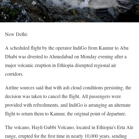
New Delhi:
A scheduled flight by the operator IndiGo from Kannur to Abu
Dhabi was diverted to Ahmedabad on Monday evening after a
major volcanic eruption in Ethiopia disrupted regional air
corridors.
Airline sources said that with ash cloud conditions persisting, the
decision was taken to cancel the flight. All passengers were
provided with refreshments, and IndiGo is arranging an alternate
flight to return them to Kannur, the original point of departure.
The volcano, Hayli Gubbi Volcano, located in Ethiopia’s Erta Ale
range, erupted for the first time in nearly 10,000 years, sending