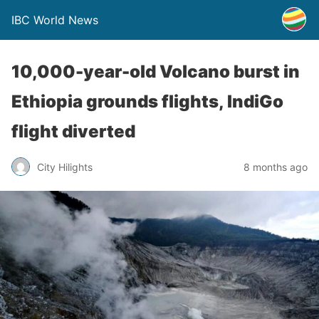
IBC World News
10,000-year-old Volcano burst in
Ethiopia grounds flights, IndiGo
flight diverted
City Hilights
8 months ago