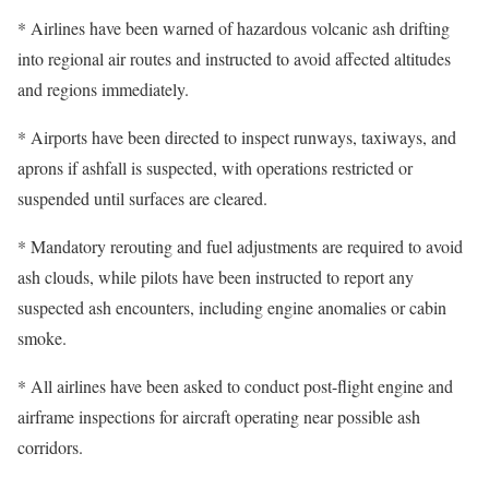
* Airlines have been warned of hazardous volcanic ash drifting
into regional air routes and instructed to avoid affected altitudes
and regions immediately.
* Airports have been directed to inspect runways, taxiways, and
aprons if ashfall is suspected, with operations restricted or
suspended until surfaces are cleared.
* Mandatory rerouting and fuel adjustments are required to avoid
ash clouds, while pilots have been instructed to report any
suspected ash encounters, including engine anomalies or cabin
smoke.
* All airlines have been asked to conduct post-flight engine and
airframe inspections for aircraft operating near possible ash
corridors.