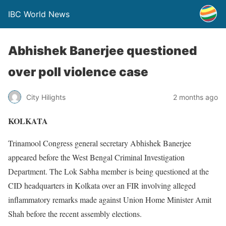
IBC World News
Abhishek Banerjee questioned
over poll violence case
City Hilights
2 months ago
KOLKATA
Trinamool Congress general secretary Abhishek Banerjee
appeared before the West Bengal Criminal Investigation
Department. The Lok Sabha member is being questioned at the
CID headquarters in Kolkata over an FIR involving alleged
inflammatory remarks made against Union Home Minister Amit
Shah before the recent assembly elections.