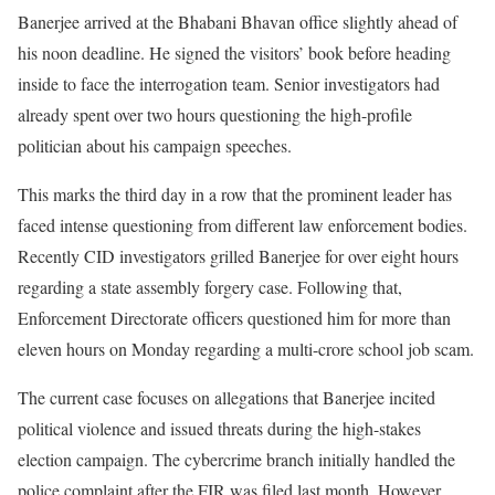
Banerjee arrived at the Bhabani Bhavan office slightly ahead of
his noon deadline. He signed the visitors’ book before heading
inside to face the interrogation team. Senior investigators had
already spent over two hours questioning the high-profile
politician about his campaign speeches.
This marks the third day in a row that the prominent leader has
faced intense questioning from different law enforcement bodies.
Recently CID investigators grilled Banerjee for over eight hours
regarding a state assembly forgery case. Following that,
Enforcement Directorate officers questioned him for more than
eleven hours on Monday regarding a multi-crore school job scam.
The current case focuses on allegations that Banerjee incited
political violence and issued threats during the high-stakes
election campaign. The cybercrime branch initially handled the
police complaint after the FIR was filed last month. However,