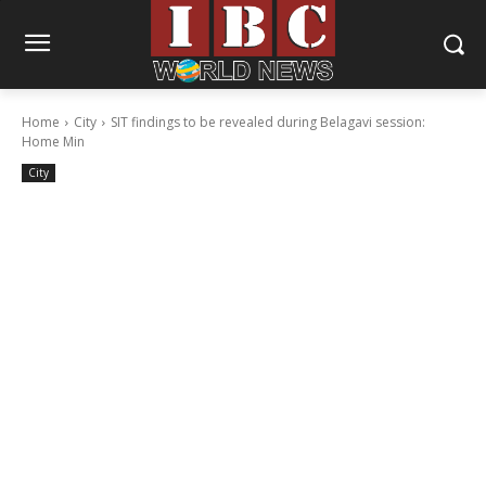
Home
City
SIT findings to be revealed during Belagavi session:
Home Min
City