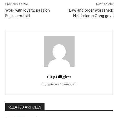
Previous article
Next article
Work with loyalty, passion:
Law and order worsened:
Engineers told
Nikhil slams Cong govt
City Hilights
http://ibcworldnews.com
RELATED ARTICLES