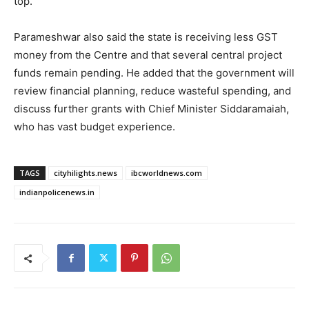
top.
Parameshwar also said the state is receiving less GST
money from the Centre and that several central project
funds remain pending. He added that the government will
review financial planning, reduce wasteful spending, and
discuss further grants with Chief Minister Siddaramaiah,
who has vast budget experience.
TAGS
cityhilights.news
ibcworldnews.com
indianpolicenews.in