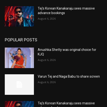
Tej’s Korean Kanakaraju sees massive
advance bookings
August 6, 2026
POPULAR POSTS
Anushka Shetty was original choice for
KJQ
August 6, 2026
Varun Tej and Naga Babu to share screen
August 6, 2026
Tej’s Korean Kanakaraju sees massive