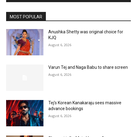
MOST POPULAR
Anushka Shetty was original choice for
KJQ
August 6, 2026
Varun Tej and Naga Babu to share screen
August 6, 2026
Tej’s Korean Kanakaraju sees massive
advance bookings
August 6, 2026