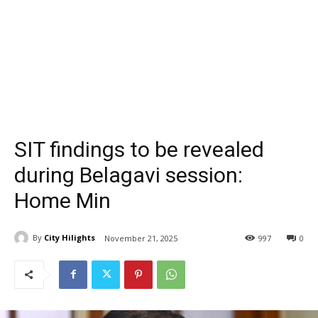
SIT findings to be revealed
during Belagavi session:
Home Min
By
City Hilights
November 21, 2025
997
0