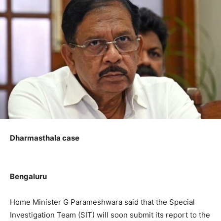
Dharmasthala case
Bengaluru
Home Minister G Parameshwara said that the Special
Investigation Team (SIT) will soon submit its report to the