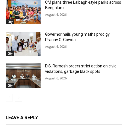
CM plans three Lalbagh-style parks across
Bengaluru
August 6, 2026
City
Governor hails young maths prodigy
Pranav C. Gowda
August 6, 2026
City
D.S. Ramesh orders strict action on civic
violations, garbage black spots
August 6, 2026
City
LEAVE A REPLY