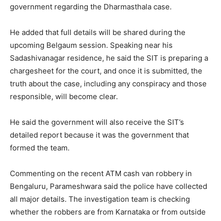
government regarding the Dharmasthala case.
He added that full details will be shared during the
upcoming Belgaum session. Speaking near his
Sadashivanagar residence, he said the SIT is preparing a
chargesheet for the court, and once it is submitted, the
truth about the case, including any conspiracy and those
responsible, will become clear.
He said the government will also receive the SIT’s
detailed report because it was the government that
formed the team.
Commenting on the recent ATM cash van robbery in
Bengaluru, Parameshwara said the police have collected
all major details. The investigation team is checking
whether the robbers are from Karnataka or from outside