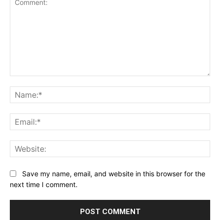
Comment:
Na
Ema
Web
Save my name, email, and website in this browser for the
next time I comment.