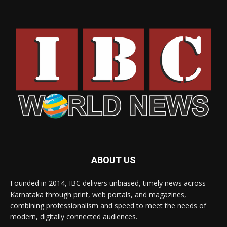
ABOUT US
Founded in 2014, IBC delivers unbiased, timely news across
Karnataka through print, web portals, and magazines,
combining professionalism and speed to meet the needs of
modern, digitally connected audiences.