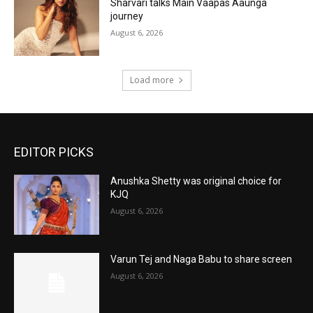
Sharvari talks Main Vaapas Aaunga
journey
August 6, 2026
Load more
EDITOR PICKS
Anushka Shetty was original choice for
KJQ
August 6, 2026
Varun Tej and Naga Babu to share screen
August 6, 2026