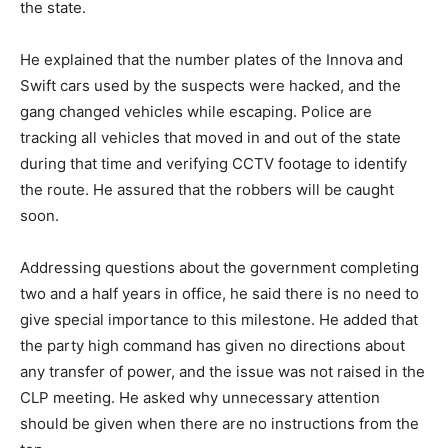
the state.
He explained that the number plates of the Innova and
Swift cars used by the suspects were hacked, and the
gang changed vehicles while escaping. Police are
tracking all vehicles that moved in and out of the state
during that time and verifying CCTV footage to identify
the route. He assured that the robbers will be caught
soon.
Addressing questions about the government completing
two and a half years in office, he said there is no need to
give special importance to this milestone. He added that
the party high command has given no directions about
any transfer of power, and the issue was not raised in the
CLP meeting. He asked why unnecessary attention
should be given when there are no instructions from the