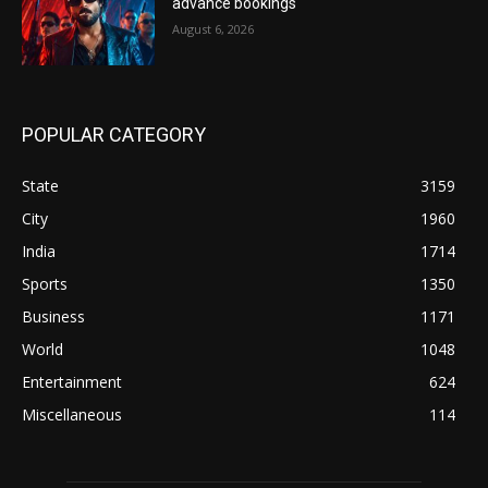
advance bookings
August 6, 2026
POPULAR CATEGORY
State
3159
City
1960
India
1714
Sports
1350
Business
1171
World
1048
Entertainment
624
Miscellaneous
114