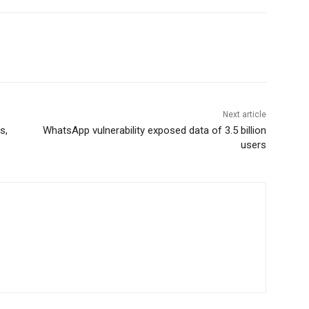
Next article
s,
WhatsApp vulnerability exposed data of 3.5 billion
users