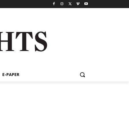
E-PAPER