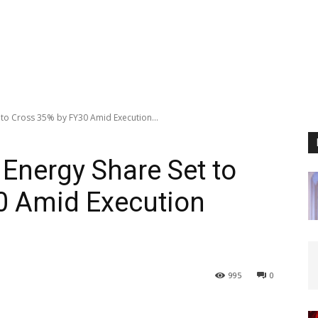
 to Cross 35% by FY30 Amid Execution...
 Energy Share Set to
0 Amid Execution
995
0