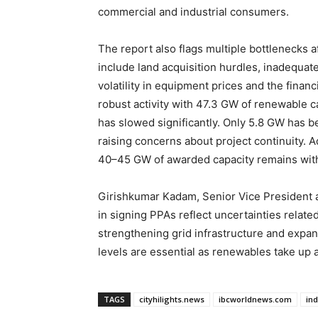
commercial and industrial consumers.
The report also flags multiple bottlenecks 
include land acquisition hurdles, inadequate
volatility in equipment prices and the financi
robust activity with 47.3 GW of renewable 
has slowed significantly. Only 5.8 GW has b
raising concerns about project continuity. A
40–45 GW of awarded capacity remains wit
Girishkumar Kadam, Senior Vice President a
in signing PPAs reflect uncertainties relat
strengthening grid infrastructure and expand
levels are essential as renewables take up a
TAGS
cityhilights.news
ibcworldnews.com
in