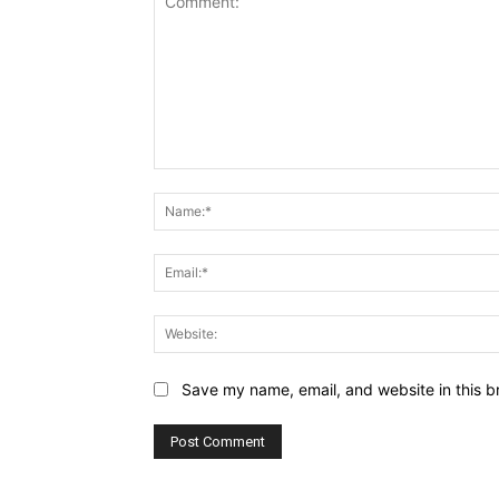
Comment:
Save my name, email, and website in this b