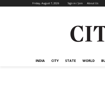
Friday, August 7, 2026
Sign in / Join
About Us
INDIA
CITY
STATE
WORLD
B