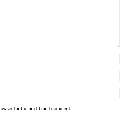
Name:*
Email:*
Website:
rowser for the next time I comment.