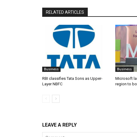
RELATED ARTICLES
Business
Business
RBI classifies Tata Sons as Upper-
Microsoft l
Layer NBFC
region to bo
LEAVE A REPLY