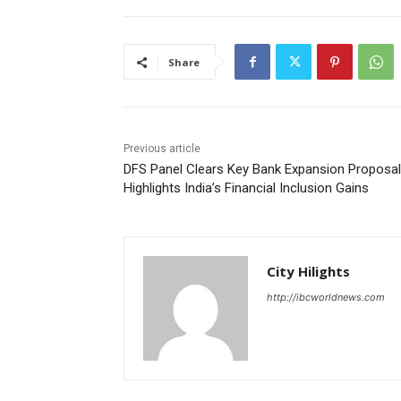
Share
Previous article
DFS Panel Clears Key Bank Expansion Proposal
Highlights India’s Financial Inclusion Gains
City Hilights
http://ibcworldnews.com