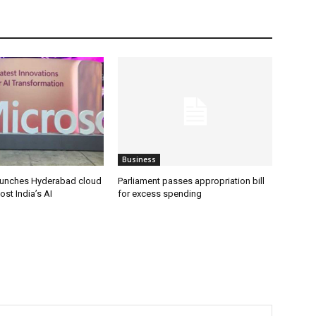
Business
aunches Hyderabad cloud
Parliament passes appropriation bill
ost India’s AI
for excess spending