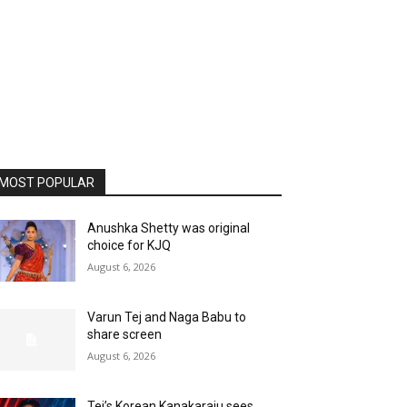
MOST POPULAR
Anushka Shetty was original
choice for KJQ
August 6, 2026
Varun Tej and Naga Babu to
share screen
August 6, 2026
Tej’s Korean Kanakaraju sees