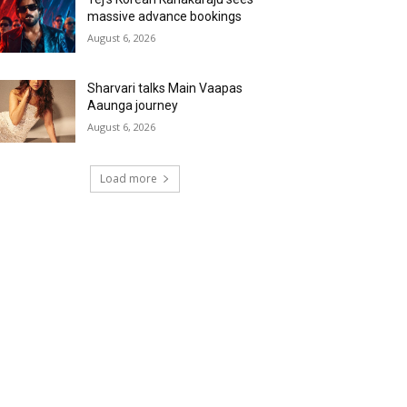
massive advance bookings
August 6, 2026
Sharvari talks Main Vaapas
Aaunga journey
August 6, 2026
Load more