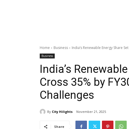
Home
Business
India’s Renewable Energy Share Set
Business
India’s Renewable
Cross 35% by FY3
Challenges
By
City Hilights
November 21, 2025
Share