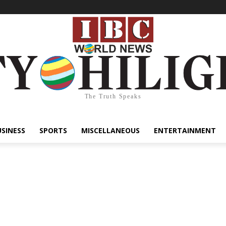
The Truth Speaks
USINESS
SPORTS
MISCELLANEOUS
ENTERTAINMENT