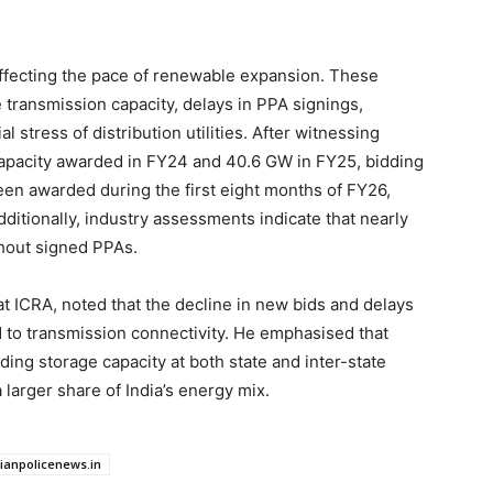
affecting the pace of renewable expansion. These
 transmission capacity, delays in PPA signings,
al stress of distribution utilities. After witnessing
capacity awarded in FY24 and 40.6 GW in FY25, bidding
een awarded during the first eight months of FY26,
dditionally, industry assessments indicate that nearly
hout signed PPAs.
t ICRA, noted that the decline in new bids and delays
ed to transmission connectivity. He emphasised that
ing storage capacity at both state and inter-state
 larger share of India’s energy mix.
dianpolicenews.in