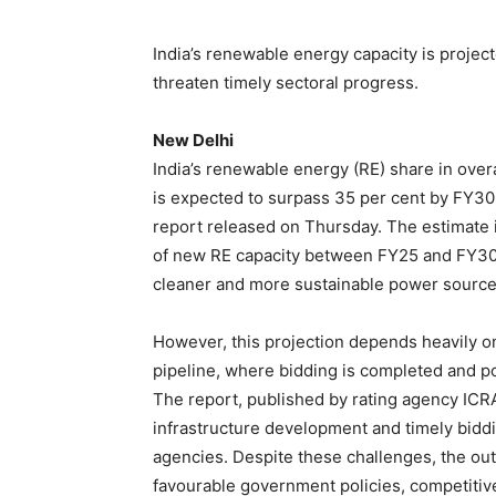
India’s renewable energy capacity is projec
threaten timely sectoral progress.
New Delhi
India’s renewable energy (RE) share in overa
is expected to surpass 35 per cent by FY30, 
report released on Thursday. The estimate 
of new RE capacity between FY25 and FY30, 
cleaner and more sustainable power source
However, this projection depends heavily o
pipeline, where bidding is completed and 
The report, published by rating agency ICRA
infrastructure development and timely bidd
agencies. Despite these challenges, the out
favourable government policies, competitive