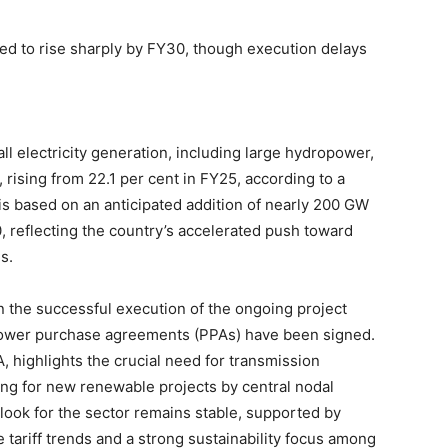
ted to rise sharply by FY30, though execution delays
ll electricity generation, including large hydropower,
rising from 22.1 per cent in FY25, according to a
is based on an anticipated addition of nearly 200 GW
reflecting the country’s accelerated push toward
s.
n the successful execution of the ongoing project
power purchase agreements (PPAs) have been signed.
, highlights the crucial need for transmission
ing for new renewable projects by central nodal
look for the sector remains stable, supported by
 tariff trends and a strong sustainability focus among