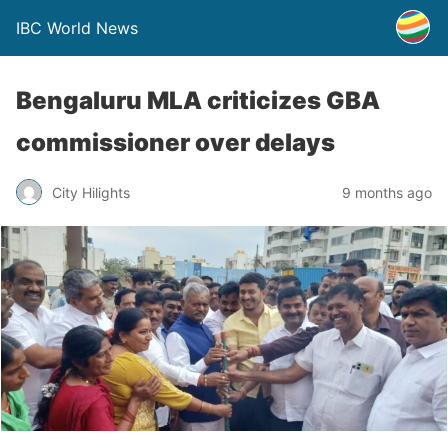
IBC World News
Bengaluru MLA criticizes GBA
commissioner over delays
City Hilights
9 months ago