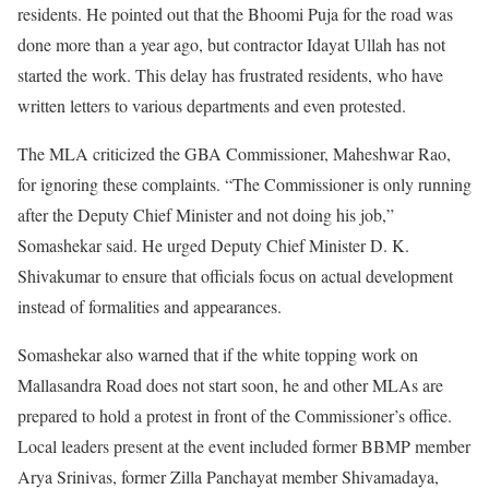
residents. He pointed out that the Bhoomi Puja for the road was
done more than a year ago, but contractor Idayat Ullah has not
started the work. This delay has frustrated residents, who have
written letters to various departments and even protested.
The MLA criticized the GBA Commissioner, Maheshwar Rao,
for ignoring these complaints. “The Commissioner is only running
after the Deputy Chief Minister and not doing his job,”
Somashekar said. He urged Deputy Chief Minister D. K.
Shivakumar to ensure that officials focus on actual development
instead of formalities and appearances.
Somashekar also warned that if the white topping work on
Mallasandra Road does not start soon, he and other MLAs are
prepared to hold a protest in front of the Commissioner’s office.
Local leaders present at the event included former BBMP member
Arya Srinivas, former Zilla Panchayat member Shivamadaya,