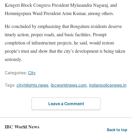
Kengeri Block Congress President Mylasandra Nagaraj, and
Hemmigepura Ward President Arun Kumar, among others.
He concluded by emphasizing that Bengaluru residents deserve
timely action, proper roads, and basic facilities. Prompt
completion of infrastructure projects, he said, would restore
people’s trust and show that the city’s development is being taken
seriously.
Categories:
City
Tags:
cityhilights.news
,
ibcworldnews.com
,
indianpolicenews.in
Leave a Comment
IBC World News
Back to top