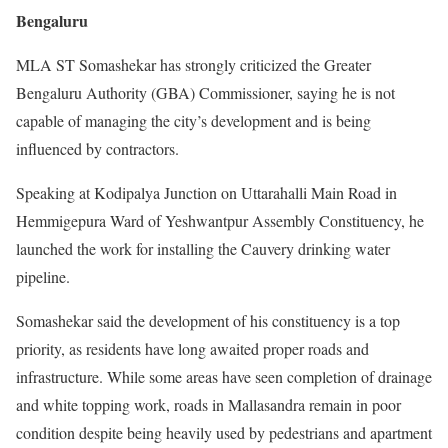
Bengaluru
MLA ST Somashekar has strongly criticized the Greater
Bengaluru Authority (GBA) Commissioner, saying he is not
capable of managing the city’s development and is being
influenced by contractors.
Speaking at Kodipalya Junction on Uttarahalli Main Road in
Hemmigepura Ward of Yeshwantpur Assembly Constituency, he
launched the work for installing the Cauvery drinking water
pipeline.
Somashekar said the development of his constituency is a top
priority, as residents have long awaited proper roads and
infrastructure. While some areas have seen completion of drainage
and white topping work, roads in Mallasandra remain in poor
condition despite being heavily used by pedestrians and apartment