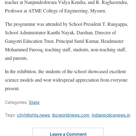
teacher at Nanjundeshwara Vidya Kendra, and R. Raghavendra,
Professor at ATME College of Engineering, Mysuru.
The programme was attended by School President T. Rangappa,
School Administrator Kanthi Nayak, Darshan, Director of
Gangotri Education Trust, Principal Sunil Kumar, Headmaster
Mohammed Farooq, teaching staff, students, non-teaching staff,
and parents.
In the exhibition, the students of the school showcased excellent
science models and won widespread appreciation from everyone
present.
Categories:
State
Tags:
cityhilights.news
,
ibcworldnews.com
,
indianpolicenews.in
Leave a Comment