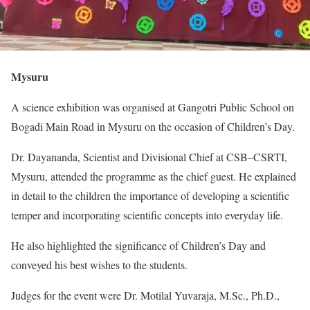
Mysuru
A science exhibition was organised at Gangotri Public School on
Bogadi Main Road in Mysuru on the occasion of Children’s Day.
Dr. Dayananda, Scientist and Divisional Chief at CSB–CSRTI,
Mysuru, attended the programme as the chief guest. He explained
in detail to the children the importance of developing a scientific
temper and incorporating scientific concepts into everyday life.
He also highlighted the significance of Children’s Day and
conveyed his best wishes to the students.
Judges for the event were Dr. Motilal Yuvaraja, M.Sc., Ph.D.,