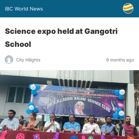
IBC World News
Science expo held at Gangotri
School
City Hilights
9 months ago