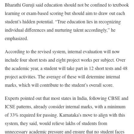
Bharathi Guruji said education should not be confined to textbook
learning or exam-based scoring but should aim to draw out each
student’s hidden potential. “True education lies in recognizing
individual differences and nurturing talent accordingly,” he
emphasized.
According to the revised system, internal evaluation will now
include four short tests and eight project works per subject. Over
the academic year, a student will take part in 12 short tests and 48
project activities. The average of these will determine internal
marks, which will contribute to the student’s overall score.
Experts pointed out that most states in India, following CBSE and
ICSE patterns, already consider internal marks, with a minimum
of 33% required for passing. Karnataka’s move to align with this
system, they said, would relieve lakhs of students from
unnecessary academic pressure and ensure that no student faces