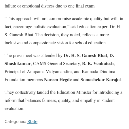
failure or emotional distress due to one final exam.
“This approach will not compromise academic quality but will, in
fact, encourage holistic evaluation,” said education expert Dr. H.
S. Ganesh Bhat. The decision, they noted, reflects a more
inclusive and compassionate vision for school education.
Dr. H. S. Ganesh Bhat
D.
The press meet was attended by
,
Shashikumar
B. K. Venkatesh
, CAMS General Secretary,
,
Principal of Anupama Vidyamandira, and Kannada Dindima
Naveen Hegde
Somashekar Karajol
Foundation members
and
.
They collectively lauded the Education Minister for introducing a
reform that balances fairness, quality, and empathy in student
evaluation.
Categories:
State