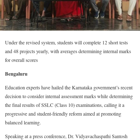
Under the revised system, students will complete 12 short tests
and 48 projects yearly, with averages determining internal marks
for overall scores
Bengaluru
Education experts have hailed the Karnataka government’s recent
decision to consider internal assessment marks while determining
the final results of SSLC (Class 10) examinations, calling it a
progressive and student-friendly reform aimed at promoting
balanced learning.
Speaking at a press conference, Dr. Vidyavachaspathi Santosh