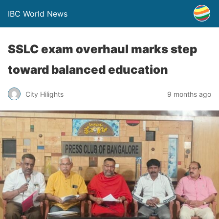
IBC World News
SSLC exam overhaul marks step
toward balanced education
City Hilights
9 months ago