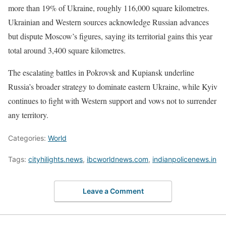
more than 19% of Ukraine, roughly 116,000 square kilometres.
Ukrainian and Western sources acknowledge Russian advances
but dispute Moscow’s figures, saying its territorial gains this year
total around 3,400 square kilometres.
The escalating battles in Pokrovsk and Kupiansk underline
Russia’s broader strategy to dominate eastern Ukraine, while Kyiv
continues to fight with Western support and vows not to surrender
any territory.
Categories:
World
Tags:
cityhilights.news
,
ibcworldnews.com
,
indianpolicenews.in
Leave a Comment