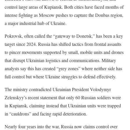
control large areas of Kupiansk. Both cities have faced months of
intense fighting as Moscow pushes to capture the Donbas region,
a major industrial hub of Ukraine.
Pokrovsk, often called the “gateway to Donetsk,” has been a key
target since 2024. Russia has shifted tactics from frontal assaults
to pincer movements supported by small, mobile units and drones
that disrupt Ukrainian logistics and communications. Military
analysts say this has created “grey zones” where neither side has
full control but where Ukraine struggles to defend effectively.
The ministry contradicted Ukrainian President Volodymyr
Zelenskyy’s recent statement that only 60 Russian soldiers were
in Kupiansk, claiming instead that Ukrainian units were trapped
in “cauldrons” and facing rapid deterioration.
Nearly four years into the war, Russia now claims control over