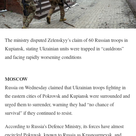
The ministry disputed Zelenskyy’s claim of 60 Russian troops in
Kupiansk, stating Ukrainian units were trapped in “cauldrons”
and facing rapidly worsening conditions
MOSCOW
Russia on Wednesday claimed that Ukrainian troops fighting in
the eastern cities of Pokrovsk and Kupiansk were surrounded and
urged them to surrender, warning they had “no chance of
survival” if they continued to resist.
According to Russia’s Defence Ministry, its forces have almost
encircled Pokrovsk, known to Russia as Krasnoarmeysk, and