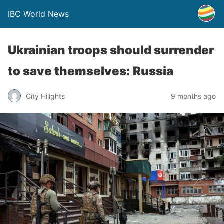
IBC World News
Ukrainian troops should surrender
to save themselves: Russia
City Hilights
9 months ago