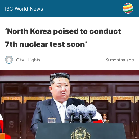
IBC World News
‘North Korea poised to conduct
7th nuclear test soon’
City Hilights
9 months ago