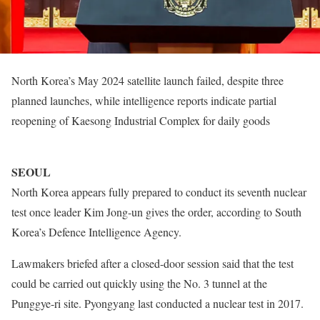
North Korea’s May 2024 satellite launch failed, despite three
planned launches, while intelligence reports indicate partial
reopening of Kaesong Industrial Complex for daily goods
SEOUL
North Korea appears fully prepared to conduct its seventh nuclear
test once leader Kim Jong-un gives the order, according to South
Korea’s Defence Intelligence Agency.
Lawmakers briefed after a closed-door session said that the test
could be carried out quickly using the No. 3 tunnel at the
Punggye-ri site. Pyongyang last conducted a nuclear test in 2017.