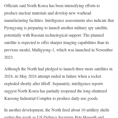
Officials said North Korea has been intensifying efforts to
produce nuclear materials and develop new warhead
manufacturing facilities. Intelligence assessments also indicate that
Pyongyang is preparing to launch another military spy satellite,
potentially with Russian technological support. The planned
satellite is expected to offer sharper imaging capabilities than its
previous model, Malligyong-1, which was launched in November
2023.
Although the North had pledged to launch three more satellites in
2024, its May 2024 attempt ended in failure when a rocket
exploded shortly after liftoff. Separately, intelligence reports
suggest North Korea has partially reopened the long-shuttered
Kaesong Industrial Complex to produce daily-use goods.
In another development, the North fired about 10 artillery shells
earlier this week as US Defence Secretary Pete Hegseth and