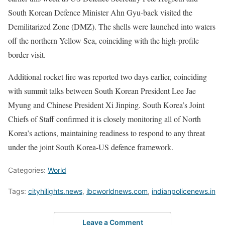
South Korean Defence Minister Ahn Gyu-back visited the
Demilitarized Zone (DMZ). The shells were launched into waters
off the northern Yellow Sea, coinciding with the high-profile
border visit.
Additional rocket fire was reported two days earlier, coinciding
with summit talks between South Korean President Lee Jae
Myung and Chinese President Xi Jinping. South Korea’s Joint
Chiefs of Staff confirmed it is closely monitoring all of North
Korea’s actions, maintaining readiness to respond to any threat
under the joint South Korea-US defence framework.
Categories:
World
Tags:
cityhilights.news
,
ibcworldnews.com
,
indianpolicenews.in
Leave a Comment