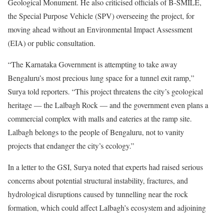
Geological Monument. He also criticised officials of B-SMILE,
the Special Purpose Vehicle (SPV) overseeing the project, for
moving ahead without an Environmental Impact Assessment
(EIA) or public consultation.
“The Karnataka Government is attempting to take away
Bengaluru’s most precious lung space for a tunnel exit ramp,”
Surya told reporters. “This project threatens the city’s geological
heritage — the Lalbagh Rock — and the government even plans a
commercial complex with malls and eateries at the ramp site.
Lalbagh belongs to the people of Bengaluru, not to vanity
projects that endanger the city’s ecology.”
In a letter to the GSI, Surya noted that experts had raised serious
concerns about potential structural instability, fractures, and
hydrological disruptions caused by tunnelling near the rock
formation, which could affect Lalbagh’s ecosystem and adjoining