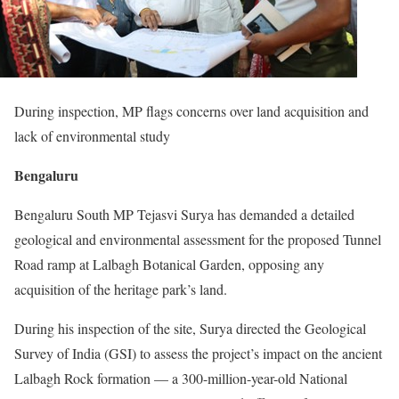
During inspection, MP flags concerns over land acquisition and
lack of environmental study
Bengaluru
Bengaluru South MP Tejasvi Surya has demanded a detailed
geological and environmental assessment for the proposed Tunnel
Road ramp at Lalbagh Botanical Garden, opposing any
acquisition of the heritage park’s land.
During his inspection of the site, Surya directed the Geological
Survey of India (GSI) to assess the project’s impact on the ancient
Lalbagh Rock formation — a 300-million-year-old National