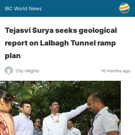
IBC World News
Tejasvi Surya seeks geological
report on Lalbagh Tunnel ramp
plan
City Hilights
10 months ago