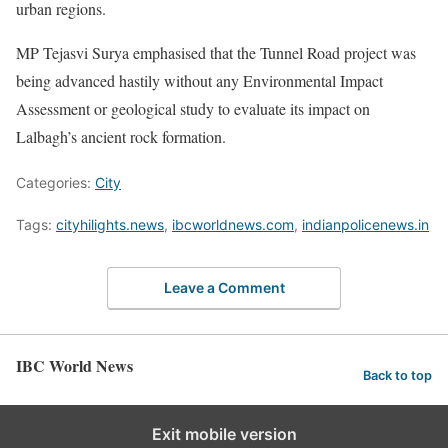
urban regions.
MP Tejasvi Surya emphasised that the Tunnel Road project was
being advanced hastily without any Environmental Impact
Assessment or geological study to evaluate its impact on
Lalbagh’s ancient rock formation.
Categories:
City
Tags:
cityhilights.news
,
ibcworldnews.com
,
indianpolicenews.in
Leave a Comment
IBC World News
Back to top
Exit mobile version