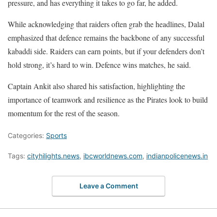
pressure, and has everything it takes to go far, he added.
While acknowledging that raiders often grab the headlines, Dalal
emphasized that defence remains the backbone of any successful
kabaddi side. Raiders can earn points, but if your defenders don’t
hold strong, it’s hard to win. Defence wins matches, he said.
Captain Ankit also shared his satisfaction, highlighting the
importance of teamwork and resilience as the Pirates look to build
momentum for the rest of the season.
Categories:
Sports
Tags:
cityhilights.news
,
ibcworldnews.com
,
indianpolicenews.in
Leave a Comment