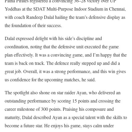
Patna Pirates registered a convincing 36–28 victory over UP
Yoddhas at the SDAT Multi-Purpose Indoor Stadium in Chennai,
with coach Randeep Dalal hailing the team’s defensive display as
the foundation of their success.
Dalal expressed delight with his side’s discipline and
coordination, noting that the defensive unit executed the game
plan effectively. It was a convincing game, and I’m happy that the
team is back on track. The defence really stepped up and did a
great job. Overall, it was a strong performance, and this win gives
us confidence for the upcoming matches, he said.
The spotlight also shone on star raider Ayan, who delivered an
outstanding performance by scoring 15 points and crossing the
career milestone of 300 points. Praising his composure and
maturity, Dalal described Ayan as a special talent with the skills to
become a future star. He enjoys his game, stays calm under