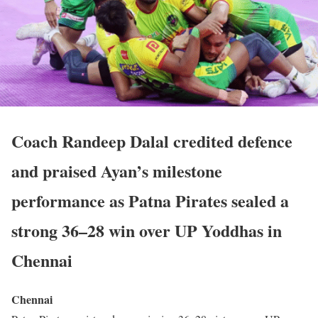
Coach Randeep Dalal credited defence
and praised Ayan’s milestone
performance as Patna Pirates sealed a
strong 36–28 win over UP Yoddhas in
Chennai
Chennai