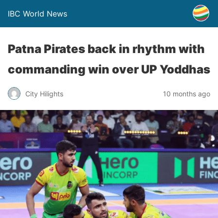
IBC World News
Patna Pirates back in rhythm with
commanding win over UP Yoddhas
City Hilights
10 months ago