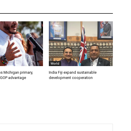
World
s Michigan primary,
India Fiji expand sustainable
 GOP advantage
development cooperation