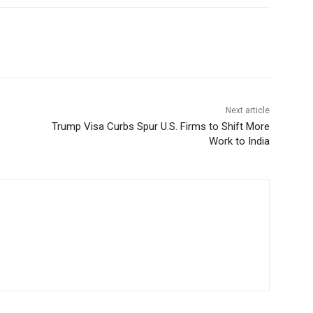
Next article
Trump Visa Curbs Spur U.S. Firms to Shift More
Work to India