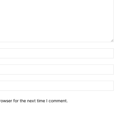
Name:*
Email:*
Website:
rowser for the next time I comment.