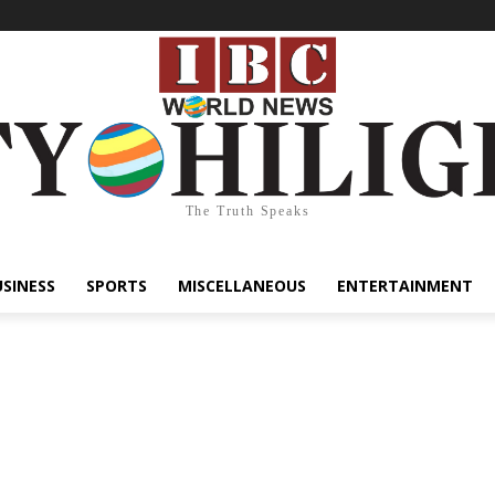
The Truth Speaks
USINESS
SPORTS
MISCELLANEOUS
ENTERTAINMENT