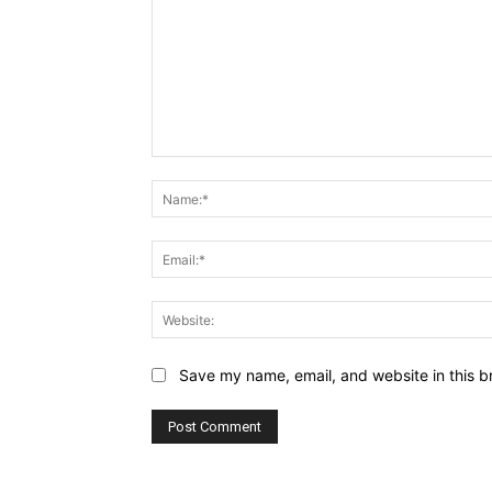
Comment:
Save my name, email, and website in this b