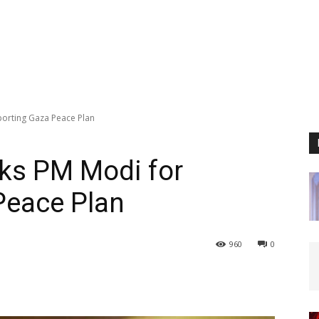
porting Gaza Peace Plan
nks PM Modi for
Peace Plan
960
0