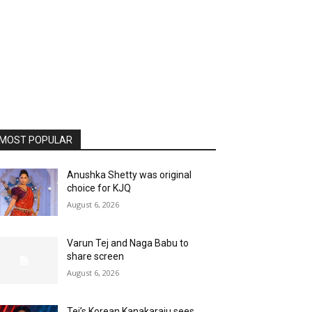
MOST POPULAR
Anushka Shetty was original
choice for KJQ
August 6, 2026
Varun Tej and Naga Babu to
share screen
August 6, 2026
Tej’s Korean Kanakaraju sees