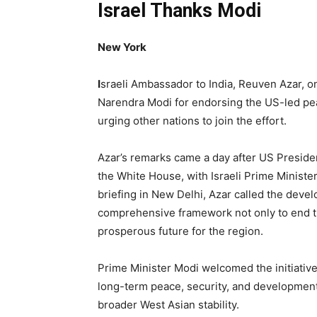
Israel Thanks Modi
New York
I
sraeli Ambassador to India, Reuven Azar, o
Narendra Modi for endorsing the US-led peac
urging other nations to join the effort.
Azar’s remarks came a day after US Preside
the White House, with Israeli Prime Minist
briefing in New Delhi, Azar called the devel
comprehensive framework not only to end the
prosperous future for the region.
Prime Minister Modi welcomed the initiative,
long-term peace, security, and development 
broader West Asian stability.