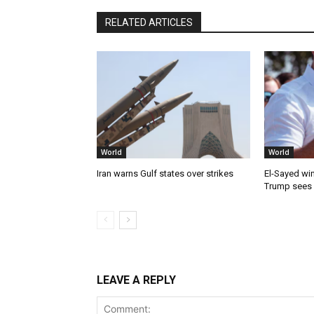
RELATED ARTICLES
World
World
Iran warns Gulf states over strikes
El-Sayed win
Trump sees
LEAVE A REPLY