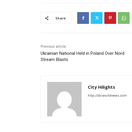
Share
Previous article
Ukrainian National Held in Poland Over Nord
Stream Blasts
City Hilights
http://ibcworldnews.com