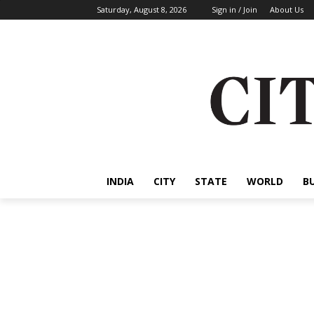
Saturday, August 8, 2026
Sign in / Join
About Us
INDIA
CITY
STATE
WORLD
B