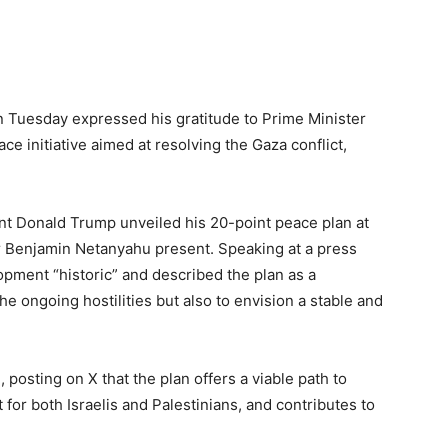
n Tuesday expressed his gratitude to Prime Minister
e initiative aimed at resolving the Gaza conflict,
nt Donald Trump unveiled his 20-point peace plan at
er Benjamin Netanyahu present. Speaking at a press
opment “historic” and described the plan as a
 ongoing hostilities but also to envision a stable and
 posting on X that the plan offers a viable path to
for both Israelis and Palestinians, and contributes to