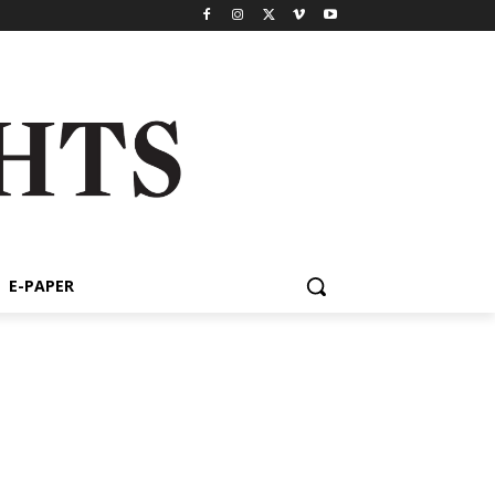
E-PAPER