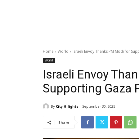
Home
World
Israeli Envoy Thanks PM Modi for Sup
World
Israeli Envoy Tha
Supporting Gaza 
By
City Hilights
September 30, 2025
Share