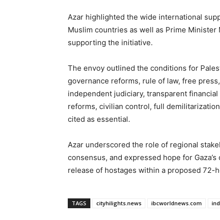
Azar highlighted the wide international sup
Muslim countries as well as Prime Minister
supporting the initiative.
The envoy outlined the conditions for Pale
governance reforms, rule of law, free press,
independent judiciary, transparent financial
reforms, civilian control, full demilitariza
cited as essential.
Azar underscored the role of regional stakeho
consensus, and expressed hope for Gaza’s d
release of hostages within a proposed 72-h
TAGS
cityhilights.news
ibcworldnews.com
in