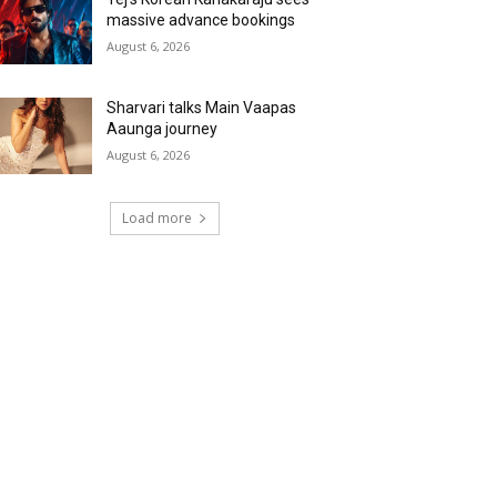
massive advance bookings
August 6, 2026
Sharvari talks Main Vaapas
Aaunga journey
August 6, 2026
Load more