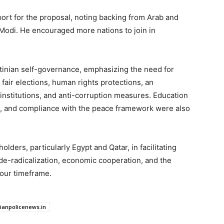
port for the proposal, noting backing from Arab and
 Modi. He encouraged more nations to join in
stinian self-governance, emphasizing the need for
 fair elections, human rights protections, an
 institutions, and anti-corruption measures. Education
tion, and compliance with the peace framework were also
lders, particularly Egypt and Qatar, in facilitating
e-radicalization, economic cooperation, and the
our timeframe.
dianpolicenews.in