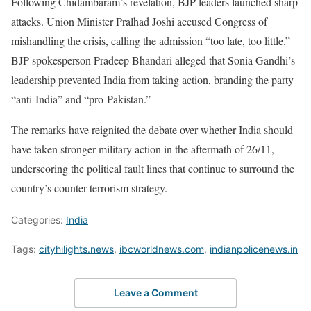
Following Chidambaram’s revelation, BJP leaders launched sharp
attacks. Union Minister Pralhad Joshi accused Congress of
mishandling the crisis, calling the admission “too late, too little.”
BJP spokesperson Pradeep Bhandari alleged that Sonia Gandhi’s
leadership prevented India from taking action, branding the party
“anti-India” and “pro-Pakistan.”
The remarks have reignited the debate over whether India should
have taken stronger military action in the aftermath of 26/11,
underscoring the political fault lines that continue to surround the
country’s counter-terrorism strategy.
Categories:
India
Tags:
cityhilights.news
,
ibcworldnews.com
,
indianpolicenews.in
Leave a Comment