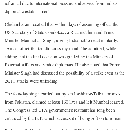
refrained due to international pressure and advice from India’s
diplomatic establishment.
Chidambaram recalled that within days of assuming office, then
US Secretary of State Condoleezza Rice met him and Prime
Minister Manmohan Singh, urging India not to react militarily.
“An act of retribution did cross my mind,” he admitted, while
adding that the final decision was guided by the Ministry of
External Affairs and senior diplomats. He also noted that Prime
Minister Singh had discussed the possibility of a strike even as the
26/11 attacks were unfolding.
The four-day siege, carried out by ten Lashkar-e-Taiba terrorists
from Pakistan, claimed at least 160 lives and left Mumbai scarred.
The Congress-led UPA government’s restraint has long been
criticized by the BJP, which accuses it of being soft on terrorism.