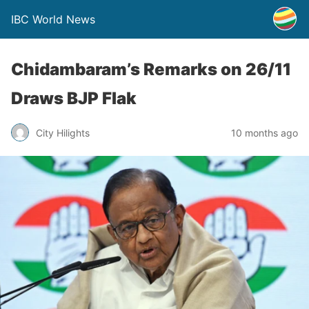
IBC World News
Chidambaram’s Remarks on 26/11
Draws BJP Flak
City Hilights
10 months ago