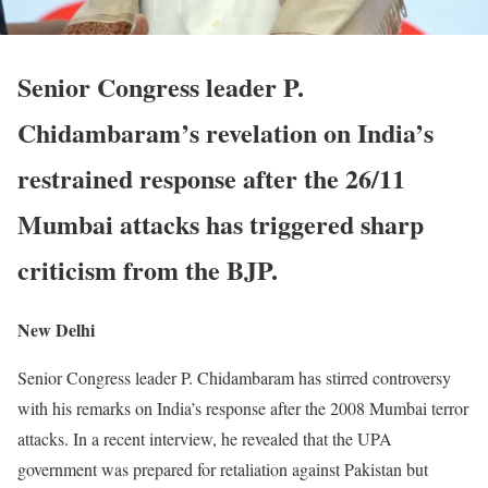
Senior Congress leader P.
Chidambaram’s revelation on India’s
restrained response after the 26/11
Mumbai attacks has triggered sharp
criticism from the BJP.
New Delhi
Senior Congress leader P. Chidambaram has stirred controversy
with his remarks on India’s response after the 2008 Mumbai terror
attacks. In a recent interview, he revealed that the UPA
government was prepared for retaliation against Pakistan but