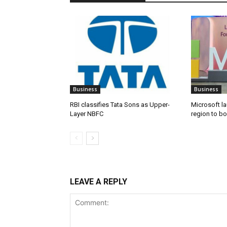
Business
Business
RBI classifies Tata Sons as Upper-
Microsoft l
Layer NBFC
region to bo
LEAVE A REPLY