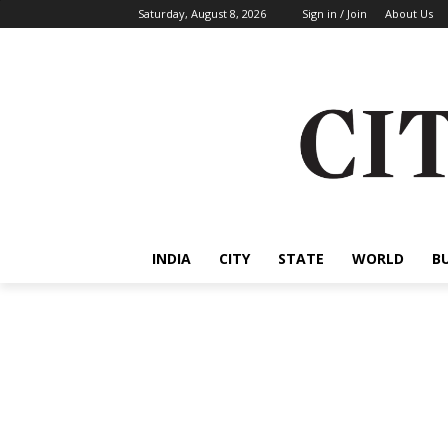
Saturday, August 8, 2026
Sign in / Join
About Us
INDIA
CITY
STATE
WORLD
B