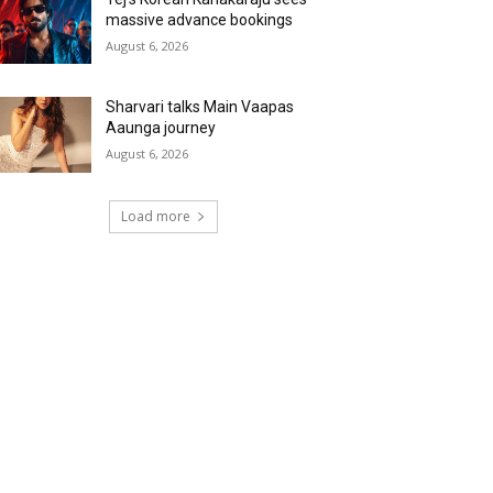
massive advance bookings
August 6, 2026
Sharvari talks Main Vaapas
Aaunga journey
August 6, 2026
Load more