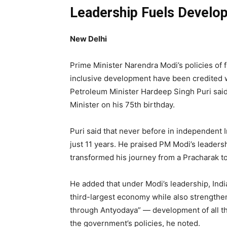
Leadership Fuels Develo
New Delhi
Prime Minister Narendra Modi’s policies of
inclusive development have been credited w
Petroleum Minister Hardeep Singh Puri sai
Minister on his 75th birthday.
Puri said that never before in independent 
just 11 years. He praised PM Modi’s leadersh
transformed his journey from a Pracharak to
He added that under Modi’s leadership, Indi
third-largest economy while also strengthe
through Antyodaya” — development of all th
the government’s policies, he noted.