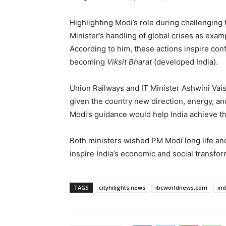
Highlighting Modi’s role during challenging
Minister’s handling of global crises as exa
According to him, these actions inspire conf
becoming
Viksit Bharat
(developed India).
Union Railways and IT Minister Ashwini Vai
given the country new direction, energy, an
Modi’s guidance would help India achieve t
Both ministers wished PM Modi long life and
inspire India’s economic and social transfor
TAGS
cityhilights.news
ibcworldnews.com
in