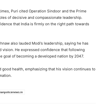
 times, Puri cited Operation Sindoor and the Prime
mples of decisive and compassionate leadership.
idence that India is firmly on the right path towards
shnaw also lauded Modi’s leadership, saying he has
d vision. He expressed confidence that following
he goal of becoming a developed nation by 2047.
 good health, emphasizing that his vision continues to
mation.
dianpolicenews.in