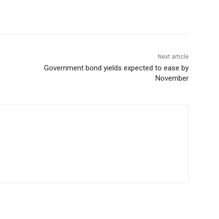
Next article
Government bond yields expected to ease by
November