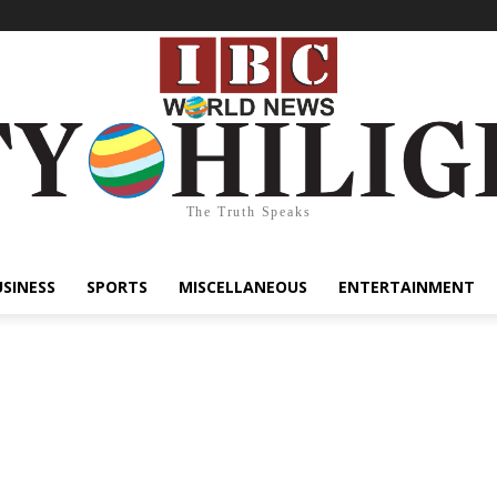
The Truth Speaks
USINESS
SPORTS
MISCELLANEOUS
ENTERTAINMENT