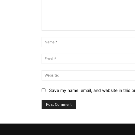
Comment:
Save my name, email, and website in this b