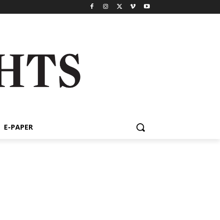
E-PAPER