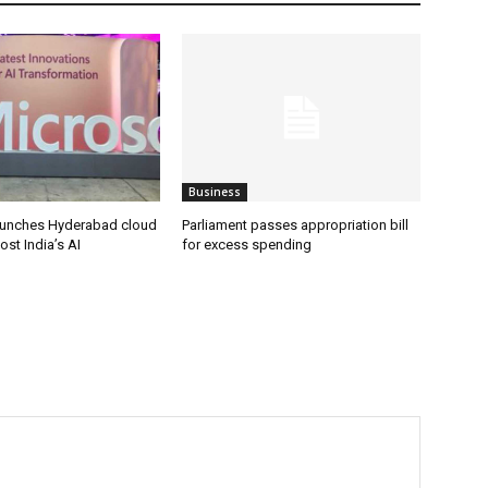
Business
aunches Hyderabad cloud
Parliament passes appropriation bill
ost India’s AI
for excess spending