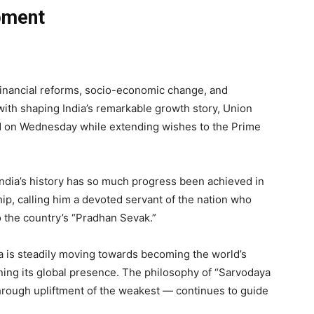
pment
 financial reforms, socio-economic change, and
ith shaping India’s remarkable growth story, Union
d on Wednesday while extending wishes to the Prime
India’s history has so much progress been achieved in
ip, calling him a devoted servant of the nation who
 the country’s “Pradhan Sevak.”
a is steadily moving towards becoming the world’s
ning its global presence. The philosophy of “Sarvodaya
rough upliftment of the weakest — continues to guide