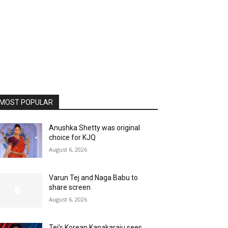
MOST POPULAR
Anushka Shetty was original
choice for KJQ
August 6, 2026
Varun Tej and Naga Babu to
share screen
August 6, 2026
Tej’s Korean Kanakaraju sees