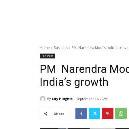
Home
Business
PM Narendra Modi’s policies drive 
Business
PM Narendra Modi’
India’s growth
By
City Hilights
September 17, 2025
Share