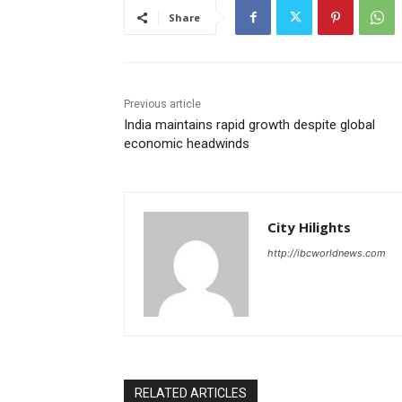
Share
Previous article
India maintains rapid growth despite global
economic headwinds
City Hilights
http://ibcworldnews.com
RELATED ARTICLES