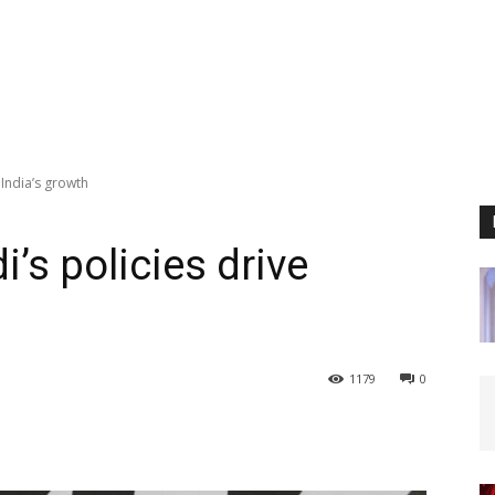
India’s growth
s policies drive
1179
0