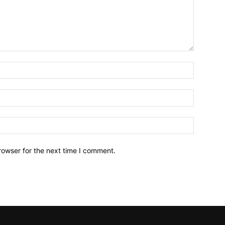
Name:*
Email:*
Website:
rowser for the next time I comment.