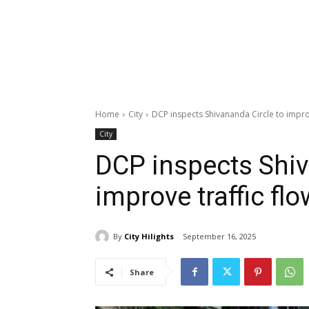
Home
City
DCP inspects Shivananda Circle to improv
City
DCP inspects Shiv
improve traffic flo
By
City Hilights
September 16, 2025
Share