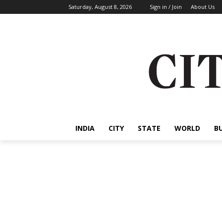
Saturday, August 8, 2026
Sign in / Join
About Us
INDIA
CITY
STATE
WORLD
B