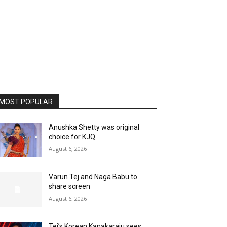
MOST POPULAR
Anushka Shetty was original
choice for KJQ
August 6, 2026
Varun Tej and Naga Babu to
share screen
August 6, 2026
Tej’s Korean Kanakaraju sees