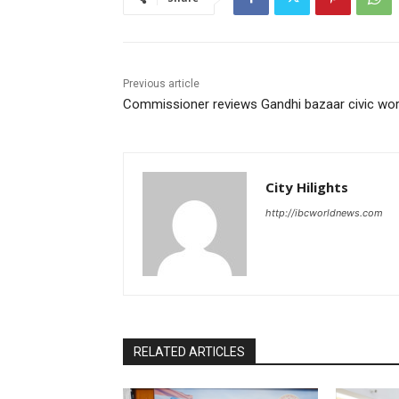
Previous article
Commissioner reviews Gandhi bazaar civic wo
City Hilights
http://ibcworldnews.com
RELATED ARTICLES