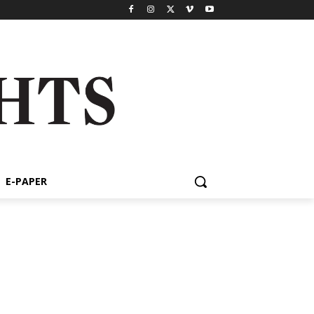
E-PAPER