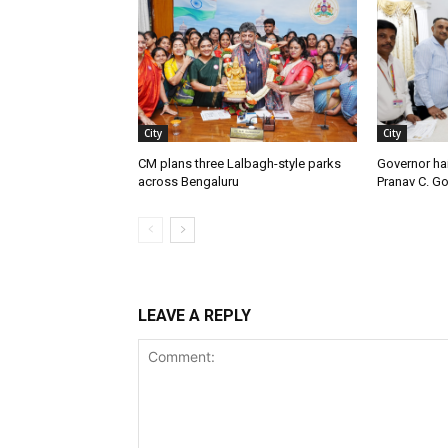
City
City
CM plans three Lalbagh-style parks
Governor ha
across Bengaluru
Pranav C. G
LEAVE A REPLY