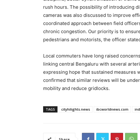
rush hours. The possibility of introducing 
cameras was also discussed to improve eff
coordinated approach between field officers,
chronic congestion. Our priority is to ensur
pedestrians and motorists, the officer state
Local commuters have long raised concerns 
linking central Bengaluru with several arte
expressing hope that sustained measures wou
confirmed that similar reviews will be under
mobility and reduce gridlocks.
TAGS
cityhilights.news
ibcworldnews.com
in
Share