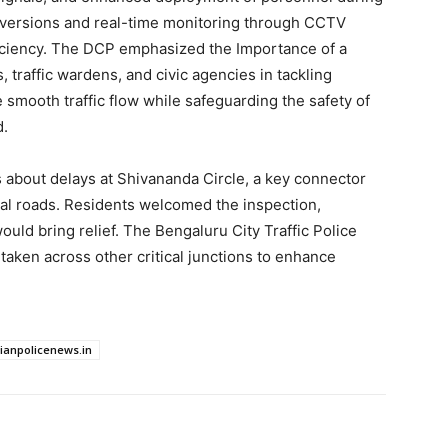
diversions and real-time monitoring through CCTV
iciency. The DCP emphasized the Importance of a
 traffic wardens, and civic agencies in tackling
e smooth traffic flow while safeguarding the safety of
d.
about delays at Shivananda Circle, a key connector
rial roads. Residents welcomed the inspection,
ld bring relief. The Bengaluru City Traffic Police
taken across other critical junctions to enhance
dianpolicenews.in