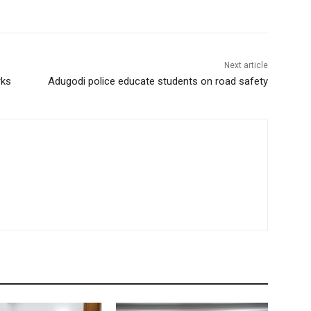
Next article
rks
Adugodi police educate students on road safety