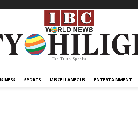
The Truth Speaks
USINESS
SPORTS
MISCELLANEOUS
ENTERTAINMENT