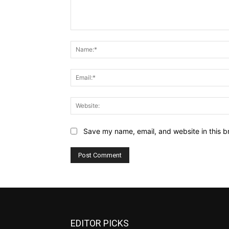
Comment:
Save my name, email, and website in this b
EDITOR PICKS