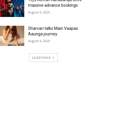
massive advance bookings
August 6, 2026
Sharvari talks Main Vaapas
Aaunga journey
August 6, 2026
Load more