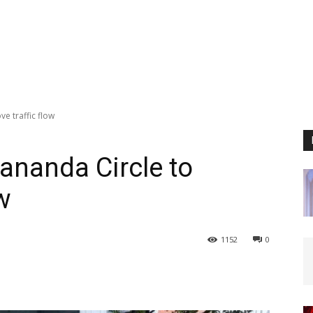
e traffic flow
ananda Circle to
w
1152
0