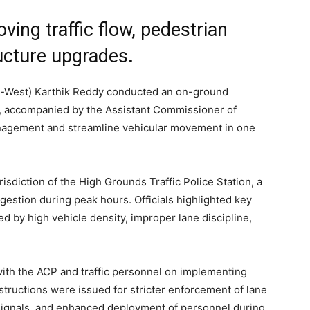
ving traffic flow, pedestrian
ructure upgrades
.
c-West) Karthik Reddy conducted an on-ground
y, accompanied by the Assistant Commissioner of
 management and streamline vehicular movement in one
isdiction of the High Grounds Traffic Police Station, a
gestion during peak hours. Officials highlighted key
d by high vehicle density, improper lane discipline,
with the ACP and traffic personnel on implementing
tructions were issued for stricter enforcement of lane
ic signals, and enhanced deployment of personnel during