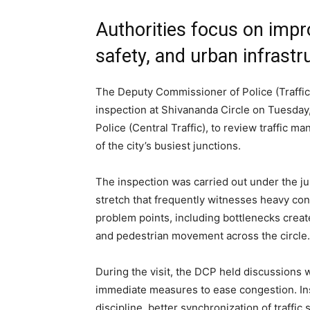
Authorities focus on impro
safety, and urban infrast
The Deputy Commissioner of Police (Traffi
inspection at Shivananda Circle on Tuesda
Police (Central Traffic), to review traffic
of the city’s busiest junctions.
The inspection was carried out under the jur
stretch that frequently witnesses heavy con
problem points, including bottlenecks create
and pedestrian movement across the circle.
During the visit, the DCP held discussions 
immediate measures to ease congestion. Ins
discipline, better synchronization of traff