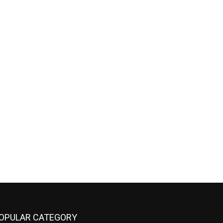
OPULAR CATEGORY