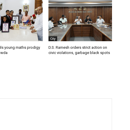
City
ils young maths prodigy
D.S. Ramesh orders strict action on
owda
civic violations, garbage black spots