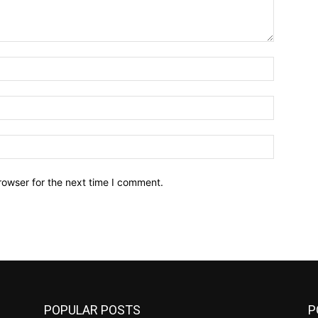
Name:*
Email:*
Website:
rowser for the next time I comment.
POPULAR POSTS
P