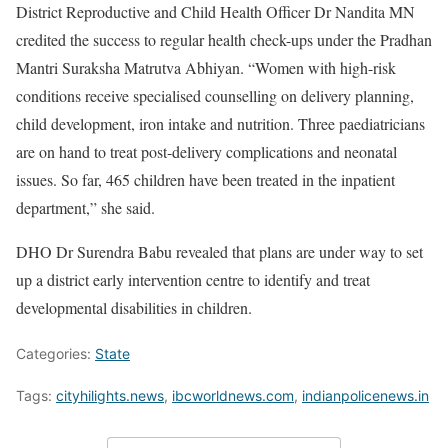
District Reproductive and Child Health Officer Dr Nandita MN
credited the success to regular health check-ups under the Pradhan
Mantri Suraksha Matrutva Abhiyan. “Women with high-risk
conditions receive specialised counselling on delivery planning,
child development, iron intake and nutrition. Three paediatricians
are on hand to treat post-delivery complications and neonatal
issues. So far, 465 children have been treated in the inpatient
department,” she said.
DHO Dr Surendra Babu revealed that plans are under way to set
up a district early intervention centre to identify and treat
developmental disabilities in children.
Categories:
State
Tags:
cityhilights.news
,
ibcworldnews.com
,
indianpolicenews.in