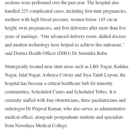
sections were performed over the past year. The hospital also
handled 225 complicated cases, including first-time pregnancies,
mothers with high blood pressure, women below 145 cm in
height, twin pregnancies, and first deliveries after more than five
years of marriage. “Our advanced delivery room, skilled doctors
and modern technology have helped us achieve this milestone,”
said District Health Officer (DHO) Dr Surendra Babu.
Strategically located near slum areas such as LBS Nagar, Kalidas
Nagar, Jalal Nagar, Ashraya Colony and Siya Talab Layout, the
hospital has become a critical healthcare hub for minority
communities, Scheduled Castes and Scheduled Tribes. It is
currently staffed with four obstetricians, three paediatricians and
radiologist Dr Prajwal Kumar, who also serves as administrative
medical officer, alongside postgraduate students and specialists
from Navodaya Medical College.