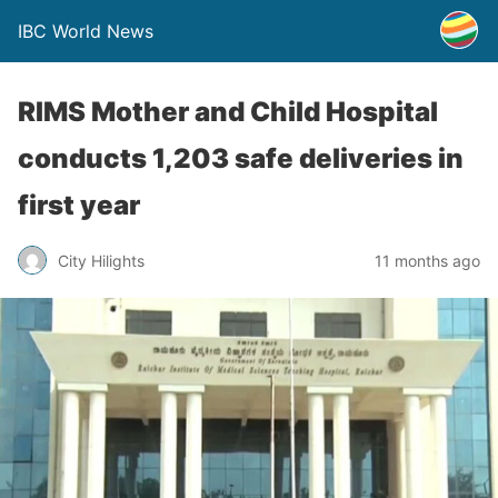
IBC World News
RIMS Mother and Child Hospital
conducts 1,203 safe deliveries in
first year
City Hilights
11 months ago