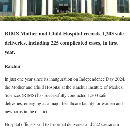
RIMS Mother and Child Hospital records 1,203 safe
deliveries, including 225 complicated cases, in first
year.
Raichur
In just one year since its inauguration on Independence Day 2024,
the Mother and Child Hospital at the Raichur Institute of Medical
Sciences (RIMS) has successfully conducted 1,203 safe
deliveries, emerging as a major healthcare facility for women and
newborns in the district.
Hospital officials said 681 normal deliveries and 522 caesarean