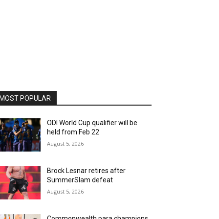
MOST POPULAR
ODI World Cup qualifier will be
held from Feb 22
August 5, 2026
Brock Lesnar retires after
SummerSlam defeat
August 5, 2026
Commonwealth para champions