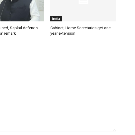
India
used, Sapkal defends
Cabinet, Home Secretaries get one-
a’ remark
year extension