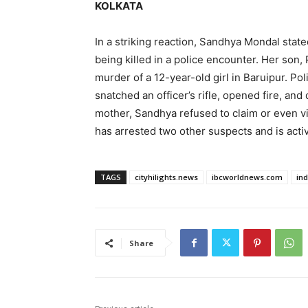
KOLKATA
In a striking reaction, Sandhya Mondal sta
being killed in a police encounter. Her son,
murder of a 12-year-old girl in Baruipur. Po
snatched an officer’s rifle, opened fire, and 
mother, Sandhya refused to claim or even v
has arrested two other suspects and is activ
TAGS
cityhilights.news
ibcworldnews.com
in
Share