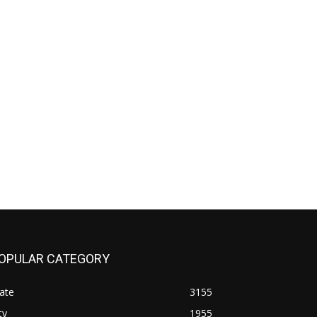
OPULAR CATEGORY
ate
3155
ty
1955