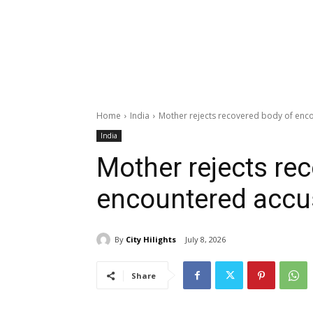
Home
India
Mother rejects recovered body of enc
India
Mother rejects re
encountered acc
By
City Hilights
July 8, 2026
Share