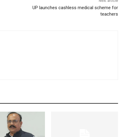
Next article
UP launches cashless medical scheme for
teachers