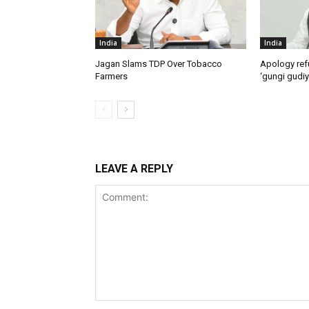
India
India
Jagan Slams TDP Over Tobacco
Apology ref
Farmers
‘gungi gudiy
LEAVE A REPLY
Comment: