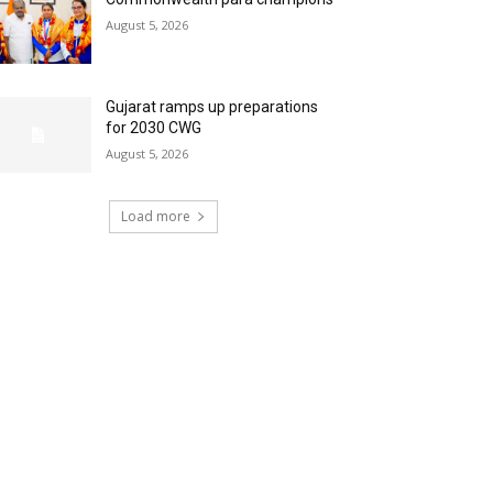
August 5, 2026
Gujarat ramps up preparations
for 2030 CWG
August 5, 2026
Load more