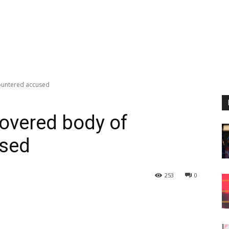
ountered accused
covered body of
used
253
0