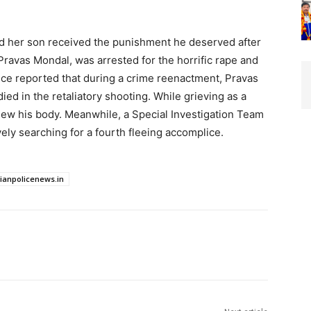
ted her son received the punishment he deserved after
 Pravas Mondal, was arrested for the horrific rape and
lice reported that during a crime reenactment, Pravas
died in the retaliatory shooting. While grieving as a
iew his body. Meanwhile, a Special Investigation Team
ely searching for a fourth fleeing accomplice.
dianpolicenews.in