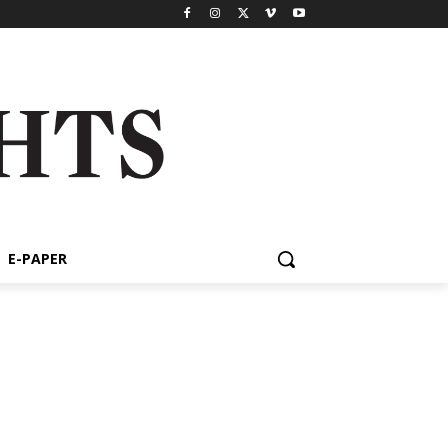
E-PAPER