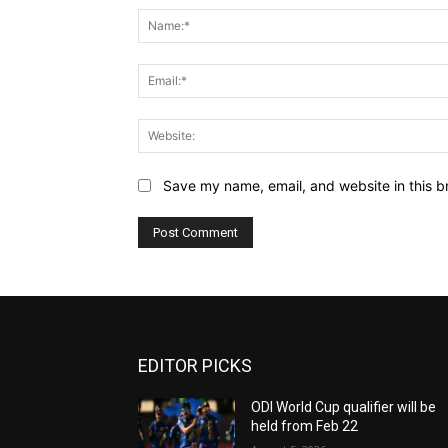
Save my name, email, and website in this b
EDITOR PICKS
ODI World Cup qualifier will be
held from Feb 22