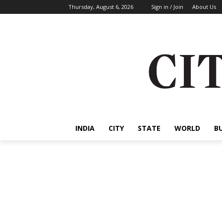
Thursday, August 6, 2026
Sign in / Join
About Us
INDIA
CITY
STATE
WORLD
B