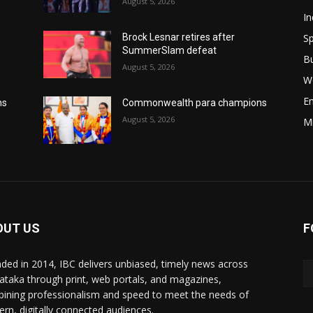
August 5, 2026
In
Sp
Brock Lesnar retires after
SummerSlam defeat
B
August 5, 2026
W
E
ns
Commonwealth para champions
August 5, 2026
M
OUT US
F
ded in 2014, IBC delivers unbiased, timely news across
ataka through print, web portals, and magazines,
ining professionalism and speed to meet the needs of
rn, digitally connected audiences.