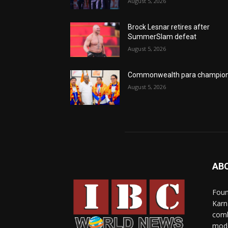
August 5, 2026
Brock Lesnar retires after
SummerSlam defeat
August 5, 2026
Commonwealth para champio
August 5, 2026
AB
Foun
Karn
comb
mode