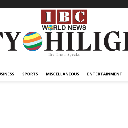
The Truth Speaks
USINESS
SPORTS
MISCELLANEOUS
ENTERTAINMENT