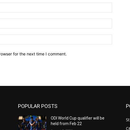
Name:*
Email:*
Website:
rowser for the next time I comment.
POPULAR POSTS
P
ODI World Cup qualifier will be
St
held from Feb 22
Ci