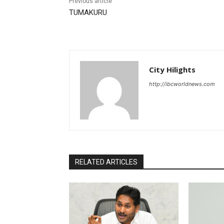
Previous article
TUMAKURU
City Hilights
http://ibcworldnews.com
RELATED ARTICLES