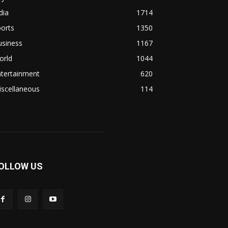
dia
1714
orts
1350
usiness
1167
orld
1044
ntertainment
620
iscellaneous
114
OLLOW US