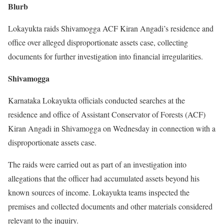
Blurb
Lokayukta raids Shivamogga ACF Kiran Angadi’s residence and
office over alleged disproportionate assets case, collecting
documents for further investigation into financial irregularities.
Shivamogga
Karnataka Lokayukta officials conducted searches at the
residence and office of Assistant Conservator of Forests (ACF)
Kiran Angadi in Shivamogga on Wednesday in connection with a
disproportionate assets case.
The raids were carried out as part of an investigation into
allegations that the officer had accumulated assets beyond his
known sources of income. Lokayukta teams inspected the
premises and collected documents and other materials considered
relevant to the inquiry.