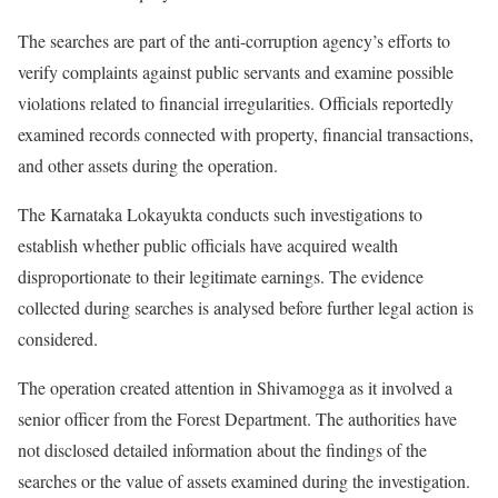
The searches are part of the anti-corruption agency’s efforts to
verify complaints against public servants and examine possible
violations related to financial irregularities. Officials reportedly
examined records connected with property, financial transactions,
and other assets during the operation.
The Karnataka Lokayukta conducts such investigations to
establish whether public officials have acquired wealth
disproportionate to their legitimate earnings. The evidence
collected during searches is analysed before further legal action is
considered.
The operation created attention in Shivamogga as it involved a
senior officer from the Forest Department. The authorities have
not disclosed detailed information about the findings of the
searches or the value of assets examined during the investigation.