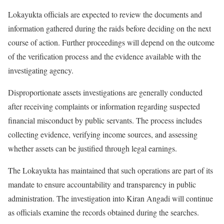
Lokayukta officials are expected to review the documents and
information gathered during the raids before deciding on the next
course of action. Further proceedings will depend on the outcome
of the verification process and the evidence available with the
investigating agency.
Disproportionate assets investigations are generally conducted
after receiving complaints or information regarding suspected
financial misconduct by public servants. The process includes
collecting evidence, verifying income sources, and assessing
whether assets can be justified through legal earnings.
The Lokayukta has maintained that such operations are part of its
mandate to ensure accountability and transparency in public
administration. The investigation into Kiran Angadi will continue
as officials examine the records obtained during the searches.