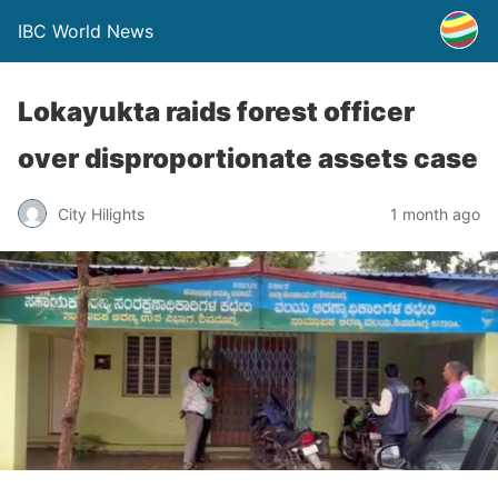
IBC World News
Lokayukta raids forest officer
over disproportionate assets case
City Hilights
1 month ago