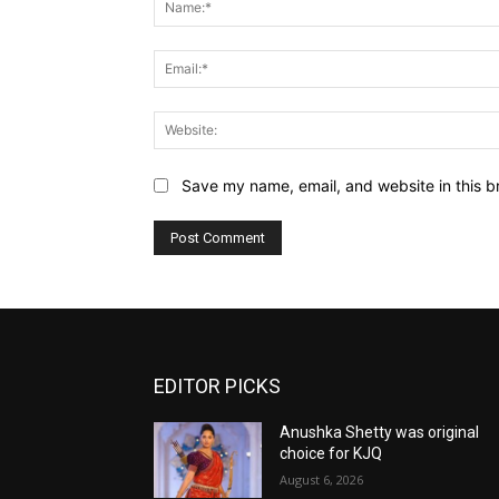
Save my name, email, and website in this b
EDITOR PICKS
Anushka Shetty was original
choice for KJQ
August 6, 2026