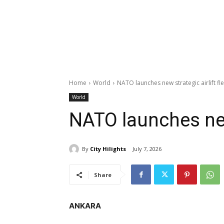
Home
World
NATO launches new strategic airlift fl
World
NATO launches new 
By
City Hilights
July 7, 2026
Share
ANKARA