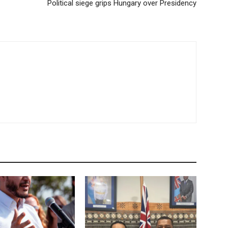
Political siege grips Hungary over Presidency