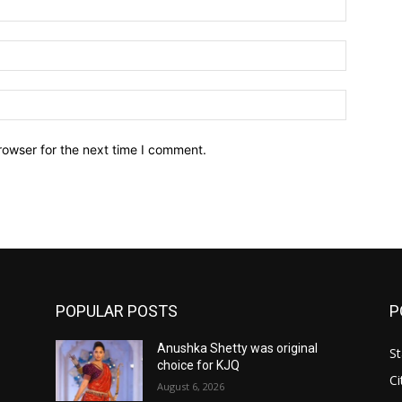
Email:*
Website:
rowser for the next time I comment.
POPULAR POSTS
P
Anushka Shetty was original
St
choice for KJQ
Ci
August 6, 2026