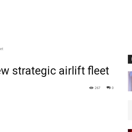
eet
strategic airlift fleet
267
0