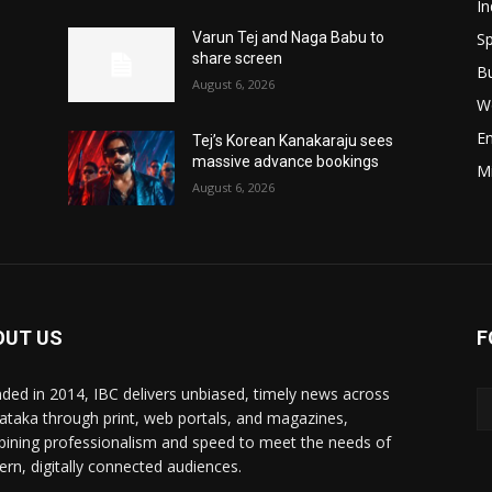
In
Sp
Varun Tej and Naga Babu to
share screen
B
August 6, 2026
W
E
Tej’s Korean Kanakaraju sees
massive advance bookings
M
August 6, 2026
OUT US
F
ded in 2014, IBC delivers unbiased, timely news across
ataka through print, web portals, and magazines,
ining professionalism and speed to meet the needs of
rn, digitally connected audiences.