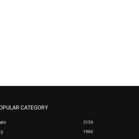
OPULAR CATEGORY
ate
3159
ty
1960