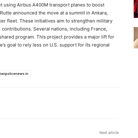
leet using Airbus A400M transport planes to boost
Rutte announced the move at a summit in Ankara,
er fleet. These initiatives aim to strengthen military
S. contributions. Several nations, including France,
s shared program. This project provides a major lift for
’s goal to rely less on U.S. support for its regional
dianpolicenews.in
Next article