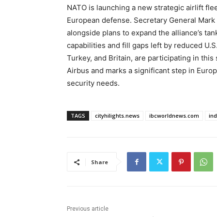
NATO is launching a new strategic airlift f
European defense. Secretary General Mark 
alongside plans to expand the alliance’s tank
capabilities and fill gaps left by reduced U.
Turkey, and Britain, are participating in thi
Airbus and marks a significant step in Europe
security needs.
TAGS
cityhilights.news
ibcworldnews.com
in
Share
Previous article