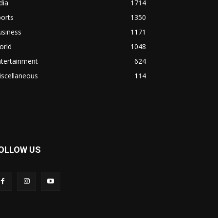
dia
1714
orts
1350
usiness
1171
orld
1048
ntertainment
624
iscellaneous
114
OLLOW US