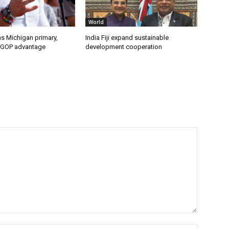
World
s Michigan primary,
India Fiji expand sustainable
 GOP advantage
development cooperation
Name:*