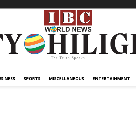
The Truth Speaks
USINESS
SPORTS
MISCELLANEOUS
ENTERTAINMENT