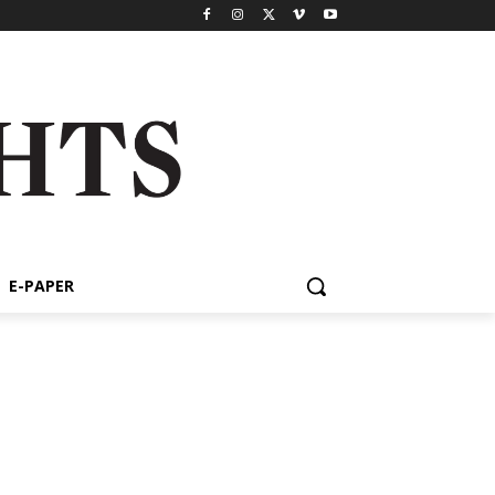
E-PAPER