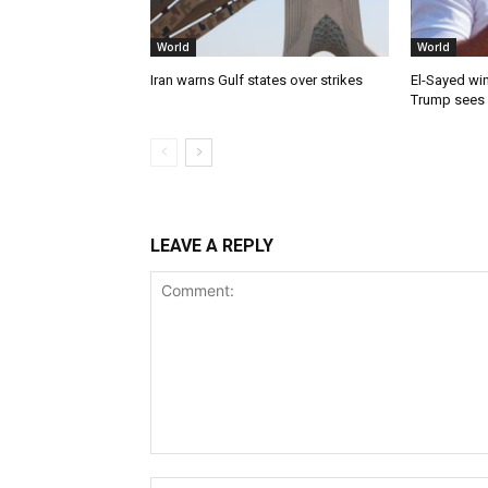
World
World
Iran warns Gulf states over strikes
El-Sayed win
Trump sees
LEAVE A REPLY
Comment: