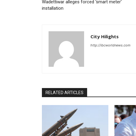
Wadettiwar alleges forced ‘smart meter’
installation
City Hilights
http://ibcworldnews.com
RELATED ARTICLES