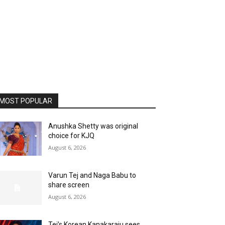
MOST POPULAR
Anushka Shetty was original
choice for KJQ
August 6, 2026
Varun Tej and Naga Babu to
share screen
August 6, 2026
Tej’s Korean Kanakaraju sees