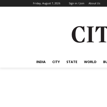
Friday, August 7, 2026
Sign in / Join
About Us
INDIA
CITY
STATE
WORLD
B