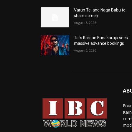
Varun Tej and Naga Babu to
share screen
August 6, 2026
Tej’s Korean Kanakaraju sees
massive advance bookings
August 6, 2026
AB
Foun
Karn
comb
mode