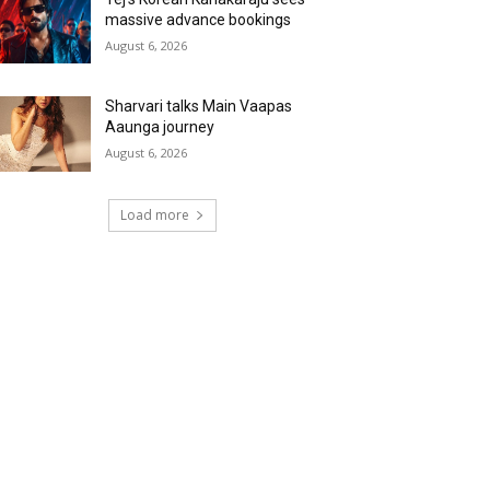
massive advance bookings
August 6, 2026
Sharvari talks Main Vaapas
Aaunga journey
August 6, 2026
Load more