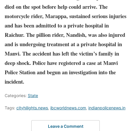
died on the spot before help could arrive. The
motorcycle rider, Marappa, sustained serious injuries
and has been admitted to a private hospital in
Raichur. The pillion rider, Nandish, was also injured
and is undergoing treatment at a private hospital in
Manvi. The accident has left the victim’s family in
deep shock. Police have registered a case at Manvi
Police Station and begun an investigation into the
incident.
Categories:
State
Tags:
cityhilights.news
,
ibcworldnews.com
,
indianpolicenews.in
Leave a Comment