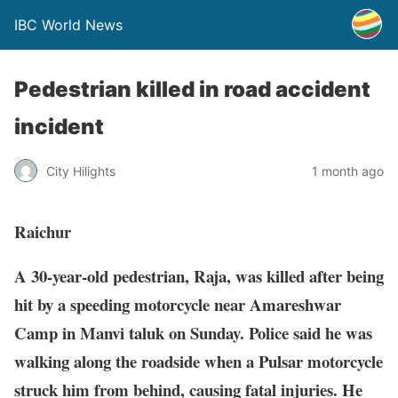
IBC World News
Pedestrian killed in road accident
incident
City Hilights
1 month ago
Raichur
A 30-year-old pedestrian, Raja, was killed after being
hit by a speeding motorcycle near Amareshwar
Camp in Manvi taluk on Sunday. Police said he was
walking along the roadside when a Pulsar motorcycle
struck him from behind, causing fatal injuries. He