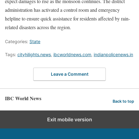
expect damages to rise as the monsoon continues. The district
administration has activated a control room and emergency
helpline to ensure quick assistance for residents affected by rain-
related disasters across the region.
Categories:
State
Tags:
cityhilights.news
,
ibcworldnews.com
,
indianpolicenews.in
Leave a Comment
IBC World News
Back to top
Exit mobile version