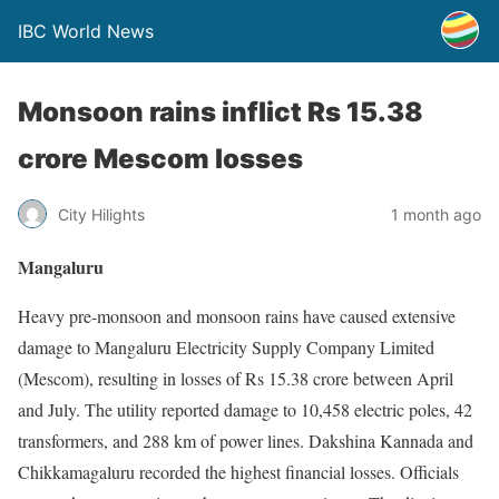
IBC World News
Monsoon rains inflict Rs 15.38
crore Mescom losses
City Hilights
1 month ago
Mangaluru
Heavy pre-monsoon and monsoon rains have caused extensive
damage to Mangaluru Electricity Supply Company Limited
(Mescom), resulting in losses of Rs 15.38 crore between April
and July. The utility reported damage to 10,458 electric poles, 42
transformers, and 288 km of power lines. Dakshina Kannada and
Chikkamagaluru recorded the highest financial losses. Officials