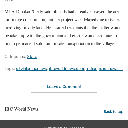
MLA Dinakar Shetty said officials had already surveyed the area
for bridge construction, but the project was delayed due to issues
involving private land. He assured residents that the matter would
be taken up with the government and efforts would continue to
find a permanent solution for safe transportation to the village.
Categories:
State
Tags:
cityhilights.news
,
ibcworldnews.com
,
indianpolicenews.in
Leave a Comment
IBC World News
Back to top