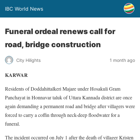
IBC World News
Funeral ordeal renews call for
road, bridge construction
City Hilights
1 month ago
KARWAR
Residents of Doddahittalkeri Majare under Hosakuli Gram
Panchayat in Honnavar taluk of Uttara Kannada district are once
again demanding a permanent road and bridge after villagers were
forced to carry a coffin through neck-deep floodwater for a
funeral.
The incident occurred on July 1 after the death of villager Kristen