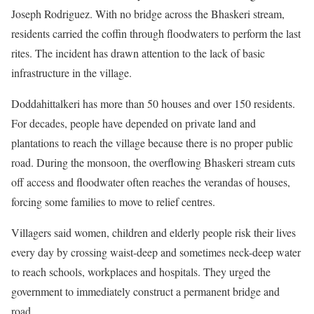
Joseph Rodriguez. With no bridge across the Bhaskeri stream,
residents carried the coffin through floodwaters to perform the last
rites. The incident has drawn attention to the lack of basic
infrastructure in the village.
Doddahittalkeri has more than 50 houses and over 150 residents.
For decades, people have depended on private land and
plantations to reach the village because there is no proper public
road. During the monsoon, the overflowing Bhaskeri stream cuts
off access and floodwater often reaches the verandas of houses,
forcing some families to move to relief centres.
Villagers said women, children and elderly people risk their lives
every day by crossing waist-deep and sometimes neck-deep water
to reach schools, workplaces and hospitals. They urged the
government to immediately construct a permanent bridge and
road.