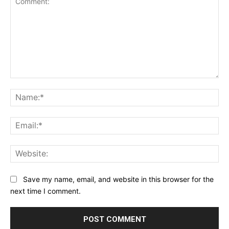
Comment:
Na
Ema
Web
Save my name, email, and website in this browser for the
next time I comment.