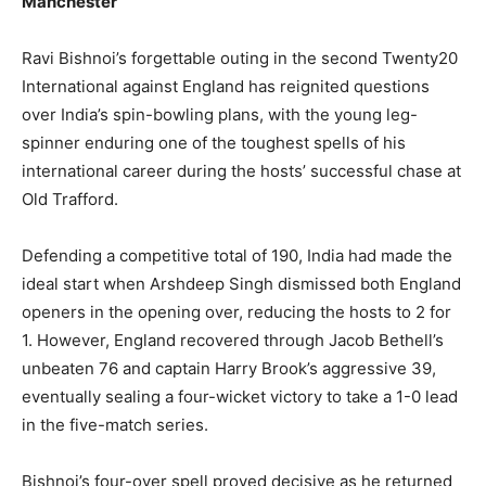
Manchester
Ravi Bishnoi’s forgettable outing in the second Twenty20
International against England has reignited questions
over India’s spin-bowling plans, with the young leg-
spinner enduring one of the toughest spells of his
international career during the hosts’ successful chase at
Old Trafford.
Defending a competitive total of 190, India had made the
ideal start when Arshdeep Singh dismissed both England
openers in the opening over, reducing the hosts to 2 for
1. However, England recovered through Jacob Bethell’s
unbeaten 76 and captain Harry Brook’s aggressive 39,
eventually sealing a four-wicket victory to take a 1-0 lead
in the five-match series.
Bishnoi’s four-over spell proved decisive as he returned