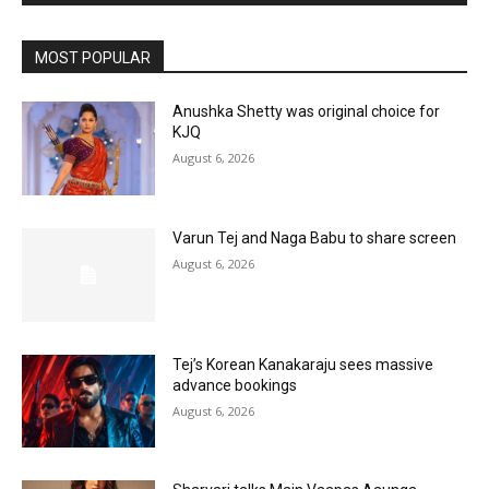
MOST POPULAR
Anushka Shetty was original choice for
KJQ
August 6, 2026
Varun Tej and Naga Babu to share screen
August 6, 2026
Tej’s Korean Kanakaraju sees massive
advance bookings
August 6, 2026