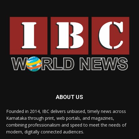
ABOUT US
Founded in 2014, IBC delivers unbiased, timely news across
Karnataka through print, web portals, and magazines,
combining professionalism and speed to meet the needs of
modern, digitally connected audiences.