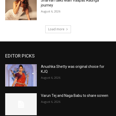
Sharvari talks Main Vaapas Aaunga
journey
August 6, 2026
Load more
EDITOR PICKS
Anushka Shetty was original choice for
KJQ
August 6, 2026
Varun Tej and Naga Babu to share screen
August 6, 2026