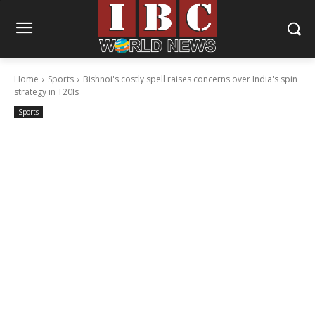
Home
Sports
Bishnoi's costly spell raises concerns over India's spin
strategy in T20Is
Sports