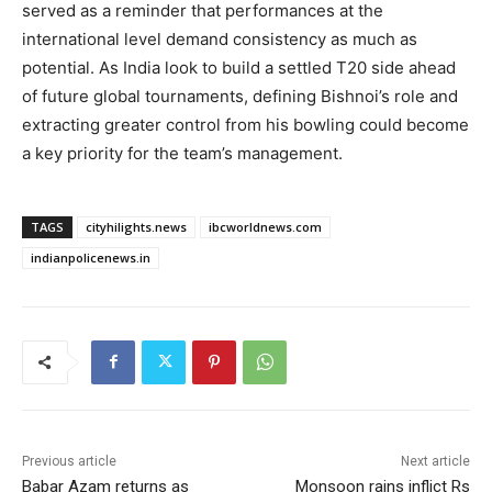
served as a reminder that performances at the
international level demand consistency as much as
potential. As India look to build a settled T20 side ahead
of future global tournaments, defining Bishnoi’s role and
extracting greater control from his bowling could become
a key priority for the team’s management.
TAGS
cityhilights.news
ibcworldnews.com
indianpolicenews.in
Previous article
Next article
Babar Azam returns as
Monsoon rains inflict Rs