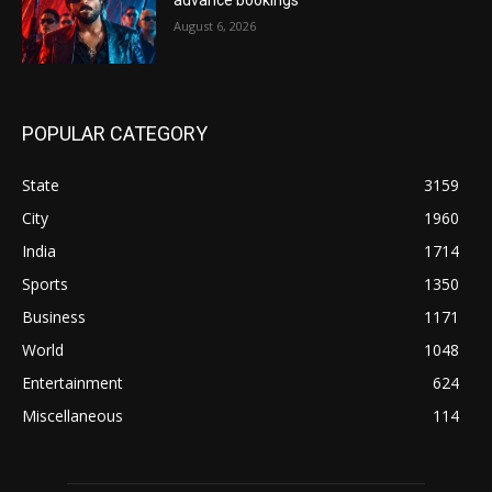
advance bookings
August 6, 2026
POPULAR CATEGORY
State
3159
City
1960
India
1714
Sports
1350
Business
1171
World
1048
Entertainment
624
Miscellaneous
114