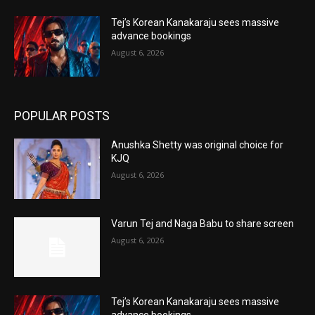
Tej’s Korean Kanakaraju sees massive
advance bookings
August 6, 2026
POPULAR POSTS
Anushka Shetty was original choice for
KJQ
August 6, 2026
Varun Tej and Naga Babu to share screen
August 6, 2026
Tej’s Korean Kanakaraju sees massive