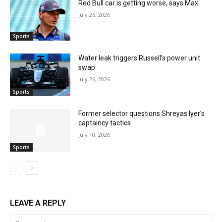
Red Bull car is getting worse, says Max
July 26, 2026
Sports
Water leak triggers Russell’s power unit
swap
July 26, 2026
Sports
Former selector questions Shreyas Iyer’s
captaincy tactics
July 10, 2026
Sports
LEAVE A REPLY