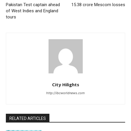
Pakistan Test captain ahead
15.38 crore Mescom losses
of West Indies and England
tours
City Hilights
http://ibcworldnews.com
RELATED ARTICLES