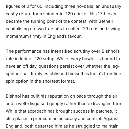
figures of 0 for 60, including three no-balls, an unusually
costly return for a spinner in T20 cricket. His 17th over
became the turning point of the contest, with Bethell
capitalising on two free hits to collect 29 runs and swing
momentum firmly in England’s favour.
The performance has intensified scrutiny over Bishnoi’s
role in India’s T20 setup. While every bowler is bound to
have an off day, questions persist over whether the leg-
spinner has firmly established himself as India’s frontline
spin option in the shortest format.
Bishnoi has built his reputation on pace through the air
and a well-disguised googly rather than extravagant turn.
While that approach has brought success in patches, it
also places a premium on accuracy and control. Against
England, both deserted him as he struggled to maintain