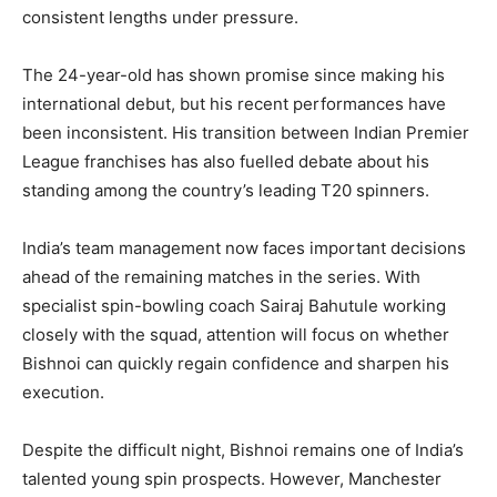
consistent lengths under pressure.
The 24-year-old has shown promise since making his
international debut, but his recent performances have
been inconsistent. His transition between Indian Premier
League franchises has also fuelled debate about his
standing among the country’s leading T20 spinners.
India’s team management now faces important decisions
ahead of the remaining matches in the series. With
specialist spin-bowling coach Sairaj Bahutule working
closely with the squad, attention will focus on whether
Bishnoi can quickly regain confidence and sharpen his
execution.
Despite the difficult night, Bishnoi remains one of India’s
talented young spin prospects. However, Manchester