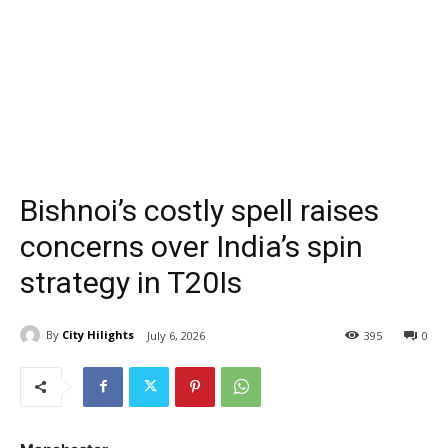
Bishnoi’s costly spell raises
concerns over India’s spin
strategy in T20Is
By
City Hilights
July 6, 2026
395
0