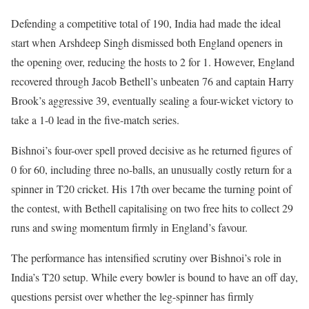
Defending a competitive total of 190, India had made the ideal
start when Arshdeep Singh dismissed both England openers in
the opening over, reducing the hosts to 2 for 1. However, England
recovered through Jacob Bethell’s unbeaten 76 and captain Harry
Brook’s aggressive 39, eventually sealing a four-wicket victory to
take a 1-0 lead in the five-match series.
Bishnoi’s four-over spell proved decisive as he returned figures of
0 for 60, including three no-balls, an unusually costly return for a
spinner in T20 cricket. His 17th over became the turning point of
the contest, with Bethell capitalising on two free hits to collect 29
runs and swing momentum firmly in England’s favour.
The performance has intensified scrutiny over Bishnoi’s role in
India’s T20 setup. While every bowler is bound to have an off day,
questions persist over whether the leg-spinner has firmly