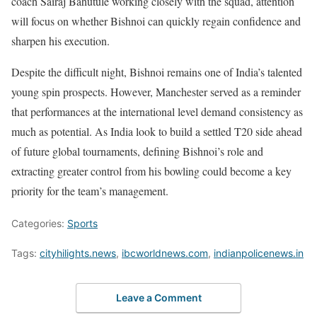
coach Sairaj Bahutule working closely with the squad, attention
will focus on whether Bishnoi can quickly regain confidence and
sharpen his execution.
Despite the difficult night, Bishnoi remains one of India’s talented
young spin prospects. However, Manchester served as a reminder
that performances at the international level demand consistency as
much as potential. As India look to build a settled T20 side ahead
of future global tournaments, defining Bishnoi’s role and
extracting greater control from his bowling could become a key
priority for the team’s management.
Categories:
Sports
Tags:
cityhilights.news
,
ibcworldnews.com
,
indianpolicenews.in
Leave a Comment