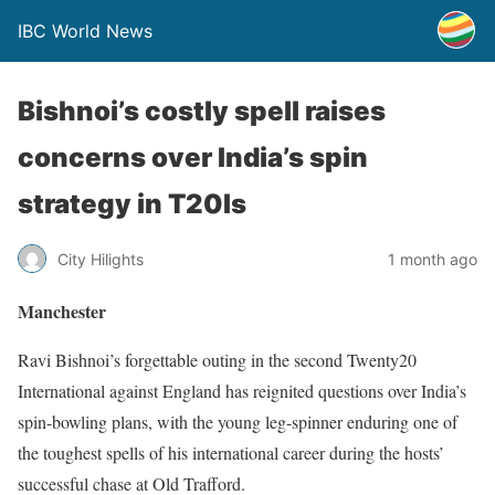
IBC World News
Bishnoi’s costly spell raises
concerns over India’s spin
strategy in T20Is
City Hilights
1 month ago
Manchester
Ravi Bishnoi’s forgettable outing in the second Twenty20
International against England has reignited questions over India’s
spin-bowling plans, with the young leg-spinner enduring one of
the toughest spells of his international career during the hosts’
successful chase at Old Trafford.