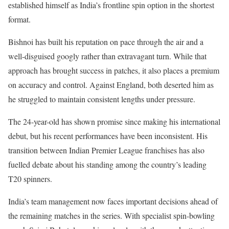
established himself as India’s frontline spin option in the shortest
format.
Bishnoi has built his reputation on pace through the air and a
well-disguised googly rather than extravagant turn. While that
approach has brought success in patches, it also places a premium
on accuracy and control. Against England, both deserted him as
he struggled to maintain consistent lengths under pressure.
The 24-year-old has shown promise since making his international
debut, but his recent performances have been inconsistent. His
transition between Indian Premier League franchises has also
fuelled debate about his standing among the country’s leading
T20 spinners.
India’s team management now faces important decisions ahead of
the remaining matches in the series. With specialist spin-bowling