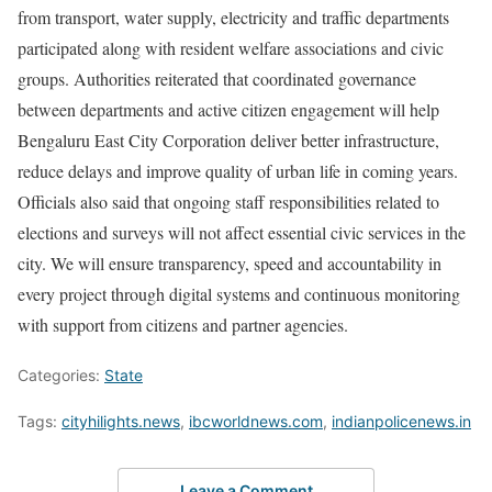
from transport, water supply, electricity and traffic departments
participated along with resident welfare associations and civic
groups. Authorities reiterated that coordinated governance
between departments and active citizen engagement will help
Bengaluru East City Corporation deliver better infrastructure,
reduce delays and improve quality of urban life in coming years.
Officials also said that ongoing staff responsibilities related to
elections and surveys will not affect essential civic services in the
city. We will ensure transparency, speed and accountability in
every project through digital systems and continuous monitoring
with support from citizens and partner agencies.
Categories:
State
Tags:
cityhilights.news
,
ibcworldnews.com
,
indianpolicenews.in
Leave a Comment