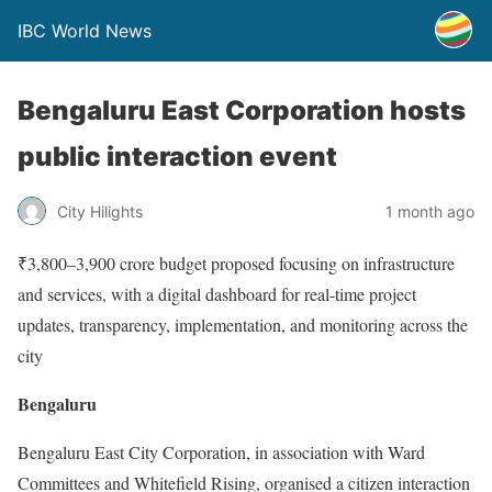
IBC World News
Bengaluru East Corporation hosts
public interaction event
City Hilights
1 month ago
₹3,800–3,900 crore budget proposed focusing on infrastructure
and services, with a digital dashboard for real-time project
updates, transparency, implementation, and monitoring across the
city
Bengaluru
Bengaluru East City Corporation, in association with Ward
Committees and Whitefield Rising, organised a citizen interaction