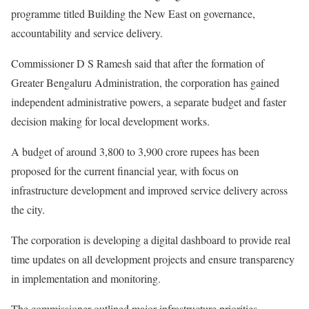
programme titled Building the New East on governance,
accountability and service delivery.
Commissioner D S Ramesh said that after the formation of
Greater Bengaluru Administration, the corporation has gained
independent administrative powers, a separate budget and faster
decision making for local development works.
A budget of around 3,800 to 3,900 crore rupees has been
proposed for the current financial year, with focus on
infrastructure development and improved service delivery across
the city.
The corporation is developing a digital dashboard to provide real
time updates on all development projects and ensure transparency
in implementation and monitoring.
The commissioner outlined major infrastructure priorities