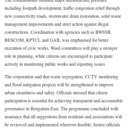
including footpath development, traffic congestion relief through
new connectivity roads, stormwater drain restoration, solid waste
management improvements and strict action against illegal
constructions. Coordination with agencies such as BWSSB,
BESCOM, KPTCL and GAIL was emphasised for better
execution of civic works. Ward committees will play a stronger
role in planning, while citizens are encouraged to participate
actively in monitoring public works and reporting issues.
The corporation said that waste segregation, CCTV monitoring
and flood mitigation projects will be strengthened to improve
urban cleanliness and safety. Officials stressed that citizen
participation is essential for achieving transparent and accountable
governance in Bengaluru East. The programme concluded with
assurance that all suggestions from residents and associations will
be reviewed and implemented wherever feasible. Senior officials