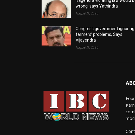
Nagendra violating law would b
wrong, says Yathindra
August 9, 2026
Congress government ignoring
farmers’ problems, Says
Vijayendra
August 9, 2026
AB
Foun
Karn
comb
mode
Cont