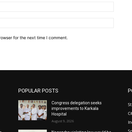
Email:*
Website:
rowser for the next time I comment.
POPULAR POSTS
P
Congress delegation seeks
St
improvements to Karkala
Ci
Hospital
August 9, 2026
In
Sp