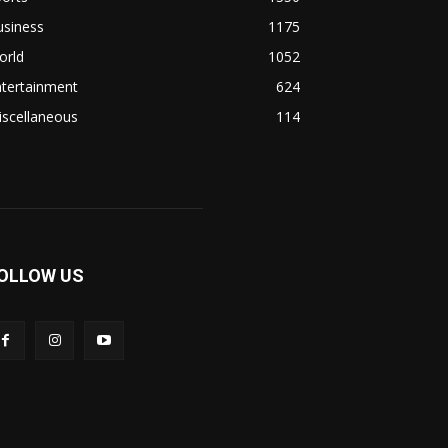
usiness
1175
orld
1052
ntertainment
624
iscellaneous
114
OLLOW US