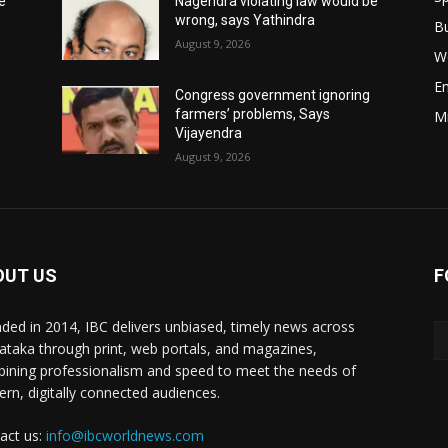
e
Nagendra violating law would be
wrong, says Yathindra
B
August 9, 2026
W
E
Congress government ignoring
farmers’ problems, Says
M
Vijayendra
August 9, 2026
OUT US
F
ded in 2014, IBC delivers unbiased, timely news across
ataka through print, web portals, and magazines,
ining professionalism and speed to meet the needs of
rn, digitally connected audiences.
act us:
info@ibcworldnews.com