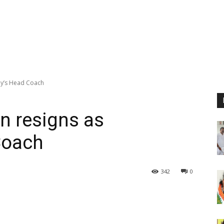
ny’s Head Coach
n resigns as
Coach
342
0