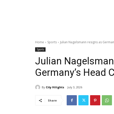
Home
Sports
Julian Nagelsmann resigns as Germa
Sports
Julian Nagelsman
Germany’s Head 
By
City Hilights
July 3, 2026
Share