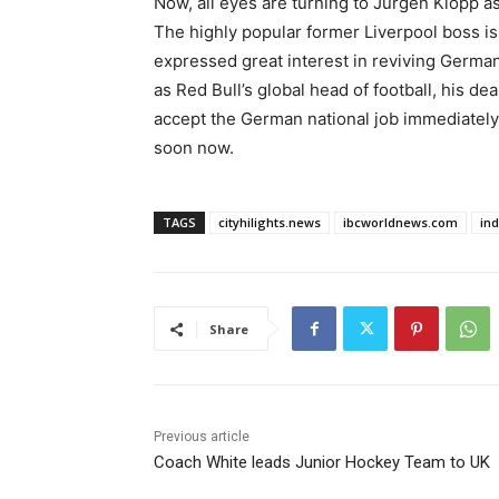
Now, all eyes are turning to Jurgen Klopp as
The highly popular former Liverpool boss is
expressed great interest in reviving German
as Red Bull’s global head of football, his de
accept the German national job immediately. 
soon now.
TAGS
cityhilights.news
ibcworldnews.com
in
Share
Previous article
Coach White leads Junior Hockey Team to UK