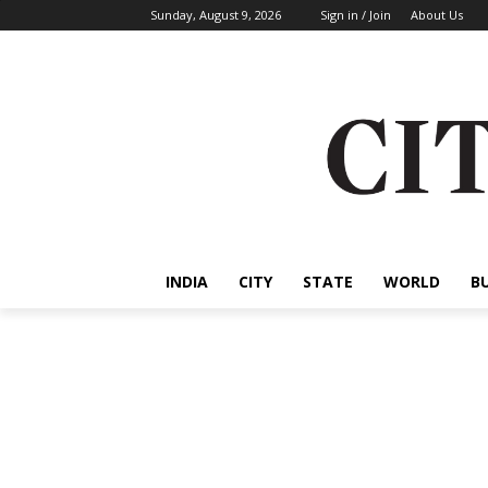
Sunday, August 9, 2026
Sign in / Join
About Us
INDIA
CITY
STATE
WORLD
B