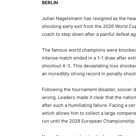
BERLIN
Julian Nagelsmann has resigned as the head
shocking early exit from the 2026 World Cu
coach to step down after a painful defeat a
The famous world champions were knocked o
intense match ended in a 1-1 draw after extr
shootout 4-3. This devastating loss shocke
an incredibly strong record in penalty shoot
Following the tournament disaster, soccer 
wrong. Leaders made it clear that the natio
after such a humiliating failure. Facing a c
which allows him to collect a large compens
run until the 2028 European Championship.