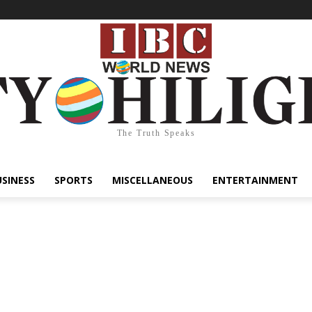
The Truth Speaks
USINESS
SPORTS
MISCELLANEOUS
ENTERTAINMENT