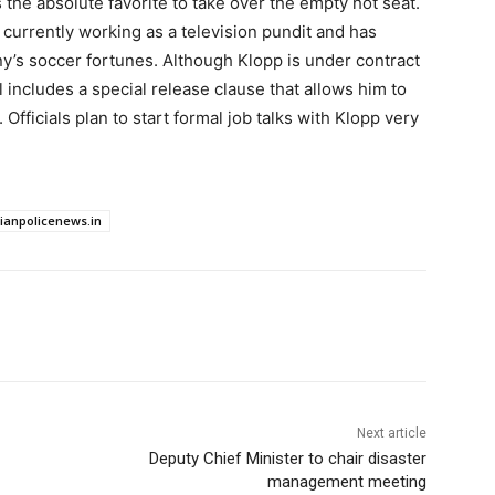
 the absolute favorite to take over the empty hot seat.
 currently working as a television pundit and has
y’s soccer fortunes. Although Klopp is under contract
al includes a special release clause that allows him to
Officials plan to start formal job talks with Klopp very
dianpolicenews.in
Next article
Deputy Chief Minister to chair disaster
management meeting