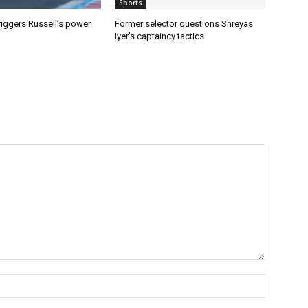
Sports
riggers Russell’s power
Former selector questions Shreyas
Iyer’s captaincy tactics
Name:*