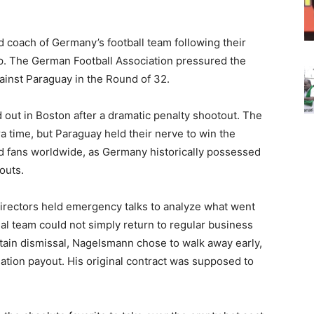
 coach of Germany’s football team following their
p. The German Football Association pressured the
gainst Paraguay in the Round of 32.
ut in Boston after a dramatic penalty shootout. The
a time, but Paraguay held their nerve to win the
d fans worldwide, as Germany historically possessed
outs.
directors held emergency talks to analyze what went
nal team could not simply return to regular business
ertain dismissal, Nagelsmann chose to walk away early,
ation payout. His original contract was supposed to