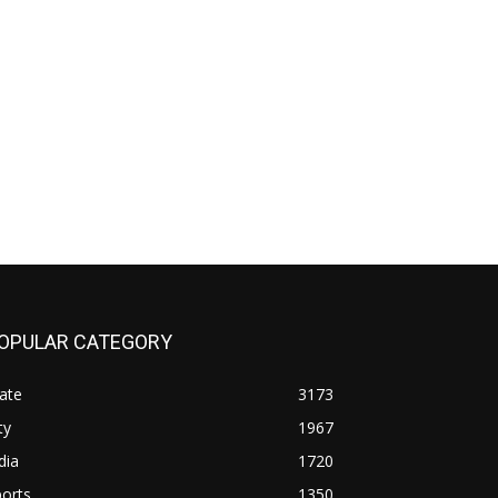
OPULAR CATEGORY
ate
3173
ty
1967
dia
1720
orts
1350