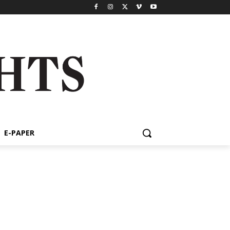
E-PAPER