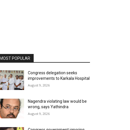
MOST POPULAR
Congress delegation seeks
improvements to Karkala Hospital
August 9, 2026
Nagendra violating law would be
wrong, says Yathindra
August 9, 2026
Congress government ignoring