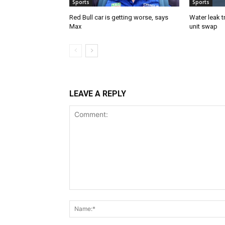
Sports
Sports
Red Bull car is getting worse, says
Water leak t
Max
unit swap
LEAVE A REPLY
Comment: