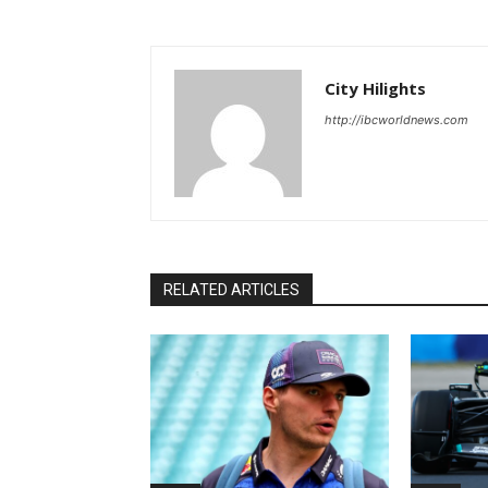
City Hilights
http://ibcworldnews.com
RELATED ARTICLES