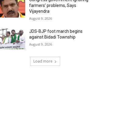
farmers’ problems, Says
Vijayendra
August 9, 2026
JDS-BJP foot march begins
against Bidadi Township
August 9, 2026
Load more