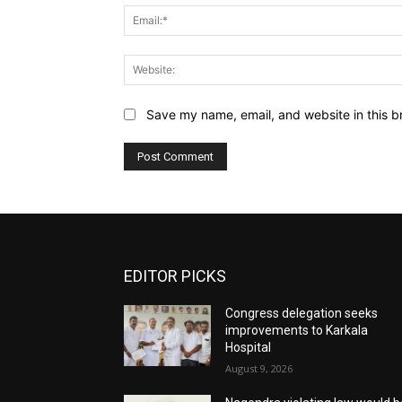
Save my name, email, and website in this b
EDITOR PICKS
Congress delegation seeks
improvements to Karkala
Hospital
August 9, 2026