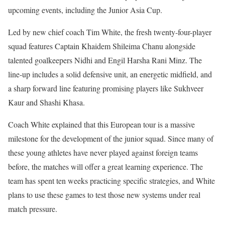
upcoming events, including the Junior Asia Cup.
Led by new chief coach Tim White, the fresh twenty-four-player
squad features Captain Khaidem Shileima Chanu alongside
talented goalkeepers Nidhi and Engil Harsha Rani Minz. The
line-up includes a solid defensive unit, an energetic midfield, and
a sharp forward line featuring promising players like Sukhveer
Kaur and Shashi Khasa.
Coach White explained that this European tour is a massive
milestone for the development of the junior squad. Since many of
these young athletes have never played against foreign teams
before, the matches will offer a great learning experience. The
team has spent ten weeks practicing specific strategies, and White
plans to use these games to test those new systems under real
match pressure.