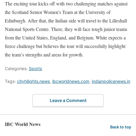
The exciting tour kicks off with two challenging matches against
the Scotland Senior Women’s Team at the University of
Edinburgh. After that, the Indian side will travel to the Lilleshall
National Sports Centre. There, they will face tough junior teams
from the United States, England, and Belgium. White expects a
fierce challenge but believes the tour will successfully highlight
the team’s strengths and areas for growth.
Categories:
Sports
Tags:
cityhilights.news
,
ibcworldnews.com
,
indianpolicenews.in
Leave a Comment
IBC World News
Back to top