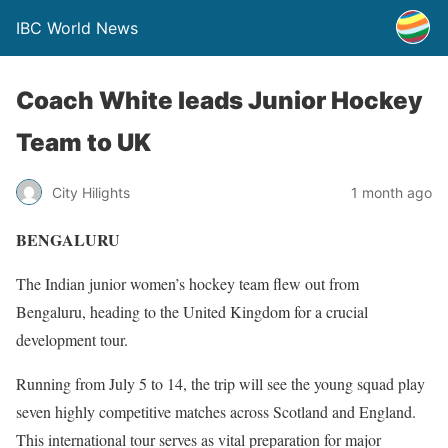
IBC World News
Coach White leads Junior Hockey
Team to UK
City Hilights
1 month ago
BENGALURU
The Indian junior women’s hockey team flew out from
Bengaluru, heading to the United Kingdom for a crucial
development tour.
Running from July 5 to 14, the trip will see the young squad play
seven highly competitive matches across Scotland and England.
This international tour serves as vital preparation for major