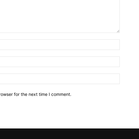
Name:*
Email:*
Website:
rowser for the next time I comment.