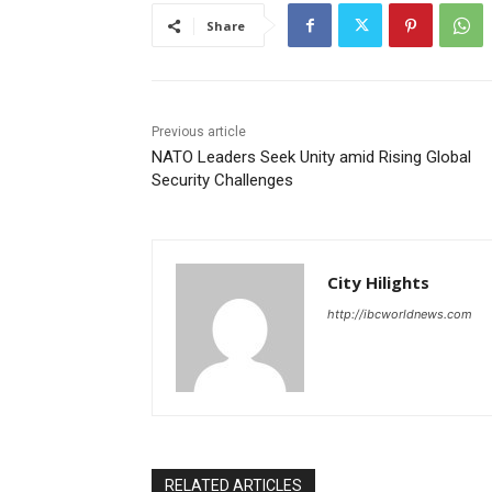
Share
Previous article
NATO Leaders Seek Unity amid Rising Global
Security Challenges
City Hilights
http://ibcworldnews.com
RELATED ARTICLES