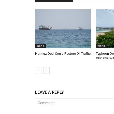
World
World
Hormuz Deal Could Restore Oil Traffic
Typhoon Dol
Okinawa Wi
LEAVE A REPLY