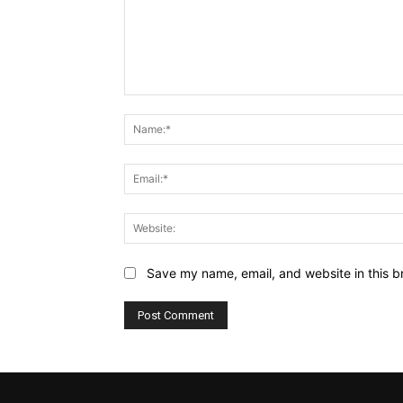
Comment:
Save my name, email, and website in this b