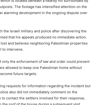
 which is located beneath a nearby hill surrounded by
utposts. The footage has intensified attention on the
 an alarming development in the ongoing dispute over
the Israeli military and police after discovering the
aimed that his appeals produced no immediate action.
lost and believes neighboring Palestinian properties
il to intervene.
at only the enforcement of law and order could prevent
s are allowed to keep one Palestinian home without
ecome future targets.
ining requests for information regarding the incident but
 police also did not immediately comment on the
 to contact the settlers involved for their response,
 the roof of the house during a subsequent visit.