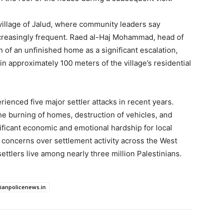
village of Jalud, where community leaders say
creasingly frequent. Raed al-Haj Mohammad, head of
n of an unfinished home as a significant escalation,
n approximately 100 meters of the village’s residential
erienced five major settler attacks in recent years.
e burning of homes, destruction of vehicles, and
nificant economic and emotional hardship for local
concerns over settlement activity across the West
ttlers live among nearly three million Palestinians.
dianpolicenews.in