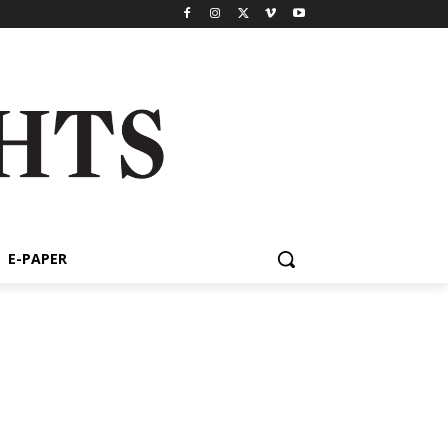
E-PAPER