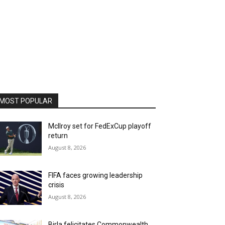
MOST POPULAR
McIlroy set for FedExCup playoff
return
August 8, 2026
FIFA faces growing leadership
crisis
August 8, 2026
Birla felicitates Commonwealth