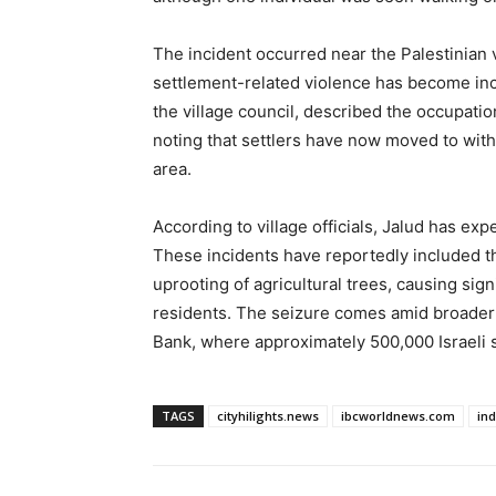
The incident occurred near the Palestinian 
settlement-related violence has become in
the village council, described the occupatio
noting that settlers have now moved to withi
area.
According to village officials, Jalud has exp
These incidents have reportedly included th
uprooting of agricultural trees, causing sig
residents. The seizure comes amid broader 
Bank, where approximately 500,000 Israeli se
TAGS
cityhilights.news
ibcworldnews.com
in