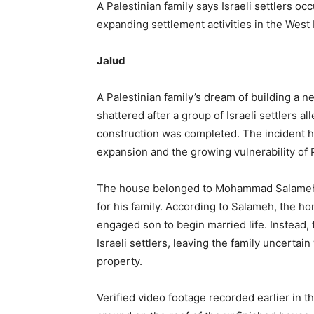
A Palestinian family says Israeli settlers oc
expanding settlement activities in the West
Jalud
A Palestinian family’s dream of building a
shattered after a group of Israeli settlers 
construction was completed. The incident h
expansion and the growing vulnerability of P
The house belonged to Mohammad Salameh, 
for his family. According to Salameh, the ho
engaged son to begin married life. Instead,
Israeli settlers, leaving the family uncertai
property.
Verified video footage recorded earlier in t