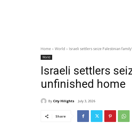
Home
World
Israeli settlers seize Palestinian fami
World
Israeli settlers se
unfinished home
By
City Hilights
July 3, 2026
Share