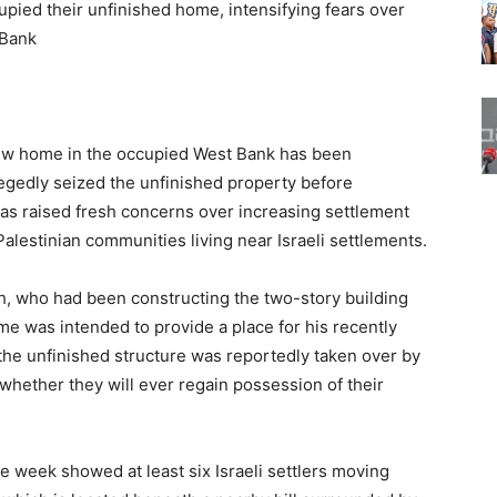
cupied their unfinished home, intensifying fears over
 Bank
 new home in the occupied West Bank has been
allegedly seized the unfinished property before
as raised fresh concerns over increasing settlement
alestinian communities living near Israeli settlements.
who had been constructing the two-story building
me was intended to provide a place for his recently
 the unfinished structure was reportedly taken over by
n whether they will ever regain possession of their
he week showed at least six Israeli settlers moving