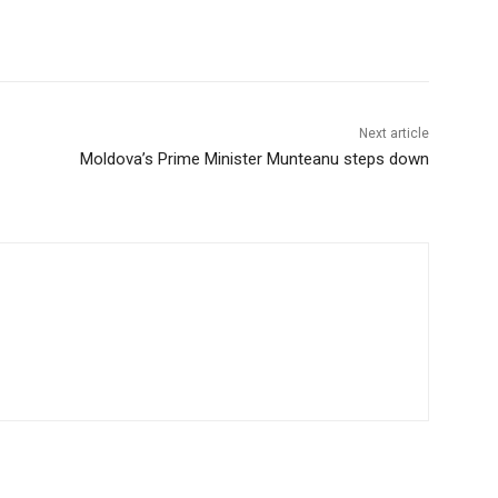
Next article
Moldova’s Prime Minister Munteanu steps down