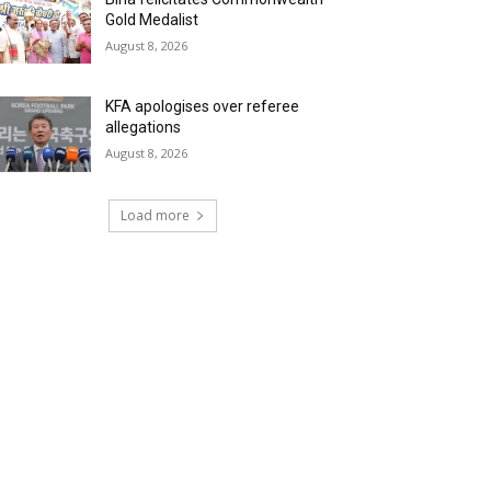
Gold Medalist
August 8, 2026
KFA apologises over referee
allegations
August 8, 2026
Load more