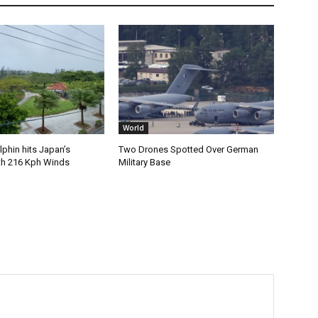
World
phin hits Japan’s
Two Drones Spotted Over German
th 216 Kph Winds
Military Base