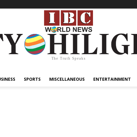
The Truth Speaks
USINESS
SPORTS
MISCELLANEOUS
ENTERTAINMENT