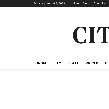
Saturday, August 8, 2026
Sign in / Join
About Us
INDIA
CITY
STATE
WORLD
B