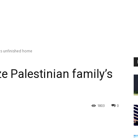
ly's unfinished home
ize Palestinian family’s
1803
0