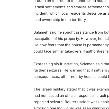
around on the roof of the unfinished house,
Israeli settlements and smaller settlement o
incident, which local residents describe as
land ownership in the territory.
Salameh said he sought assistance from both 
occupation of his property. However, he cl
He now fears that the house is permanently 
could face similar takeovers if authorities fa
Expressing his frustration, Salameh said th
further seizures. He warned that if settler
consequences, other nearby houses could b
The Israeli military stated that it was exam
had not issued an official response. Israeli
reported seizure. Reuters said it was unable
although one individual was seen walking on