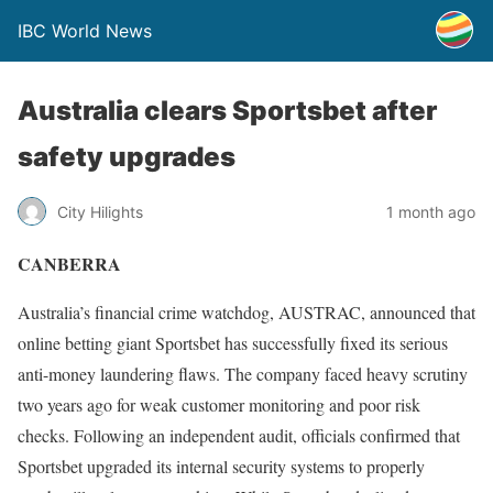
IBC World News
Australia clears Sportsbet after
safety upgrades
City Hilights
1 month ago
CANBERRA
Australia’s financial crime watchdog, AUSTRAC, announced that
online betting giant Sportsbet has successfully fixed its serious
anti-money laundering flaws. The company faced heavy scrutiny
two years ago for weak customer monitoring and poor risk
checks. Following an independent audit, officials confirmed that
Sportsbet upgraded its internal security systems to properly