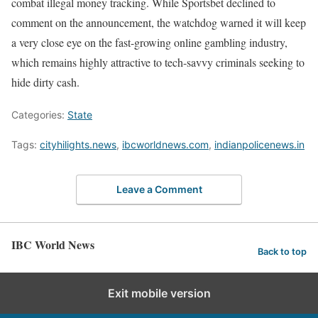
combat illegal money tracking. While Sportsbet declined to
comment on the announcement, the watchdog warned it will keep
a very close eye on the fast-growing online gambling industry,
which remains highly attractive to tech-savvy criminals seeking to
hide dirty cash.
Categories:
State
Tags:
cityhilights.news
,
ibcworldnews.com
,
indianpolicenews.in
Leave a Comment
IBC World News
Back to top
Exit mobile version