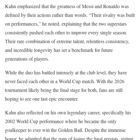
Kahn emphasized that the greatness of Messi and Ronaldo was
defined by their actions rather than words. “Their rivalry was built
on performances,” he noted, explaining that the two superstars
consistently pushed each other to improve every single season.
Their rare combination of extreme talent, relentless consistency,
and incredible longevity has set a benchmark for future
generations of players.
While the duo has battled intensely at the club level, they have
never faced each other in a World Cup match. With the 2026
tournament likely being the final stage for both, fans are still
hoping to see one last epic encounter.
Kahn also reflected on his own legendary career, specifically his
2002 World Cup performance where he became the only
goalkeeper to ever win the Golden Ball. Despite the immense
honor, he admitted that the pain of losing the final persists, stating