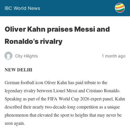
IBC World News
Oliver Kahn praises Messi and
Ronaldo’s rivalry
City Hilights
1 month ago
NEW DELHI
German football icon Oliver Kahn has paid tribute to the
legendary rivalry between Lionel Messi and Cristiano Ronaldo.
Speaking as part of the FIFA World Cup 2026 expert panel, Kahn
described their nearly two-decade-long competition as a unique
phenomenon that elevated the sport to heights that may never be
seen again.