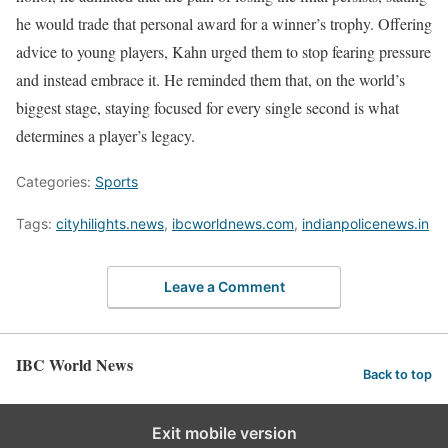
he would trade that personal award for a winner’s trophy. Offering
advice to young players, Kahn urged them to stop fearing pressure
and instead embrace it. He reminded them that, on the world’s
biggest stage, staying focused for every single second is what
determines a player’s legacy.
Categories:
Sports
Tags:
cityhilights.news
,
ibcworldnews.com
,
indianpolicenews.in
Leave a Comment
IBC World News
Back to top
Exit mobile version