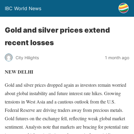
IBC World News
Gold and silver prices extend
recent losses
City Hilights
1 month ago
NEW DELHI
Gold and silver prices dropped again as investors remain worried
about global instability and future interest rate hikes. Growing
tensions in West Asia and a cautious outlook from the U.S.
Federal Reserve are driving traders away from precious metals.
Gold futures on the exchange fell, reflecting weak global market
sentiment. Analysts note that markets are bracing for potential rate