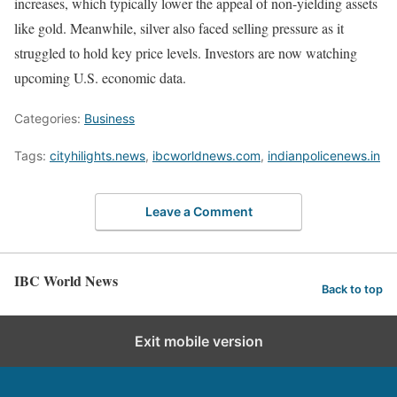
increases, which typically lower the appeal of non-yielding assets
like gold. Meanwhile, silver also faced selling pressure as it
struggled to hold key price levels. Investors are now watching
upcoming U.S. economic data.
Categories:
Business
Tags:
cityhilights.news
,
ibcworldnews.com
,
indianpolicenews.in
Leave a Comment
IBC World News
Back to top
Exit mobile version