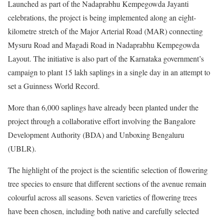
Launched as part of the Nadaprabhu Kempegowda Jayanti
celebrations, the project is being implemented along an eight-
kilometre stretch of the Major Arterial Road (MAR) connecting
Mysuru Road and Magadi Road in Nadaprabhu Kempegowda
Layout. The initiative is also part of the Karnataka government’s
campaign to plant 15 lakh saplings in a single day in an attempt to
set a Guinness World Record.
More than 6,000 saplings have already been planted under the
project through a collaborative effort involving the Bangalore
Development Authority (BDA) and Unboxing Bengaluru
(UBLR).
The highlight of the project is the scientific selection of flowering
tree species to ensure that different sections of the avenue remain
colourful across all seasons. Seven varieties of flowering trees
have been chosen, including both native and carefully selected