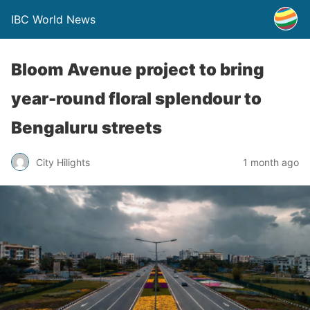
IBC World News
Bloom Avenue project to bring
year-round floral splendour to
Bengaluru streets
City Hilights
1 month ago