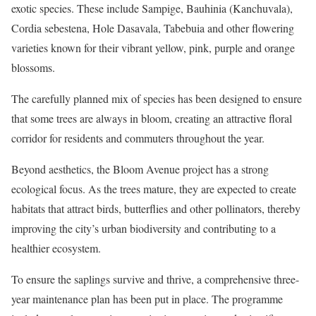
exotic species. These include Sampige, Bauhinia (Kanchuvala),
Cordia sebestena, Hole Dasavala, Tabebuia and other flowering
varieties known for their vibrant yellow, pink, purple and orange
blossoms.
The carefully planned mix of species has been designed to ensure
that some trees are always in bloom, creating an attractive floral
corridor for residents and commuters throughout the year.
Beyond aesthetics, the Bloom Avenue project has a strong
ecological focus. As the trees mature, they are expected to create
habitats that attract birds, butterflies and other pollinators, thereby
improving the city’s urban biodiversity and contributing to a
healthier ecosystem.
To ensure the saplings survive and thrive, a comprehensive three-
year maintenance plan has been put in place. The programme