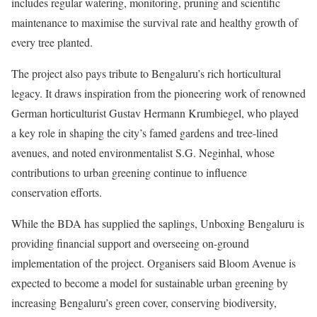
includes regular watering, monitoring, pruning and scientific
maintenance to maximise the survival rate and healthy growth of
every tree planted.
The project also pays tribute to Bengaluru’s rich horticultural
legacy. It draws inspiration from the pioneering work of renowned
German horticulturist Gustav Hermann Krumbiegel, who played
a key role in shaping the city’s famed gardens and tree-lined
avenues, and noted environmentalist S.G. Neginhal, whose
contributions to urban greening continue to influence
conservation efforts.
While the BDA has supplied the saplings, Unboxing Bengaluru is
providing financial support and overseeing on-ground
implementation of the project. Organisers said Bloom Avenue is
expected to become a model for sustainable urban greening by
increasing Bengaluru’s green cover, conserving biodiversity,