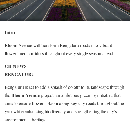
Intro
Bloom Avenue will transform Bengaluru roads into vibrant
flower-lined corridors throughout every single season ahead.
CH NEWS
BENGALURU
Bengaluru is set to add a splash of colour to its landscape through
Bloom Avenue
the
project, an ambitious greening initiative that
aims to ensure flowers bloom along key city roads throughout the
year while enhancing biodiversity and strengthening the city’s
environmental heritage.