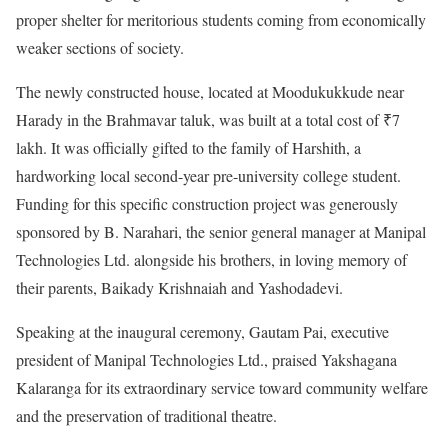
proper shelter for meritorious students coming from economically
weaker sections of society.
The newly constructed house, located at Moodukukkude near
Harady in the Brahmavar taluk, was built at a total cost of ₹7
lakh. It was officially gifted to the family of Harshith, a
hardworking local second-year pre-university college student.
Funding for this specific construction project was generously
sponsored by B. Narahari, the senior general manager at Manipal
Technologies Ltd. alongside his brothers, in loving memory of
their parents, Baikady Krishnaiah and Yashodadevi.
Speaking at the inaugural ceremony, Gautam Pai, executive
president of Manipal Technologies Ltd., praised Yakshagana
Kalaranga for its extraordinary service toward community welfare
and the preservation of traditional theatre.