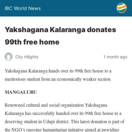
IBC World News
Yakshagana Kalaranga donates
99th free home
City Hilights
1 month ago
Yakshagana Kalaranga hands over its 99th free house to a
meritorious student from an economically weaker section
MANGALURU
Renowned cultural and social organization Yakshagana
Kalaranga has successfully handed over its 99th free house to a
deserving student in Udupi district. This latest donation is part of
the NGO’s ongoing humanitarian initiative aimed at providing