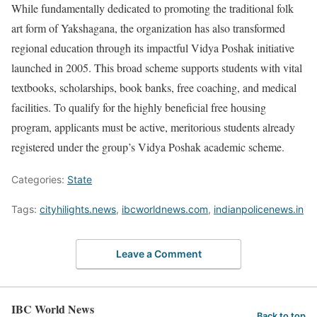
While fundamentally dedicated to promoting the traditional folk
art form of Yakshagana, the organization has also transformed
regional education through its impactful Vidya Poshak initiative
launched in 2005. This broad scheme supports students with vital
textbooks, scholarships, book banks, free coaching, and medical
facilities. To qualify for the highly beneficial free housing
program, applicants must be active, meritorious students already
registered under the group’s Vidya Poshak academic scheme.
Categories:
State
Tags:
cityhilights.news
,
ibcworldnews.com
,
indianpolicenews.in
Leave a Comment
IBC World News
Back to top