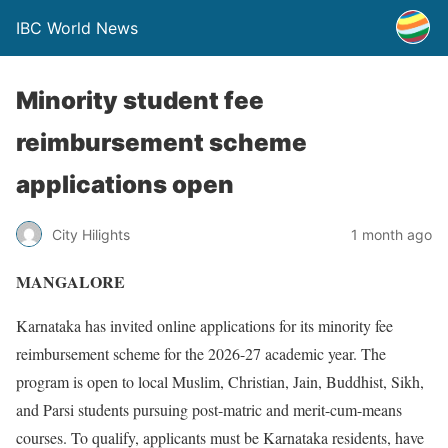
IBC World News
Minority student fee
reimbursement scheme
applications open
City Hilights
1 month ago
MANGALORE
Karnataka has invited online applications for its minority fee
reimbursement scheme for the 2026-27 academic year. The
program is open to local Muslim, Christian, Jain, Buddhist, Sikh,
and Parsi students pursuing post-matric and merit-cum-means
courses. To qualify, applicants must be Karnataka residents, have