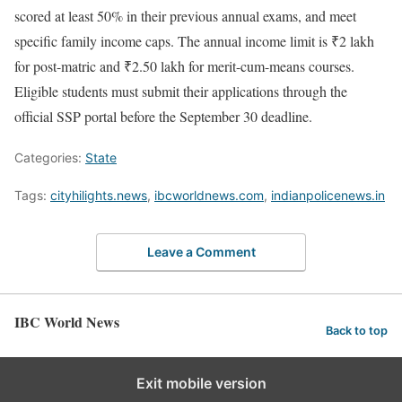
scored at least 50% in their previous annual exams, and meet
specific family income caps. The annual income limit is ₹2 lakh
for post-matric and ₹2.50 lakh for merit-cum-means courses.
Eligible students must submit their applications through the
official SSP portal before the September 30 deadline.
Categories:
State
Tags:
cityhilights.news
,
ibcworldnews.com
,
indianpolicenews.in
Leave a Comment
IBC World News
Back to top
Exit mobile version