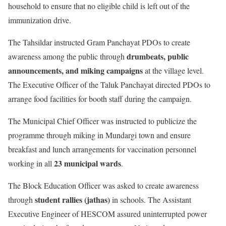
household to ensure that no eligible child is left out of the
immunization drive.
The Tahsildar instructed Gram Panchayat PDOs to create
drumbeats, public
awareness among the public through
announcements, and miking campaigns
at the village level.
The Executive Officer of the Taluk Panchayat directed PDOs to
arrange food facilities for booth staff during the campaign.
The Municipal Chief Officer was instructed to publicize the
programme through miking in Mundargi town and ensure
breakfast and lunch arrangements for vaccination personnel
23 municipal wards
working in all
.
The Block Education Officer was asked to create awareness
student rallies (jathas)
through
in schools. The Assistant
Executive Engineer of HESCOM assured uninterrupted power