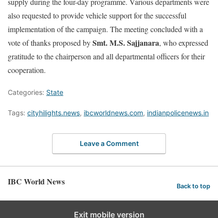
supply during the four-day programme. Various departments were
also requested to provide vehicle support for the successful
implementation of the campaign. The meeting concluded with a
Smt. M.S. Sajjanara
vote of thanks proposed by
, who expressed
gratitude to the chairperson and all departmental officers for their
cooperation.
Categories:
State
Tags:
cityhilights.news
,
ibcworldnews.com
,
indianpolicenews.in
Leave a Comment
IBC World News
Back to top
Exit mobile version