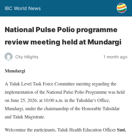
IBC World News
National Pulse Polio programme
review meeting held at Mundargi
City Hilights
1 month ago
Mundargi
A Taluk Level Task Force Committee meeting regarding the
implementation of the National Pulse Polio Programme was held
on June 25, 2026, at 10:00 a.m. in the Tahsildar’s Office,
Mundargi, under the chairmanship of the Honorable Tahsildar
and Taluk Magistrate.
Smt.
Welcoming the participants, Taluk Health Education Officer