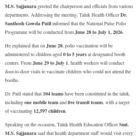
M.S. Sajjanara
greeted the chairperson and officials from various
Dr.
departments. Addressing the meeting, Taluk Health Officer
Santhosh Gowda Patil
informed that the National Pulse Polio
June 28 to July 1, 2026
Programme will be conducted from
.
June 28
He explained that on
, polio vaccination will be
0 to 5 years
administered to children aged
at designated booth
June 29 to July 1
centers. From
, health workers will conduct
door-to-door visits to vaccinate children who could not attend the
booths.
104 teams
Dr. Patil stated that
have been constituted in the taluk,
one mobile team
five transit teams
including
and
, with a target
12,597 children
of vaccinating
.
Smt.
Speaking on the occasion, Taluk Health Education Officer
M.S. Sajjanara
said that health department staff would visit every