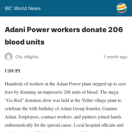
IBC World News
Adani Power workers donate 206
blood units
City Hilights
1 month ago
UDUPI
Hundreds of workers at the Adani Power plant stepped up to save
lives by donating an impressive 206 units of blood. The mega
“Go-Red” donation drive was held at the Yellur village plant to
celebrate the 64th birthday of Adani Group founder, Gautam
Adani. Employees, contract workers, and partners joined hands
enthusiastically for the special cause. Local hospital officials and