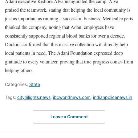
Adani executive Kishore Alva inaugurated the camp. Alva
praised the teamwork, stating that helping the local community is
just as important as running a successful business. Medical experts
thanked the company, noting that Adani employees have
consistently supported regional blood banks for over a decade.
Doctors confirmed that this massive collection will directly help
local patients in need. The Adani Foundation expressed deep
gratitude to every volunteer, proving that true progress comes from
helping others.
Categories:
State
Tags:
cityhilights.news
,
ibcworldnews.com
,
indianpolicenews.in
Leave a Comment