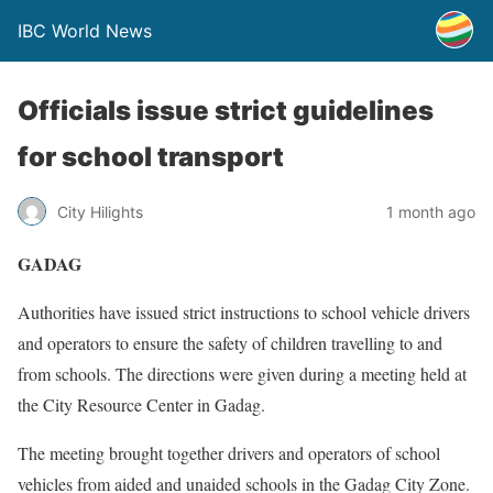
IBC World News
Officials issue strict guidelines
for school transport
City Hilights
1 month ago
GADAG
Authorities have issued strict instructions to school vehicle drivers
and operators to ensure the safety of children travelling to and
from schools. The directions were given during a meeting held at
the City Resource Center in Gadag.
The meeting brought together drivers and operators of school
vehicles from aided and unaided schools in the Gadag City Zone.