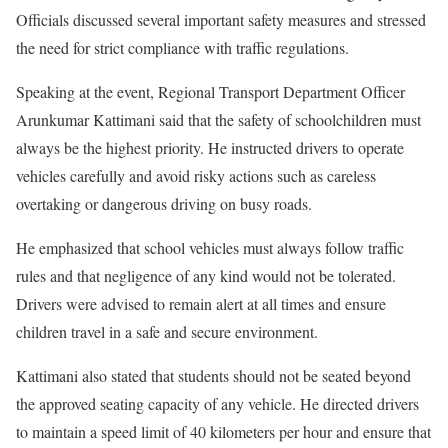
Officials discussed several important safety measures and stressed
the need for strict compliance with traffic regulations.
Speaking at the event, Regional Transport Department Officer
Arunkumar Kattimani said that the safety of schoolchildren must
always be the highest priority. He instructed drivers to operate
vehicles carefully and avoid risky actions such as careless
overtaking or dangerous driving on busy roads.
He emphasized that school vehicles must always follow traffic
rules and that negligence of any kind would not be tolerated.
Drivers were advised to remain alert at all times and ensure
children travel in a safe and secure environment.
Kattimani also stated that students should not be seated beyond
the approved seating capacity of any vehicle. He directed drivers
to maintain a speed limit of 40 kilometers per hour and ensure that