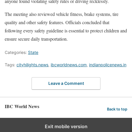
anyone found violating safety rules or driving recklessly.
The meeting also reviewed vehicle fitness, brake systems, tire
quality and other safety features. Officials concluded that
following every safety guideline is essential to protect children and
ensure secure daily transportation.
Categories:
State
Tags:
cityhilights.news
,
ibcworldnews.com
,
indianpolicenews.in
Leave a Comment
IBC World News
Back to top
Exit mobile version