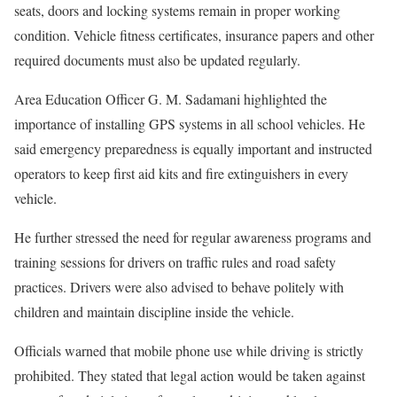
seats, doors and locking systems remain in proper working
condition. Vehicle fitness certificates, insurance papers and other
required documents must also be updated regularly.
Area Education Officer G. M. Sadamani highlighted the
importance of installing GPS systems in all school vehicles. He
said emergency preparedness is equally important and instructed
operators to keep first aid kits and fire extinguishers in every
vehicle.
He further stressed the need for regular awareness programs and
training sessions for drivers on traffic rules and road safety
practices. Drivers were also advised to behave politely with
children and maintain discipline inside the vehicle.
Officials warned that mobile phone use while driving is strictly
prohibited. They stated that legal action would be taken against