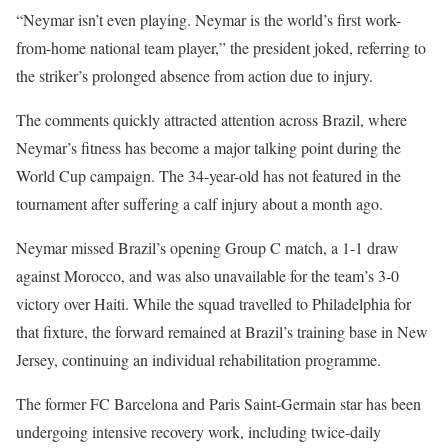
“Neymar isn’t even playing. Neymar is the world’s first work-
from-home national team player,” the president joked, referring to
the striker’s prolonged absence from action due to injury.
The comments quickly attracted attention across Brazil, where
Neymar’s fitness has become a major talking point during the
World Cup campaign. The 34-year-old has not featured in the
tournament after suffering a calf injury about a month ago.
Neymar missed Brazil’s opening Group C match, a 1-1 draw
against Morocco, and was also unavailable for the team’s 3-0
victory over Haiti. While the squad travelled to Philadelphia for
that fixture, the forward remained at Brazil’s training base in New
Jersey, continuing an individual rehabilitation programme.
The former FC Barcelona and Paris Saint-Germain star has been
undergoing intensive recovery work, including twice-daily