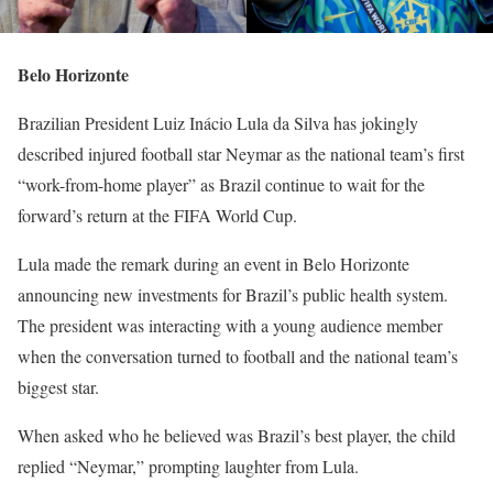
Belo Horizonte
Brazilian President Luiz Inácio Lula da Silva has jokingly
described injured football star Neymar as the national team’s first
“work-from-home player” as Brazil continue to wait for the
forward’s return at the FIFA World Cup.
Lula made the remark during an event in Belo Horizonte
announcing new investments for Brazil’s public health system.
The president was interacting with a young audience member
when the conversation turned to football and the national team’s
biggest star.
When asked who he believed was Brazil’s best player, the child
replied “Neymar,” prompting laughter from Lula.