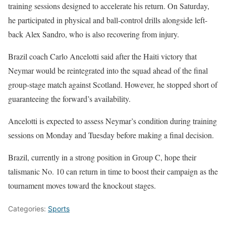
training sessions designed to accelerate his return. On Saturday,
he participated in physical and ball-control drills alongside left-
back Alex Sandro, who is also recovering from injury.
Brazil coach Carlo Ancelotti said after the Haiti victory that
Neymar would be reintegrated into the squad ahead of the final
group-stage match against Scotland. However, he stopped short of
guaranteeing the forward’s availability.
Ancelotti is expected to assess Neymar’s condition during training
sessions on Monday and Tuesday before making a final decision.
Brazil, currently in a strong position in Group C, hope their
talismanic No. 10 can return in time to boost their campaign as the
tournament moves toward the knockout stages.
Categories:
Sports