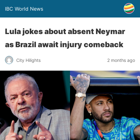
IBC World News
Lula jokes about absent Neymar
as Brazil await injury comeback
City Hilights
2 months ago