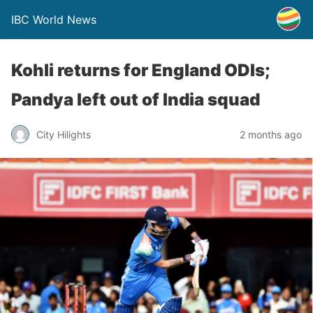
IBC World News
Kohli returns for England ODIs;
Pandya left out of India squad
City Hilights
2 months ago