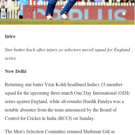
Intro
Star batter back after injury as selectors unveil squad for England
series.
New Delhi
Returning star batter Virat Kohli headlined India’s 15-member
squad for the upcoming three-match One Day International (ODI)
series against England, while all-rounder Hardik Pandya was a
notable absentee from the team announced by the Board of
Control for Cricket in India (BCCI) on Sunday.
The Men’s Selection Committee retained Shubman Gill as