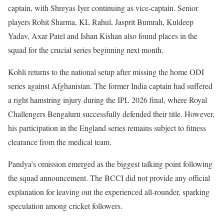
captain, with Shreyas Iyer continuing as vice-captain. Senior
players Rohit Sharma, KL Rahul, Jasprit Bumrah, Kuldeep
Yadav, Axar Patel and Ishan Kishan also found places in the
squad for the crucial series beginning next month.
Kohli returns to the national setup after missing the home ODI
series against Afghanistan. The former India captain had suffered
a right hamstring injury during the IPL 2026 final, where Royal
Challengers Bengaluru successfully defended their title. However,
his participation in the England series remains subject to fitness
clearance from the medical team.
Pandya’s omission emerged as the biggest talking point following
the squad announcement. The BCCI did not provide any official
explanation for leaving out the experienced all-rounder, sparking
speculation among cricket followers.