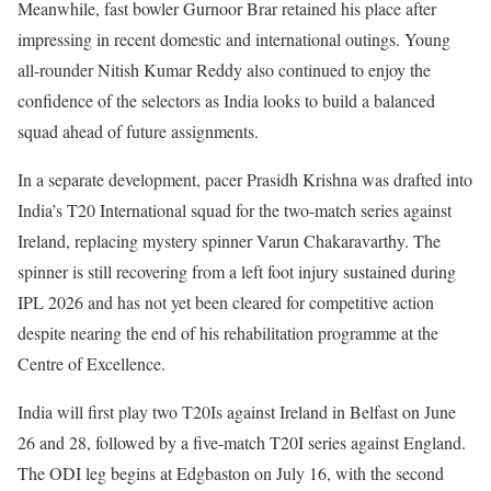
Meanwhile, fast bowler Gurnoor Brar retained his place after
impressing in recent domestic and international outings. Young
all-rounder Nitish Kumar Reddy also continued to enjoy the
confidence of the selectors as India looks to build a balanced
squad ahead of future assignments.
In a separate development, pacer Prasidh Krishna was drafted into
India’s T20 International squad for the two-match series against
Ireland, replacing mystery spinner Varun Chakaravarthy. The
spinner is still recovering from a left foot injury sustained during
IPL 2026 and has not yet been cleared for competitive action
despite nearing the end of his rehabilitation programme at the
Centre of Excellence.
India will first play two T20Is against Ireland in Belfast on June
26 and 28, followed by a five-match T20I series against England.
The ODI leg begins at Edgbaston on July 16, with the second