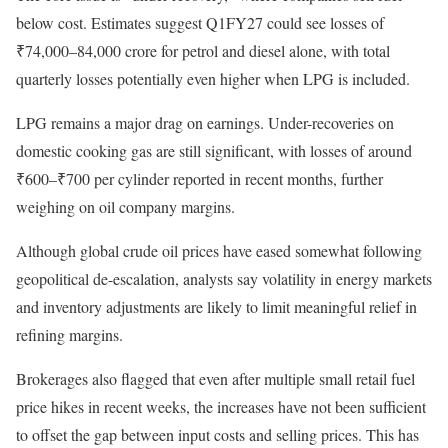
below cost. Estimates suggest Q1FY27 could see losses of
₹74,000–84,000 crore for petrol and diesel alone, with total
quarterly losses potentially even higher when LPG is included.
LPG remains a major drag on earnings. Under-recoveries on
domestic cooking gas are still significant, with losses of around
₹600–₹700 per cylinder reported in recent months, further
weighing on oil company margins.
Although global crude oil prices have eased somewhat following
geopolitical de-escalation, analysts say volatility in energy markets
and inventory adjustments are likely to limit meaningful relief in
refining margins.
Brokerages also flagged that even after multiple small retail fuel
price hikes in recent weeks, the increases have not been sufficient
to offset the gap between input costs and selling prices. This has