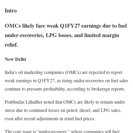
Intro
OMCs likely face weak Q1FY27 earnings due to fuel
under-recoveries, LPG losses, and limited margin
relief.
New Delhi
India’s oil marketing companies (OMCs) are expected to report
weak earnings in Q1FY27, as rising under-recoveries on fuel sales
continue to pressure profitability, according to brokerage reports.
Prabhudas Lilladher noted that OMCs are likely to remain under
stress due to continued losses on petrol, diesel, and LPG sales,
even after recent adjustments in retail fuel prices.
The core issue is “under-recovery,” where companies sell fuel