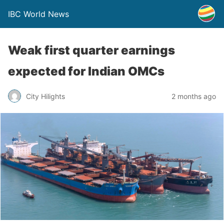
IBC World News
Weak first quarter earnings
expected for Indian OMCs
City Hilights
2 months ago