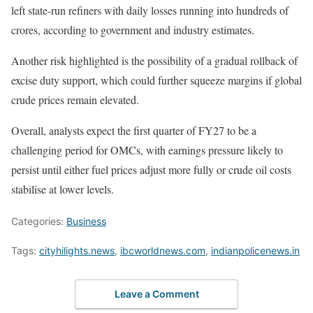
left state-run refiners with daily losses running into hundreds of
crores, according to government and industry estimates.
Another risk highlighted is the possibility of a gradual rollback of
excise duty support, which could further squeeze margins if global
crude prices remain elevated.
Overall, analysts expect the first quarter of FY27 to be a
challenging period for OMCs, with earnings pressure likely to
persist until either fuel prices adjust more fully or crude oil costs
stabilise at lower levels.
Categories:
Business
Tags:
cityhilights.news
,
ibcworldnews.com
,
indianpolicenews.in
Leave a Comment