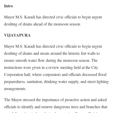
Intro
Mayor M.S. Karadi has directed civic officials to begin urgent
desilting of drains ahead of the monsoon season.
VIJAYAPURA
Mayor M.S. Karadi has directed civic officials to begin urgent
desilting of drains and moats around the historic fort walls to
ensure smooth water flow during the monsoon season. The
instructions were given in a review meeting held at the City
Corporation hall, where corporators and officials discussed flood
preparedness, sanitation, drinking water supply, and street lighting
arrangements.
The Mayor stressed the importance of proactive action and asked
officials to identify and remove dangerous trees and branches that