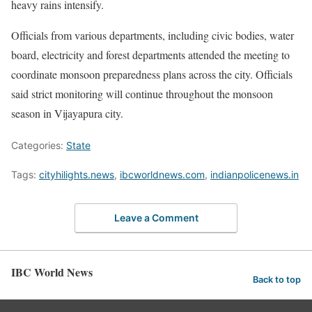
heavy rains intensify.
Officials from various departments, including civic bodies, water
board, electricity and forest departments attended the meeting to
coordinate monsoon preparedness plans across the city. Officials
said strict monitoring will continue throughout the monsoon
season in Vijayapura city.
Categories:
State
Tags:
cityhilights.news
,
ibcworldnews.com
,
indianpolicenews.in
Leave a Comment
IBC World News
Back to top