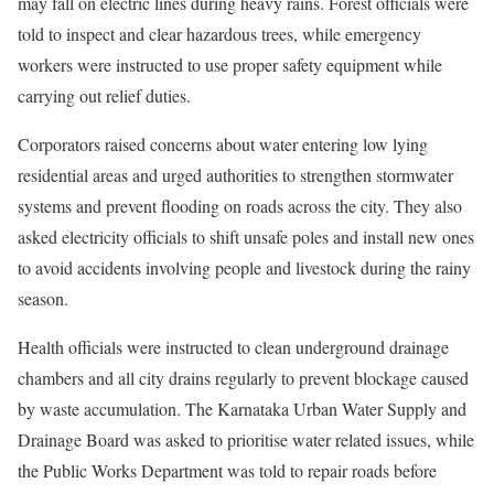
may fall on electric lines during heavy rains. Forest officials were
told to inspect and clear hazardous trees, while emergency
workers were instructed to use proper safety equipment while
carrying out relief duties.
Corporators raised concerns about water entering low lying
residential areas and urged authorities to strengthen stormwater
systems and prevent flooding on roads across the city. They also
asked electricity officials to shift unsafe poles and install new ones
to avoid accidents involving people and livestock during the rainy
season.
Health officials were instructed to clean underground drainage
chambers and all city drains regularly to prevent blockage caused
by waste accumulation. The Karnataka Urban Water Supply and
Drainage Board was asked to prioritise water related issues, while
the Public Works Department was told to repair roads before