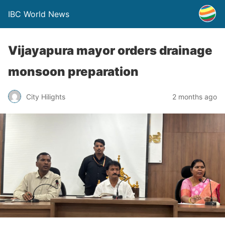
IBC World News
Vijayapura mayor orders drainage
monsoon preparation
City Hilights
2 months ago