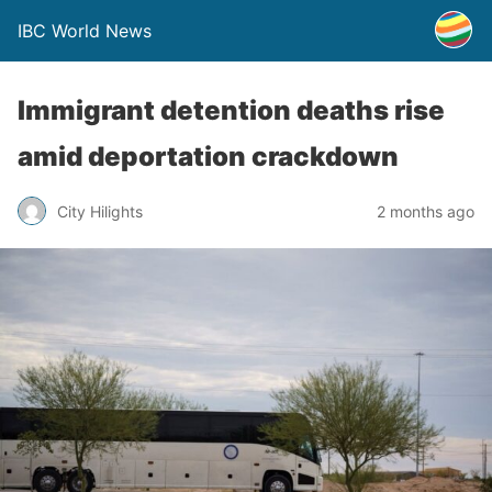
IBC World News
Immigrant detention deaths rise
amid deportation crackdown
City Hilights
2 months ago