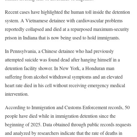
Recent cases have highlighted the human toll inside the detention
system. A Vietnamese detainee with cardiovascular problems
reportedly collapsed and died at a repurposed maximum-security
prison in Indiana that is now being used to hold immigrants.
In Pennsylvania, a Chinese detainee who had previously
attempted suicide was found dead after hanging himself in a
detention facility shower. In New York, a Honduran man
suffering from alcohol withdrawal symptoms and an elevated
heart rate died in his cell without receiving emergency medical
intervention.
According to Immigration and Customs Enforcement records, 50
people have died while in immigration detention since the
beginning of 2025. Data obtained through public records requests
and analyzed by researchers indicate that the rate of deaths in