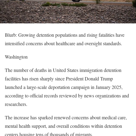
Blurb: Growing detention populations and rising fatalities have
intensified concerns about healthcare and oversight standards.
Washington
The number of deaths in United States immigration detention
facilities has risen sharply since President Donald Trump
launched a large-scale deportation campaign in January 2025,
according to official records reviewed by news organizations and
researchers.
The increase has sparked renewed concerns about medical care,
mental health support, and overall conditions within detention
centers housing tens of thousands of migrants.