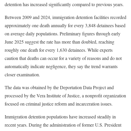
detention has increased significantly compared to previous years.
Between 2009 and 2024, immigration detention facilities recorded
approximately one death annually for every 3,848 detainees based
on average daily populations. Preliminary figures through early
June 2025 suggest the rate has more than doubled, reaching
roughly one death for every 1,630 detainees. While experts
caution that deaths can occur for a variety of reasons and do not
automatically indicate negligence, they say the trend warrants
closer examination.
The data was obtained by the Deportation Data Project and
processed by the Vera Institute of Justice, a nonprofit organization
focused on criminal justice reform and incarceration issues.
Immigration detention populations have increased steadily in
recent years. During the administration of former U.S. President