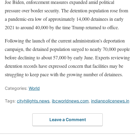
Joe Biden, enforcement measures expanded amid political
pressure over border security. The detention population rose from
a pandemic-era low of approximately 14,000 detainees in early
2021 to around 40,000 by the time Trump returned to office.
Following the launch of the current administration’s deportation
campaign, the detained population surged to nearly 70,000 people
before declining to about 57,000 by early June. Experts reviewing
detention records have expressed concern that facilities may be
struggling to keep pace with the growing number of detainees.
Categories:
World
Tags:
cityhilights.news
,
ibcworldnews.com
,
indianpolicenews.in
Leave a Comment