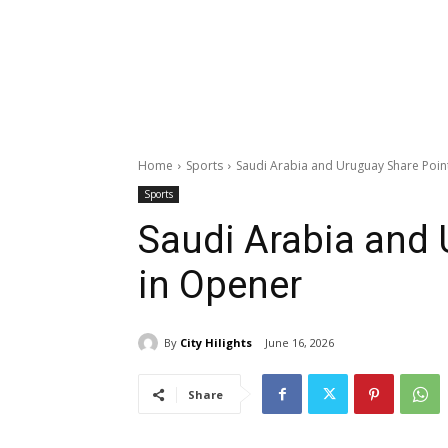
Home
Sports
Saudi Arabia and Uruguay Share Poin
Sports
Saudi Arabia and 
in Opener
By
City Hilights
June 16, 2026
Share