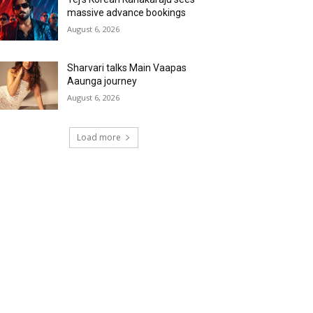
massive advance bookings
August 6, 2026
Sharvari talks Main Vaapas
Aaunga journey
August 6, 2026
Load more