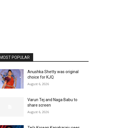
MOST POPULAR
Anushka Shetty was original
choice for KJQ
August 6, 2026
Varun Tej and Naga Babu to
share screen
August 6, 2026
Tej’s Korean Kanakaraju sees