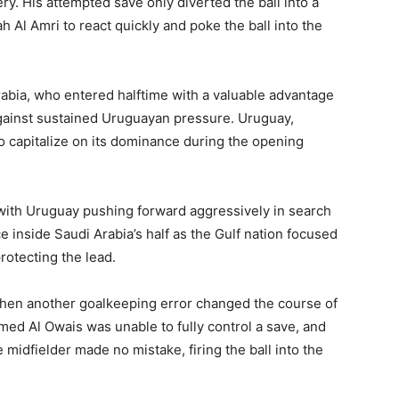
ery. His attempted save only diverted the ball into a
 Al Amri to react quickly and poke the ball into the
rabia, who entered halftime with a valuable advantage
gainst sustained Uruguayan pressure. Uruguay,
 to capitalize on its dominance during the opening
 with Uruguay pushing forward aggressively in search
ce inside Saudi Arabia’s half as the Gulf nation focused
rotecting the lead.
when another goalkeeping error changed the course of
d Al Owais was unable to fully control a save, and
e midfielder made no mistake, firing the ball into the