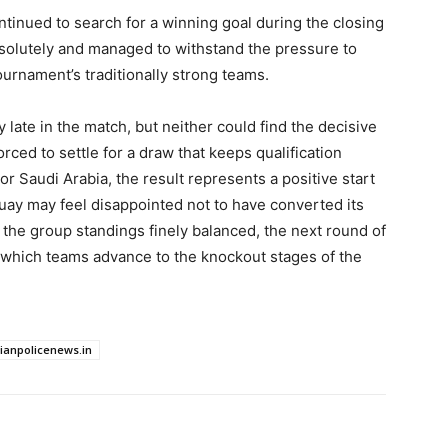
tinued to search for a winning goal during the closing
solutely and managed to withstand the pressure to
ournament’s traditionally strong teams.
 late in the match, but neither could find the decisive
rced to settle for a draw that keeps qualification
For Saudi Arabia, the result represents a positive start
uay may feel disappointed not to have converted its
h the group standings finely balanced, the next round of
 which teams advance to the knockout stages of the
dianpolicenews.in