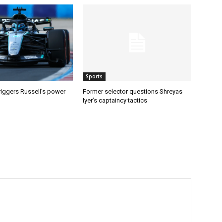
Sports
riggers Russell’s power
Former selector questions Shreyas
Iyer’s captaincy tactics