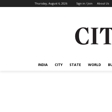
Thursday, August 6, 2026
Sign in / Join
About Us
INDIA
CITY
STATE
WORLD
B