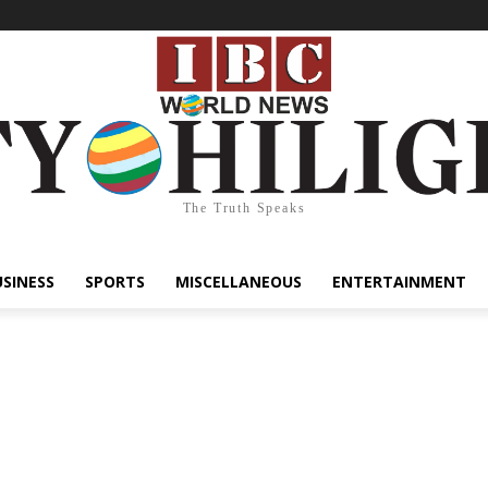
The Truth Speaks
USINESS
SPORTS
MISCELLANEOUS
ENTERTAINMENT