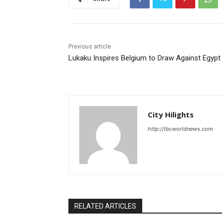
Previous article
Lukaku Inspires Belgium to Draw Against Egypt
City Hilights
http://ibcworldnews.com
RELATED ARTICLES