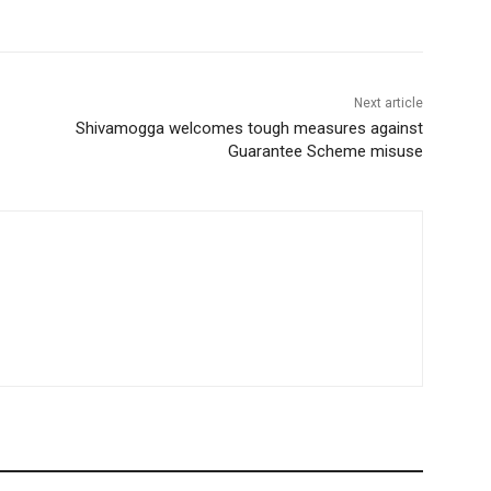
Next article
Shivamogga welcomes tough measures against
Guarantee Scheme misuse