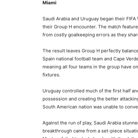
Miami
Saudi Arabia and Uruguay began their FIFA 
their Group H encounter. The match feature
from costly goalkeeping errors as they share
The result leaves Group H perfectly balanced
Spain national football team and Cape Verde 
meaning all four teams in the group have o
fixtures.
Uruguay controlled much of the first half a
possession and creating the better attacking
South American nation was unable to convert
Against the run of play, Saudi Arabia stunn
breakthrough came from a set-piece situa