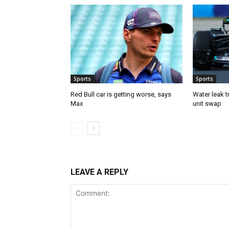
Sports
Sports
Red Bull car is getting worse, says
Water leak t
Max
unit swap
LEAVE A REPLY