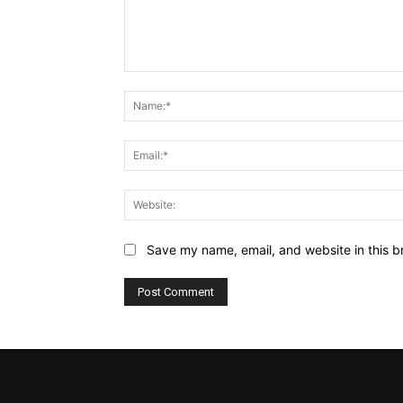
Comment:
Save my name, email, and website in this b