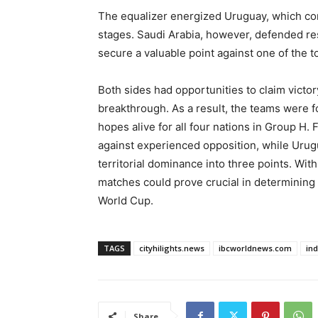
The equalizer energized Uruguay, which con
stages. Saudi Arabia, however, defended re
secure a valuable point against one of the t
Both sides had opportunities to claim victory
breakthrough. As a result, the teams were fo
hopes alive for all four nations in Group H. 
against experienced opposition, while Urug
territorial dominance into three points. Wit
matches could prove crucial in determining
World Cup.
TAGS
cityhilights.news
ibcworldnews.com
in
Share