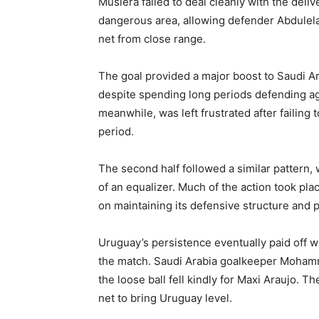
Muslera failed to deal cleanly with the deliv
dangerous area, allowing defender Abdulelah
net from close range.
The goal provided a major boost to Saudi A
despite spending long periods defending a
meanwhile, was left frustrated after failing
period.
The second half followed a similar pattern,
of an equalizer. Much of the action took pla
on maintaining its defensive structure and p
Uruguay’s persistence eventually paid off 
the match. Saudi Arabia goalkeeper Mohamme
the loose ball fell kindly for Maxi Araujo. Th
net to bring Uruguay level.