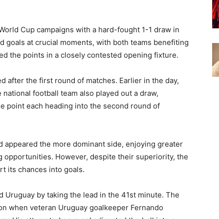
World Cup campaigns with a hard-fought 1-1 draw in
d goals at crucial moments, with both teams benefiting
d the points in a closely contested opening fixture.
 after the first round of matches. Earlier in the day,
national football team also played out a draw,
ne point each heading into the second round of
nd appeared the more dominant side, enjoying greater
 opportunities. However, despite their superiority, the
 its chances into goals.
ed Uruguay by taking the lead in the 41st minute. The
tion when veteran Uruguay goalkeeper Fernando