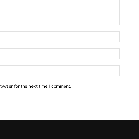
Name:*
Email:*
Website:
rowser for the next time I comment.