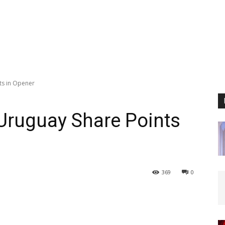
ts in Opener
Uruguay Share Points
369
0