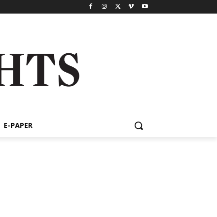
E-PAPER