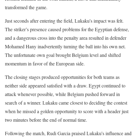
transformed the game.
Just seconds after entering the field, Lukaku’s impact was felt.
The striker’s presence caused problems for the Egyptian defense,
and a dangerous cross into the penalty area resulted in defender
Mohamed Hany inadvertently turning the ball into his own net.
The unfortunate own goal brought Belgium level and shifted
momentum in favor of the European side.
The closing stages produced opportunities for both teams as
neither side appeared satisfied with a draw. Egypt continued to
attack whenever possible, while Belgium pushed forward in
search of a winner. Lukaku came closest to deciding the contest
when he missed a golden opportunity to score with a header just
two minutes before the end of normal time.
Following the match, Rudi Garcia praised Lukaku’s influence and