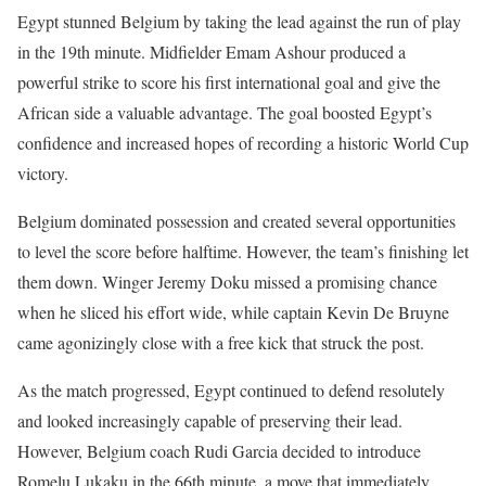
Egypt stunned Belgium by taking the lead against the run of play
in the 19th minute. Midfielder Emam Ashour produced a
powerful strike to score his first international goal and give the
African side a valuable advantage. The goal boosted Egypt’s
confidence and increased hopes of recording a historic World Cup
victory.
Belgium dominated possession and created several opportunities
to level the score before halftime. However, the team’s finishing let
them down. Winger Jeremy Doku missed a promising chance
when he sliced his effort wide, while captain Kevin De Bruyne
came agonizingly close with a free kick that struck the post.
As the match progressed, Egypt continued to defend resolutely
and looked increasingly capable of preserving their lead.
However, Belgium coach Rudi Garcia decided to introduce
Romelu Lukaku in the 66th minute, a move that immediately