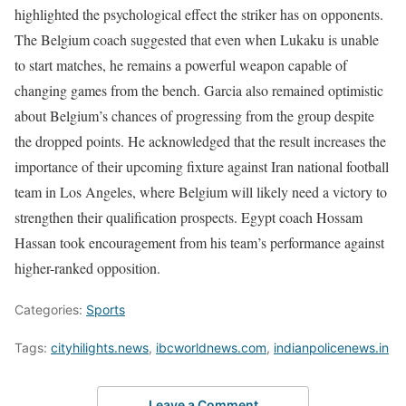
highlighted the psychological effect the striker has on opponents.
The Belgium coach suggested that even when Lukaku is unable
to start matches, he remains a powerful weapon capable of
changing games from the bench. Garcia also remained optimistic
about Belgium’s chances of progressing from the group despite
the dropped points. He acknowledged that the result increases the
importance of their upcoming fixture against Iran national football
team in Los Angeles, where Belgium will likely need a victory to
strengthen their qualification prospects. Egypt coach Hossam
Hassan took encouragement from his team’s performance against
higher-ranked opposition.
Categories:
Sports
Tags:
cityhilights.news
,
ibcworldnews.com
,
indianpolicenews.in
Leave a Comment