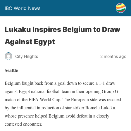
IBC World News
Lukaku Inspires Belgium to Draw
Against Egypt
City Hilights
2 months ago
Seattle
Belgium fought back from a goal down to secure a 1-1 draw
against Egypt national football team in their opening Group G
match of the FIFA World Cup. The European side was rescued
by the influential introduction of star striker Romelu Lukaku,
whose presence helped Belgium avoid defeat in a closely
contested encounter.