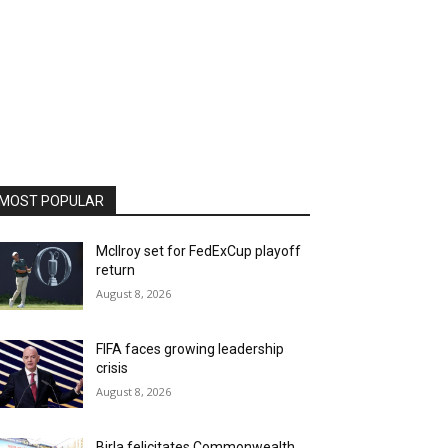
MOST POPULAR
McIlroy set for FedExCup playoff
return
August 8, 2026
FIFA faces growing leadership
crisis
August 8, 2026
Birla felicitates Commonwealth