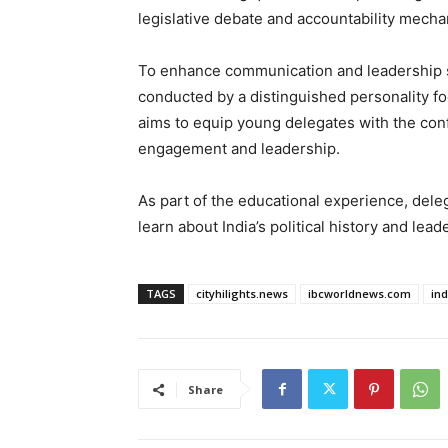
legislative debate and accountability mech
To enhance communication and leadership ski
conducted by a distinguished personality f
aims to equip young delegates with the confi
engagement and leadership.
As part of the educational experience, dele
learn about India’s political history and lead
TAGS
cityhilights.news
ibcworldnews.com
in
Share