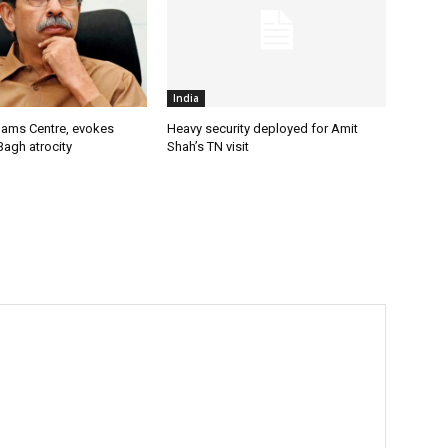
India
lams Centre, evokes
Heavy security deployed for Amit
Bagh atrocity
Shah’s TN visit