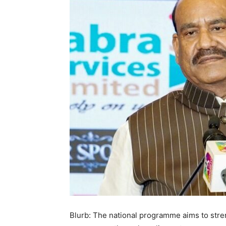
Blurb: The national programme aims to stre