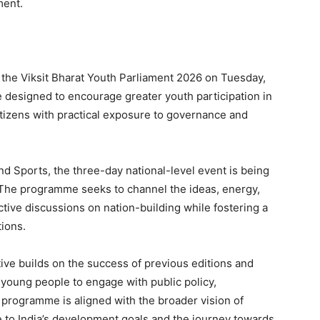
ment.
 the Viksit Bharat Youth Parliament 2026 on Tuesday,
ve designed to encourage greater youth participation in
tizens with practical exposure to governance and
nd Sports, the three-day national-level event is being
 The programme seeks to channel the ideas, energy,
uctive discussions on nation-building while fostering a
ions.
ative builds on the success of previous editions and
 young people to engage with public policy,
 programme is aligned with the broader vision of
e to India’s development goals and the journey towards