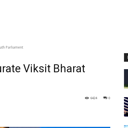
outh Parliament
rate Viksit Bharat
6424
0