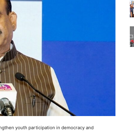
ngthen youth participation in democracy and