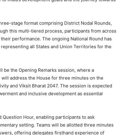
three-stage format comprising District Nodal Rounds,
gh this multi-tiered process, participants from across
 their performance. The ongoing National Round has
epresenting all States and Union Territories for the
will be the Opening Remarks session, where a
 will address the House for three minutes on the
ivity and Viksit Bharat 2047. The session is expected
erment and inclusive development as essential
 Question Hour, enabling participants to ask
amentary setting. Teams will be allotted three minutes
swers, offering delegates firsthand experience of