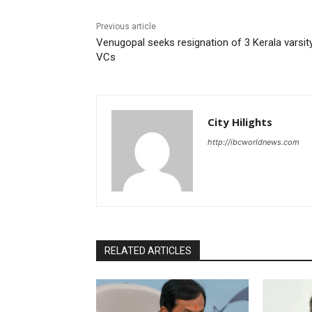
Previous article
Venugopal seeks resignation of 3 Kerala varsit
VCs
City Hilights
http://ibcworldnews.com
RELATED ARTICLES