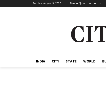
Sunday, August 9, 2026
Sign in / Join
About Us
INDIA
CITY
STATE
WORLD
B