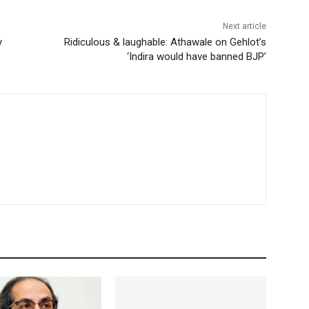
Next article
y
Ridiculous & laughable: Athawale on Gehlot’s
‘Indira would have banned BJP’