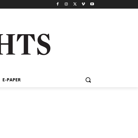
E-PAPER