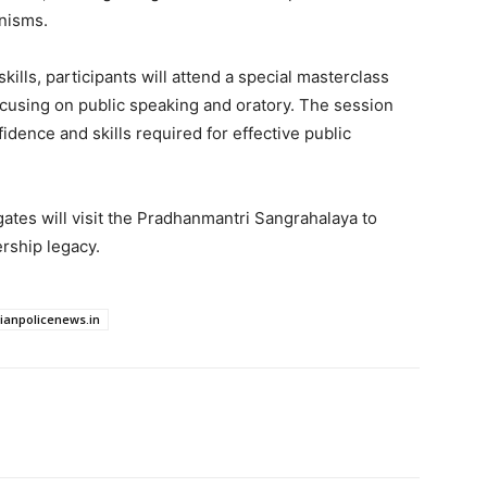
anisms.
lls, participants will attend a special masterclass
ocusing on public speaking and oratory. The session
dence and skills required for effective public
gates will visit the Pradhanmantri Sangrahalaya to
ership legacy.
dianpolicenews.in