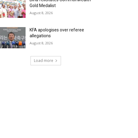
Gold Medalist
August 8, 2026
KFA apologises over referee
allegations
August 8, 2026
Load more