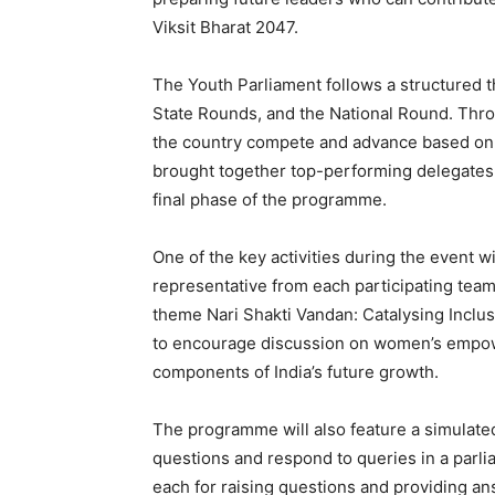
Viksit Bharat 2047.
The Youth Parliament follows a structured 
State Rounds, and the National Round. Throu
the country compete and advance based on
brought together top-performing delegates r
final phase of the programme.
One of the key activities during the event 
representative from each participating team
theme Nari Shakti Vandan: Catalysing Inclus
to encourage discussion on women’s empow
components of India’s future growth.
The programme will also feature a simulated
questions and respond to queries in a parli
each for raising questions and providing an