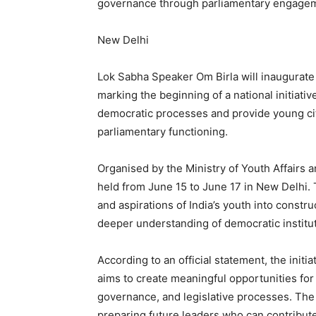
governance through parliamentary engage
New Delhi
Lok Sabha Speaker Om Birla will inaugurate
marking the beginning of a national initiati
democratic processes and provide young ci
parliamentary functioning.
Organised by the Ministry of Youth Affairs a
held from June 15 to June 17 in New Delhi.
and aspirations of India’s youth into constr
deeper understanding of democratic institut
According to an official statement, the initi
aims to create meaningful opportunities for
governance, and legislative processes. The
preparing future leaders who can contribut