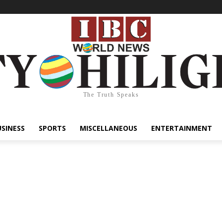
The Truth Speaks
USINESS
SPORTS
MISCELLANEOUS
ENTERTAINMENT