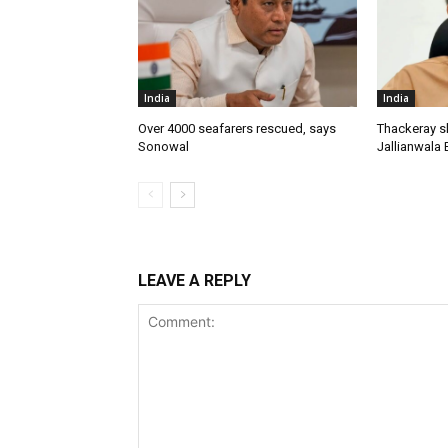
India
India
Over 4000 seafarers rescued, says
Thackeray s
Sonowal
Jallianwala 
LEAVE A REPLY