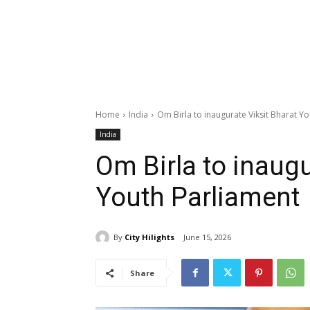
Home
India
Om Birla to inaugurate Viksit Bharat Y
India
Om Birla to inaugu
Youth Parliament
By
City Hilights
June 15, 2026
Share