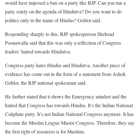
would have imposed a ban on a party like BJP. Can you run a
party solely on the agenda of Hindutva? Do you want to do
politics only in the name of Hindus? Gehlot said.
Responding sharply to this, BJP spokesperson Shehzad
Poonawalla said that this was only a reflection of Congress
leaders’ hatred towards Hindutva.
Congress party hates Hindus and Hindutva. Another piece of
evidence has come out in the form of a statement from Ashok
Gehlot, the BJP national spokesman said.
He further stated that it shows the Emergency mindset and the
hatred that Congress has towards Hindus. It’s the Indian National
Caliphate party. It’s not Indian National Congress anymore. It has
become the Muslim League Maoist Congress. Therefore, they say
the first right of resources is for Muslims.