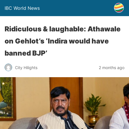
IBC World News
Ridiculous & laughable: Athawale
on Gehlot’s ‘Indira would have
banned BJP’
City Hilights
2 months ago