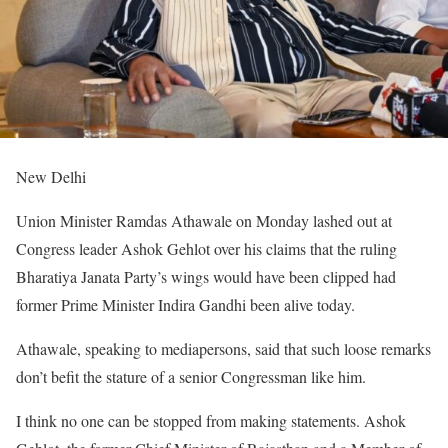
New Delhi
Union Minister Ramdas Athawale on Monday lashed out at
Congress leader Ashok Gehlot over his claims that the ruling
Bharatiya Janata Party’s wings would have been clipped had
former Prime Minister Indira Gandhi been alive today.
Athawale, speaking to mediapersons, said that such loose remarks
don’t befit the stature of a senior Congressman like him.
I think no one can be stopped from making statements. Ashok