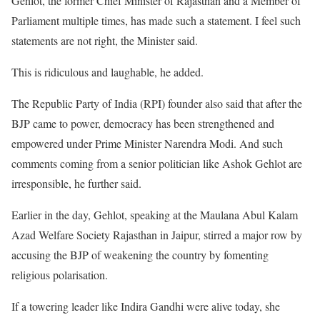
Gehlot, the former Chief Minister of Rajasthan and a Member of
Parliament multiple times, has made such a statement. I feel such
statements are not right, the Minister said.
This is ridiculous and laughable, he added.
The Republic Party of India (RPI) founder also said that after the
BJP came to power, democracy has been strengthened and
empowered under Prime Minister Narendra Modi. And such
comments coming from a senior politician like Ashok Gehlot are
irresponsible, he further said.
Earlier in the day, Gehlot, speaking at the Maulana Abul Kalam
Azad Welfare Society Rajasthan in Jaipur, stirred a major row by
accusing the BJP of weakening the country by fomenting
religious polarisation.
If a towering leader like Indira Gandhi were alive today, she