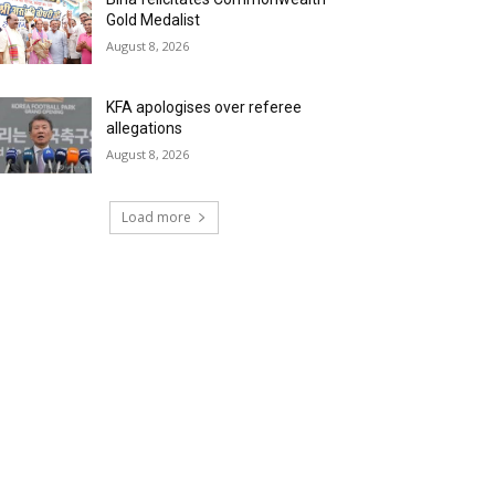
Gold Medalist
August 8, 2026
KFA apologises over referee
allegations
August 8, 2026
Load more