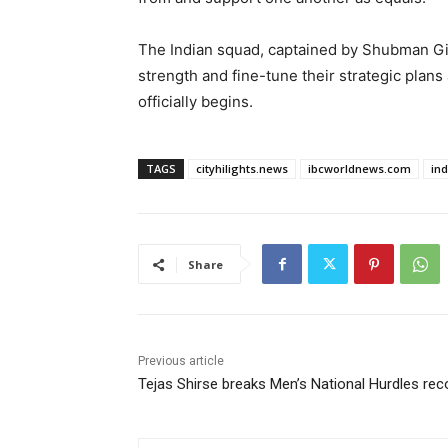
The Indian squad, captained by Shubman Gill,
strength and fine-tune their strategic plan
officially begins.
TAGS
cityhilights.news
ibcworldnews.com
in
Share
Previous article
Tejas Shirse breaks Men’s National Hurdles rec