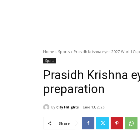
Home
Sports
Prasidh Krishna eyes 2027 World Cup
Sports
Prasidh Krishna e
preparation
By
City Hilights
June 13, 2026
Share