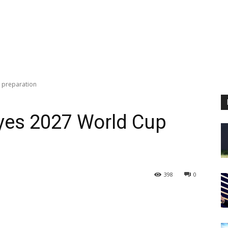
 preparation
yes 2027 World Cup
398
0