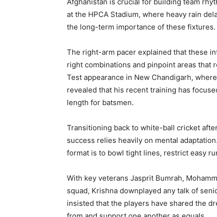
Afghanistan is crucial for building team r
at the HPCA Stadium, where heavy rain del
the long-term importance of these fixtures.
The right-arm pacer explained that these in
right combinations and pinpoint areas that 
Test appearance in New Chandigarh, where 
revealed that his recent training has focuse
length for batsmen.
Transitioning back to white-ball cricket aft
success relies heavily on mental adaptation.
format is to bowl tight lines, restrict easy
With key veterans Jasprit Bumrah, Mohamme
squad, Krishna downplayed any talk of senio
insisted that the players have shared the dr
from and support one another as equals.