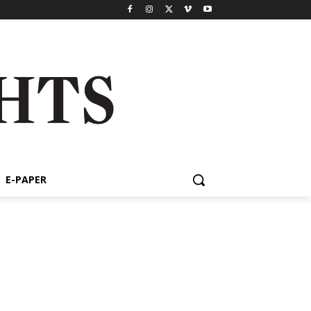
E-PAPER