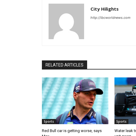
City Hilights
http://ibcworldnews.com
RELATED ARTICLES
Sports
Sports
Red Bull car is getting worse, says
Water leak t