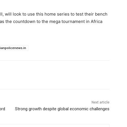
 will look to use this home series to test their bench
s as the countdown to the mega tournament in Africa
dianpolicenews.in
Next article
ord
Strong growth despite global economic challenges