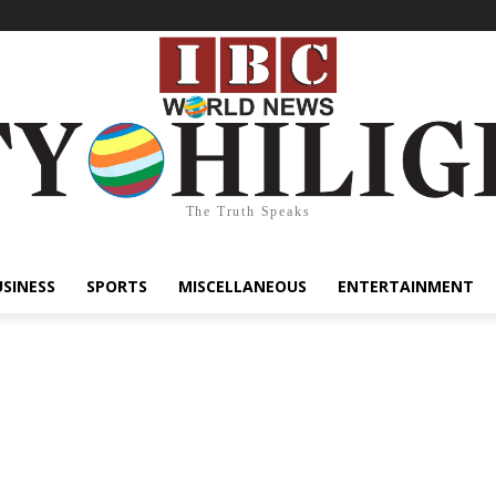
The Truth Speaks
USINESS
SPORTS
MISCELLANEOUS
ENTERTAINMENT