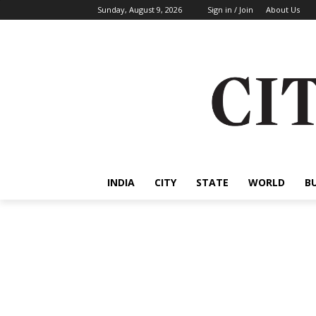
Sunday, August 9, 2026
Sign in / Join
About Us
INDIA
CITY
STATE
WORLD
B