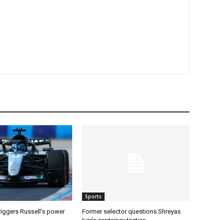
Sports
riggers Russell’s power
Former selector questions Shreyas