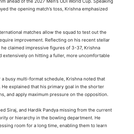
hythm ahead of the 2027 Men’s ODI World Cup. Speaking
ayed the opening match’s toss, Krishna emphasized
ternational matches allow the squad to test out the
require improvement. Reflecting on his recent stellar
he claimed impressive figures of 3-37, Krishna
d extensively on hitting a fuller, more uncomfortable
er a busy multi-format schedule, Krishna noted that
 He explained that his primary goal in the shorter
 runs, and apply maximum pressure on the opposition.
d Siraj, and Hardik Pandya missing from the current
rity or hierarchy in the bowling department. He
essing room for a long time, enabling them to learn