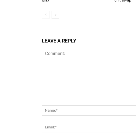
Max
unit swap
LEAVE A REPLY
Comment: