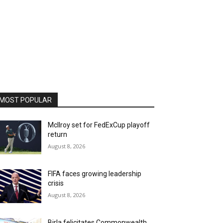
MOST POPULAR
McIlroy set for FedExCup playoff
return
August 8, 2026
FIFA faces growing leadership
crisis
August 8, 2026
Birla felicitates Commonwealth