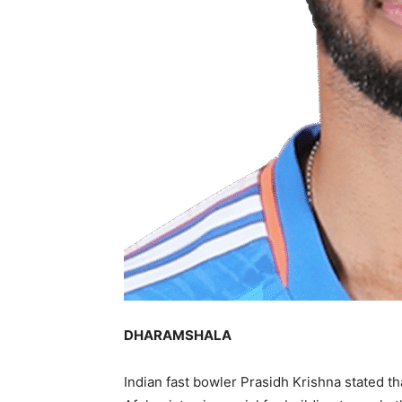
DHARAMSHALA
Indian fast bowler Prasidh Krishna stated t