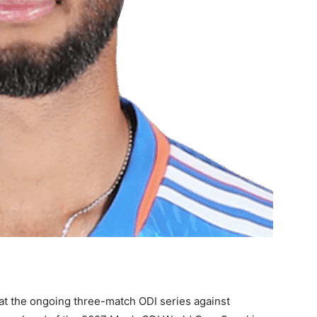
hat the ongoing three-match ODI series against