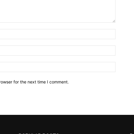
Name:*
Email:*
Website:
rowser for the next time I comment.