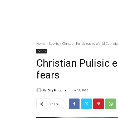
Home
Sports
Christian Pulisic eases World Cup inju
Sports
Christian Pulisic 
fears
By
City Hilights
June 13, 2026
Share