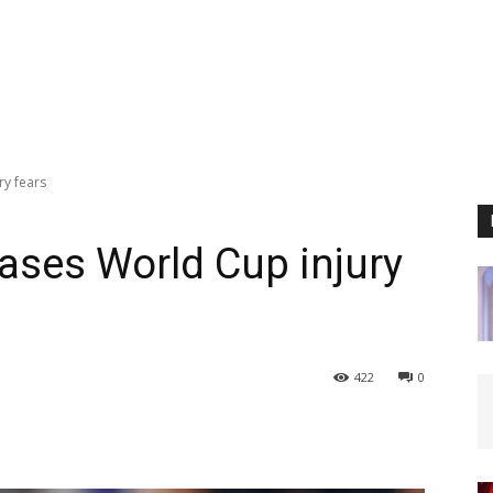
ry fears
eases World Cup injury
422
0