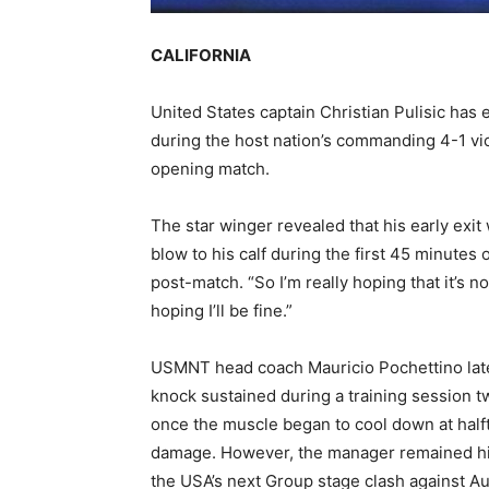
CALIFORNIA
United States captain Christian Pulisic has e
during the host nation’s commanding 4-1 vi
opening match.
The star winger revealed that his early exit
blow to his calf during the first 45 minutes o
post-match. “So I’m really hoping that it’s no
hoping I’ll be fine.”
USMNT head coach Mauricio Pochettino later
knock sustained during a training session t
once the muscle began to cool down at halfti
damage. However, the manager remained highl
the USA’s next Group stage clash against Aus