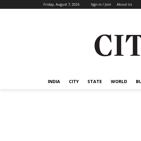
Friday, August 7, 2026
Sign in / Join
About Us
INDIA
CITY
STATE
WORLD
B