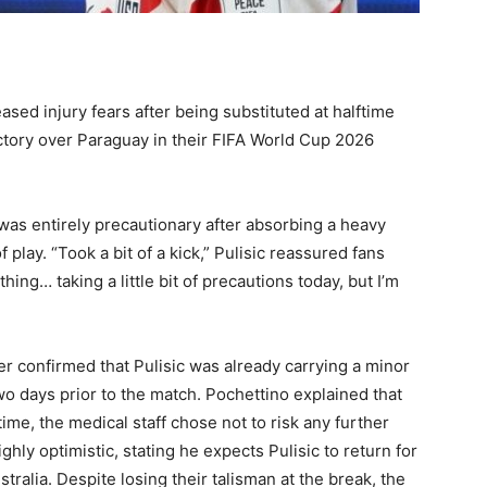
ased injury fears after being substituted at halftime
ctory over Paraguay in their FIFA World Cup 2026
 was entirely precautionary after absorbing a heavy
f play. “Took a bit of a kick,” Pulisic reassured fans
thing… taking a little bit of precautions today, but I’m
 confirmed that Pulisic was already carrying a minor
wo days prior to the match. Pochettino explained that
me, the medical staff chose not to risk any further
y optimistic, stating he expects Pulisic to return for
tralia. Despite losing their talisman at the break, the