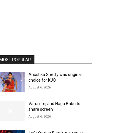
MOST POPULAR
Anushka Shetty was original
choice for KJQ
August 6, 2026
Varun Tej and Naga Babu to
share screen
August 6, 2026
Tej’s Korean Kanakaraju sees