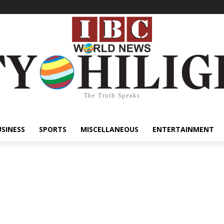
The Truth Speaks
USINESS
SPORTS
MISCELLANEOUS
ENTERTAINMENT