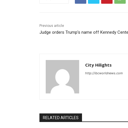
Previous article
Judge orders Trump’s name off Kennedy Cente
City Hilights
http://ibcworldnews.com
RELATED ARTICLES