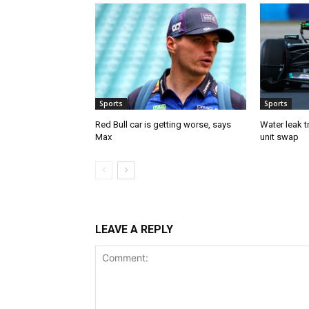
Sports
Sports
Red Bull car is getting worse, says
Water leak t
Max
unit swap
LEAVE A REPLY