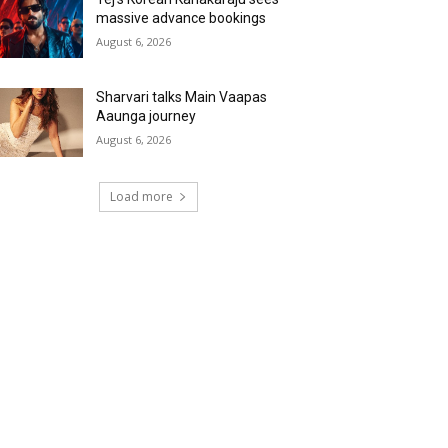
massive advance bookings
August 6, 2026
Sharvari talks Main Vaapas
Aaunga journey
August 6, 2026
Load more