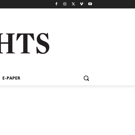
E-PAPER