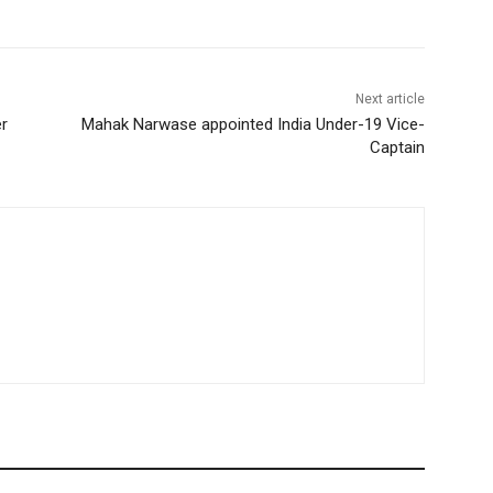
Next article
r
Mahak Narwase appointed India Under-19 Vice-
Captain