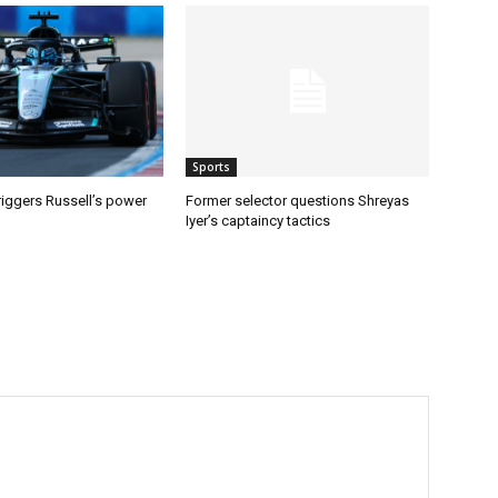
Sports
riggers Russell’s power
Former selector questions Shreyas
Iyer’s captaincy tactics