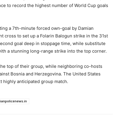
ce to record the highest number of World Cup goals
rating a 7th-minute forced own-goal by Damian
nt cross to set up a Folarin Balogun strike in the 31st
second goal deep in stoppage time, while substitute
th a stunning long-range strike into the top corner.
the top of their group, while neighboring co-hosts
ainst Bosnia and Herzegovina. The United States
xt highly anticipated group match.
dianpolicenews.in