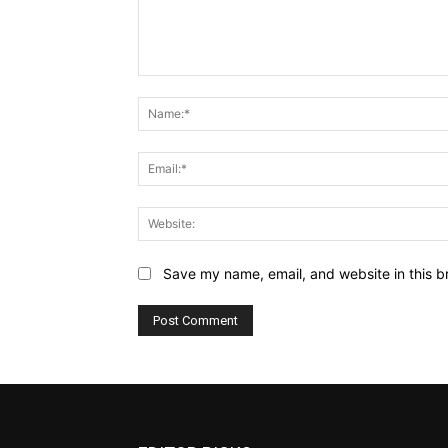
Comment:
Save my name, email, and website in this b