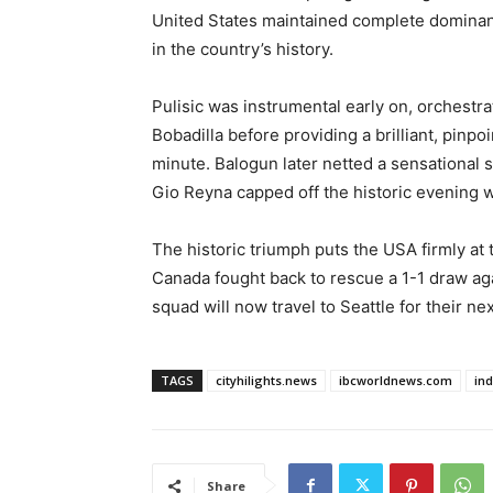
United States maintained complete dominan
in the country’s history.
Pulisic was instrumental early on, orchest
Bobadilla before providing a brilliant, pinpoi
minute. Balogun later netted a sensational 
Gio Reyna capped off the historic evening wi
The historic triumph puts the USA firmly at 
Canada fought back to rescue a 1-1 draw ag
squad will now travel to Seattle for their ne
TAGS
cityhilights.news
ibcworldnews.com
in
Share