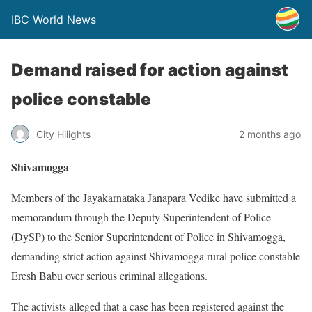
IBC World News
Demand raised for action against
police constable
City Hilights
2 months ago
Shivamogga
Members of the Jayakarnataka Janapara Vedike have submitted a
memorandum through the Deputy Superintendent of Police
(DySP) to the Senior Superintendent of Police in Shivamogga,
demanding strict action against Shivamogga rural police constable
Eresh Babu over serious criminal allegations.
The activists alleged that a case has been registered against the