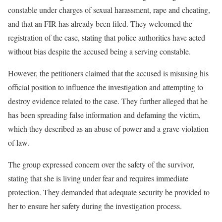
constable under charges of sexual harassment, rape and cheating,
and that an FIR has already been filed. They welcomed the
registration of the case, stating that police authorities have acted
without bias despite the accused being a serving constable.
However, the petitioners claimed that the accused is misusing his
official position to influence the investigation and attempting to
destroy evidence related to the case. They further alleged that he
has been spreading false information and defaming the victim,
which they described as an abuse of power and a grave violation
of law.
The group expressed concern over the safety of the survivor,
stating that she is living under fear and requires immediate
protection. They demanded that adequate security be provided to
her to ensure her safety during the investigation process.