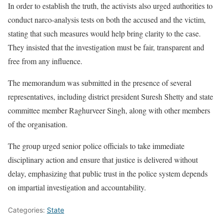
In order to establish the truth, the activists also urged authorities to
conduct narco-analysis tests on both the accused and the victim,
stating that such measures would help bring clarity to the case.
They insisted that the investigation must be fair, transparent and
free from any influence.
The memorandum was submitted in the presence of several
representatives, including district president Suresh Shetty and state
committee member Raghurveer Singh, along with other members
of the organisation.
The group urged senior police officials to take immediate
disciplinary action and ensure that justice is delivered without
delay, emphasizing that public trust in the police system depends
on impartial investigation and accountability.
Categories:
State