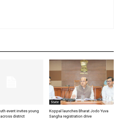
State
uth event invites young
Koppal launches Bharat Jodo Yuva
 across district
Sangha registration drive