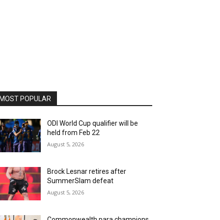
MOST POPULAR
ODI World Cup qualifier will be
held from Feb 22
August 5, 2026
Brock Lesnar retires after
SummerSlam defeat
August 5, 2026
Commonwealth para champions