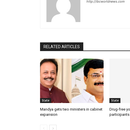
http://ibcworldnews.com
RELATED ARTICLES
State
State
Mandya gets two ministers in cabinet
Drug-free yo
expansion
participants