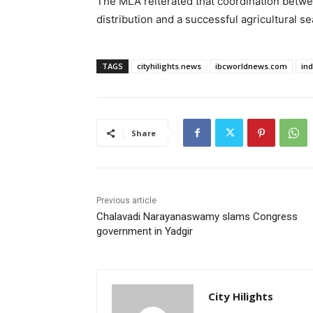
The MLA reiterated that coordination betwee
distribution and a successful agricultural sea
TAGS
cityhilights.news
ibcworldnews.com
in
Share
Previous article
Chalavadi Narayanaswamy slams Congress
government in Yadgir
City Hilights