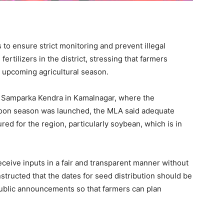
to ensure strict monitoring and prevent illegal
ertilizers in the district, stressing that farmers
e upcoming agricultural season.
a Samparka Kendra in Kamalnagar, where the
soon season was launched, the MLA said adequate
red for the region, particularly soybean, which is in
eceive inputs in a fair and transparent manner without
structed that the dates for seed distribution should be
ublic announcements so that farmers can plan