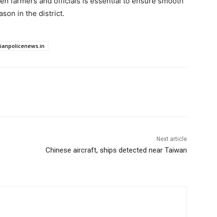
n farmers and officials is essential to ensure smooth
son in the district.
dianpolicenews.in
Next article
Chinese aircraft, ships detected near Taiwan