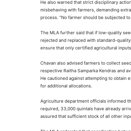
He also warned that strict disciplinary actio
misbehaving with farmers, demanding extra m
process. “No farmer should be subjected to 
The MLA further said that if low-quality s
rejected and replaced with standard-quality 
ensure that only certified agricultural input
Chavan also advised farmers to collect seed
respective Raitha Samparka Kendras and av
He cautioned against attempting to obtain e
for additional allocations.
Agriculture department officials informed t
required, 33,000 quintals have already arriv
assured that sufficient stock of all other i