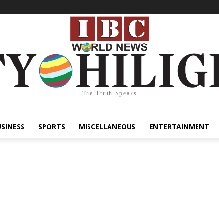
The Truth Speaks
USINESS
SPORTS
MISCELLANEOUS
ENTERTAINMENT