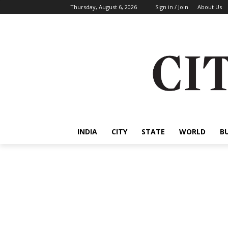
Thursday, August 6, 2026
Sign in / Join
About Us
INDIA
CITY
STATE
WORLD
B