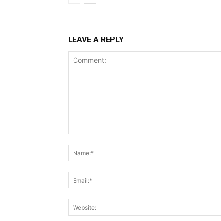
LEAVE A REPLY
Comment: