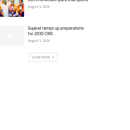
August 5, 2026
Gujarat ramps up preparations
for 2030 CWG
August 5, 2026
Load more