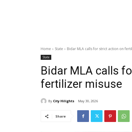
Home
State
Bidar MLA calls for strict action on fert
State
Bidar MLA calls fo
fertilizer misuse
By
City Hilights
May 30, 2026
Share