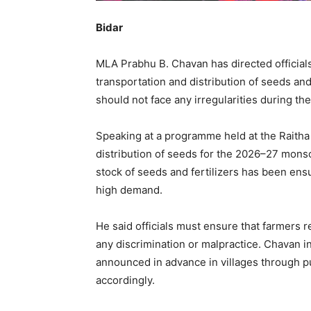
Bidar
MLA Prabhu B. Chavan has directed officials 
transportation and distribution of seeds and f
should not face any irregularities during th
Speaking at a programme held at the Raith
distribution of seeds for the 2026–27 mon
stock of seeds and fertilizers has been ensu
high demand.
He said officials must ensure that farmers r
any discrimination or malpractice. Chavan in
announced in advance in villages through p
accordingly.