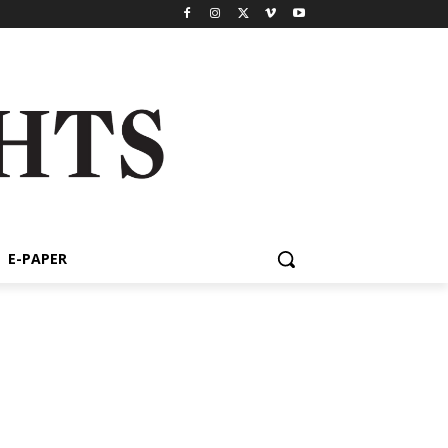
E-PAPER