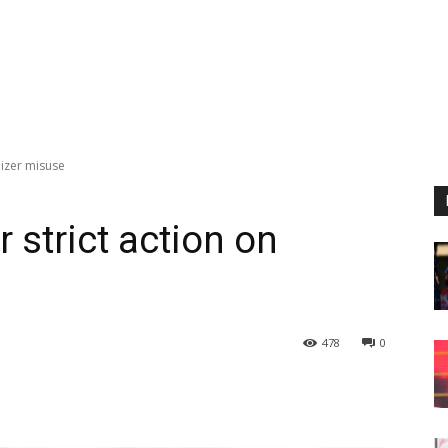
ilizer misuse
r strict action on
478
0