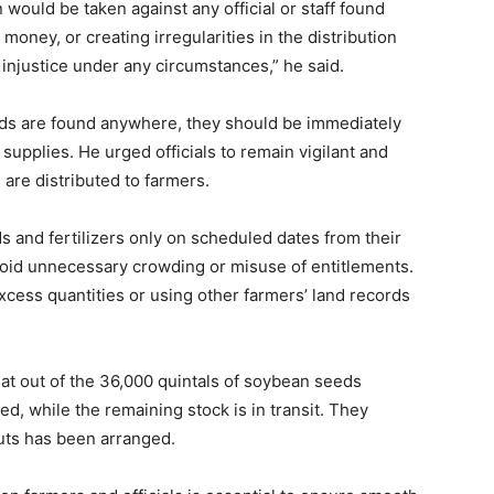
n would be taken against any official or staff found
oney, or creating irregularities in the distribution
injustice under any circumstances,” he said.
eeds are found anywhere, they should be immediately
supplies. He urged officials to remain vigilant and
s are distributed to farmers.
s and fertilizers only on scheduled dates from their
oid unnecessary crowding or misuse of entitlements.
xcess quantities or using other farmers’ land records
hat out of the 36,000 quintals of soybean seeds
ed, while the remaining stock is in transit. They
nputs has been arranged.